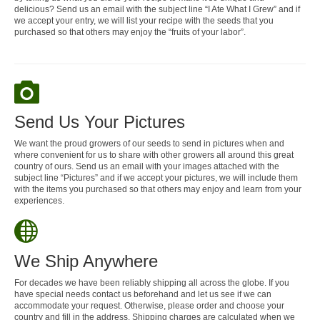
delicious? Send us an email with the subject line “I Ate What I Grew” and if
we accept your entry, we will list your recipe with the seeds that you
purchased so that others may enjoy the “fruits of your labor”.
Send Us Your Pictures
We want the proud growers of our seeds to send in pictures when and
where convenient for us to share with other growers all around this great
country of ours. Send us an email with your images attached with the
subject line “Pictures” and if we accept your pictures, we will include them
with the items you purchased so that others may enjoy and learn from your
experiences.
We Ship Anywhere
For decades we have been reliably shipping all across the globe. If you
have special needs contact us beforehand and let us see if we can
accommodate your request. Otherwise, please order and choose your
country and fill in the address. Shipping charges are calculated when we