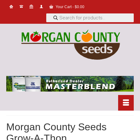
Your Cart
-
$
0.00
Products
search
Morgan County Seeds
Grow-A-Thon