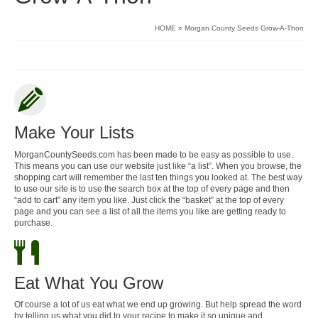
HOME
»
Morgan County Seeds Grow-A-Thon
Make Your Lists
MorganCountySeeds.com has been made to be easy as possible to use.
This means you can use our website just like “a list”. When you browse, the
shopping cart will remember the last ten things you looked at. The best way
to use our site is to use the search box at the top of every page and then
“add to cart” any item you like. Just click the “basket” at the top of every
page and you can see a list of all the items you like are getting ready to
purchase.
Eat What You Grow
Of course a lot of us eat what we end up growing. But help spread the word
by telling us what you did to your recipe to make it so unique and