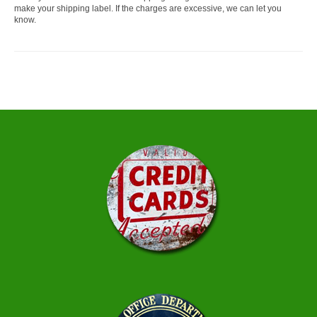
make your shipping label. If the charges are excessive, we can let you
know.