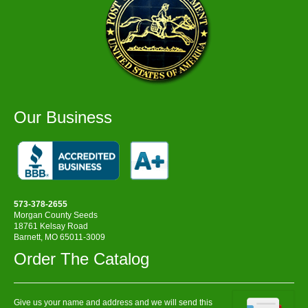
Our Business
573-378-2655
Morgan County Seeds
18761 Kelsay Road
Barnett, MO 65011-3009
Order The Catalog
Give us your name and address and we will send this