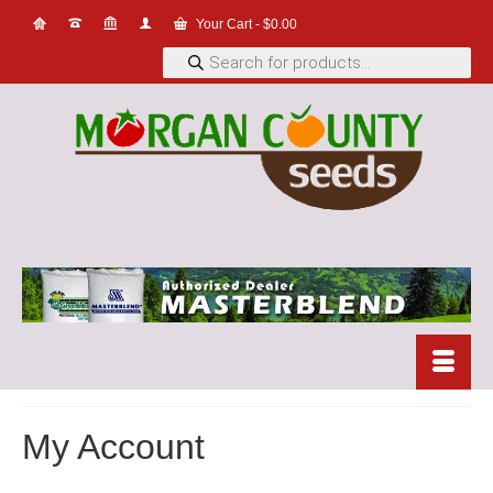
Your Cart
-
$
0.00
Products
search
My Account