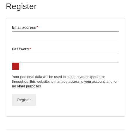
Register
Required
Email address
*
Required
Password
*
Your personal data will be used to support your experience
throughout this website, to manage access to your account, and for
no other purposes
Register