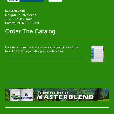
573-378-2655
Morgan County Seeds
18761 Kelsay Road
Barnett, MO 65011-3009
Order The Catalog
Give us your name and address and we will send this
beautiful 130 page catalog absolutely free.