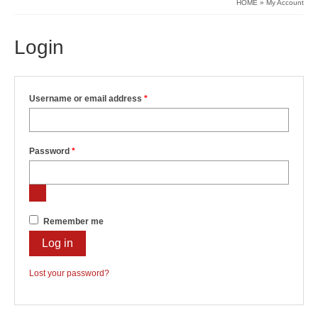
HOME
»
My Account
Login
Required
Username or email address
*
Required
Password
*
Remember me
Log in
Lost your password?