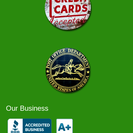
Our Business