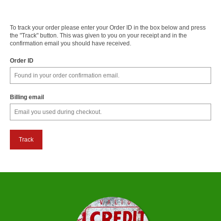
To track your order please enter your Order ID in the box below and press
the "Track" button. This was given to you on your receipt and in the
confirmation email you should have received.
Order ID
Billing email
Track