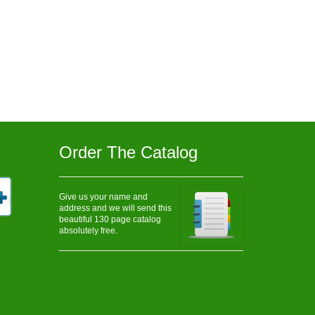
Order The Catalog
Give us your name and
address and we will send this
beautiful 130 page catalog
absolutely free.