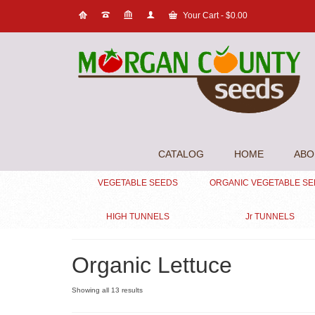
Your Cart
-
$
0.00
CATALOG
HOME
ABO
VEGETABLE SEEDS
ORGANIC VEGETABLE S
HIGH TUNNELS
Jr TUNNELS
Organic Lettuce
Showing all 13 results