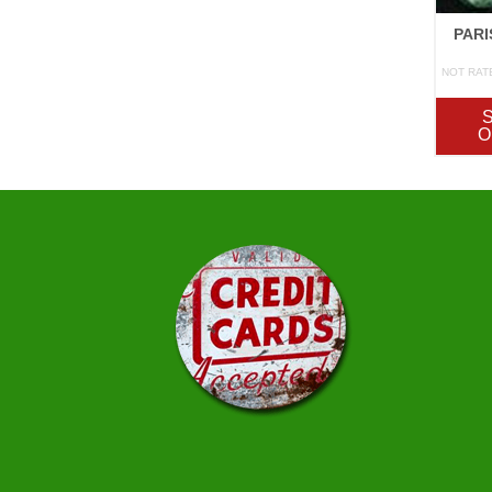
PARI
NOT RAT
O