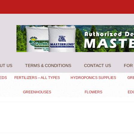
UT US
TERMS & CONDITIONS
CONTACT US
FOR 
EEDS
FERTILIZERS – ALL TYPES
HYDROPONICS SUPPLIES
GR
GREENHOUSES
FLOWERS
ED