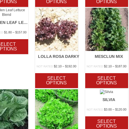
PTIONS
OPTIONS
OPTIONS
$130.00
$130.00
$
GARDEN LEAF LETTUCE BLEND
Price
$
1.80
–
$
157.00
ED
range:
$1.80
SELECT
through
PTIONS
$157.00
LOLLA ROSA DARKY
MESCLUN MIX
Price
P
$
2.10
–
$
192.00
$
2.10
–
$
187.00
NOT RATED
NOT RATED
range:
r
$2.10
$
SELECT
SELECT
through
t
OPTIONS
OPTIONS
$192.00
$
SILVIA
P
$
3.00
–
$
120.00
NOT RATED
r
$
SELECT
t
OPTIONS
$