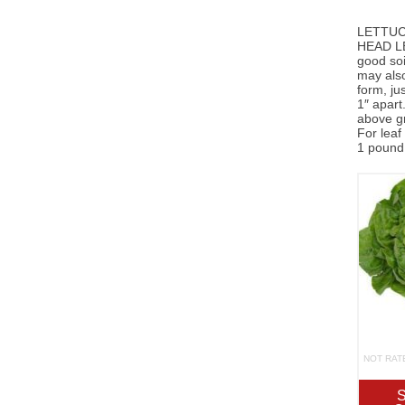
LETTUCE
HEAD LET
good soi
may also
form, ju
1″ apart
above gr
For leaf
1 pound 
NOT RAT