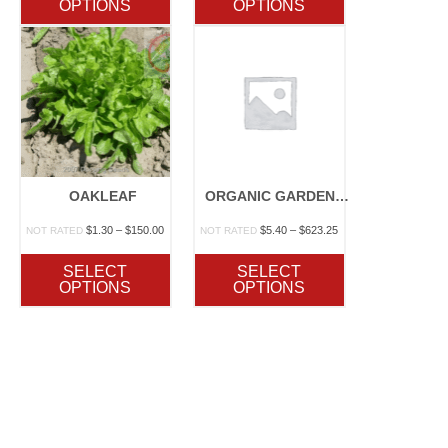
OPTIONS
OPTIONS
130.00
$35.50
$152.00
OAKLEAF
ORGANIC GARDEN LETTUCE BLEND
rice
Price
Price
$
1.30
–
$
150.00
$
5.40
–
$
623.25
NOT RATED
NOT RATED
ange:
range:
range:
2.10
$1.30
$5.40
SELECT
SELECT
hrough
through
through
OPTIONS
OPTIONS
187.00
$150.00
$623.25
rice
ange:
3.00
hrough
120.00