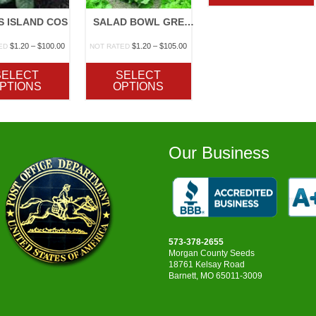
S ISLAND COS
SALAD BOWL GREEN OR RED
Price
Price
$
1.20
–
$
100.00
$
1.20
–
$
105.00
ED
NOT RATED
range:
range:
$1.20
$1.20
SELECT
SELECT
through
through
PTIONS
OPTIONS
$100.00
$105.00
Our Business
573-378-2655
Morgan County Seeds
18761 Kelsay Road
Barnett, MO 65011-3009