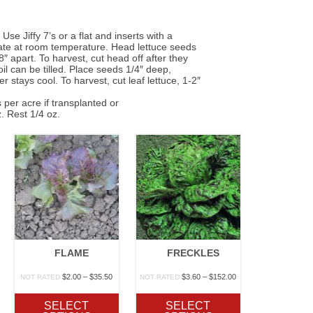
 Jiffy 7’s or a flat and inserts with a
nate at room temperature. Head lettuce seeds
″ apart. To harvest, cut head off after they
il can be tilled. Place seeds 1/4″ deep,
 stays cool. To harvest, cut leaf lettuce, 1-2″
 per acre if transplanted or
. Rest 1/4 oz.
FLAME
FRECKLES
rice
Price
Price
$
2.00
–
$
35.50
$
3.60
–
$
152.00
NOT RATED
NOT RATED
ange:
range:
range:
1.20
$2.00
$3.60
SELECT
SELECT
hrough
through
through