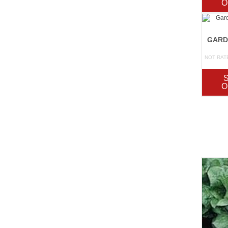
O
NOT RAT
O