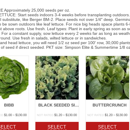
 Approximately 25,000 seeds per oz.
TUCE: Start seeds indoors 3-4 weeks before transplanting outdoors. Use
l substitute, like Berger BM-2. Place seeds not over 1/4″ deep. Germi
 be sown outdoors like leaf lettuce. For nice big heads space plants 6-8
st above roots. Use fresh. Leaf types: Plant in early spring as soon as so
. For a constant supply, sow lettuce every 2 weeks far as long as weather
ound. Use fresh in salads, wilted lettuce or in sandwiches.
 and head lettuce, you will need 1/2 oz seed per 100′ row, 30,000 plants
of seed if direct seeded. PKT size: Simpson Elite & Summertime 1/8 oz
BIBB
BLACK SEEDED SIMPSON
BUTTERCRUNCH
Price
Price
P
$
1.00
–
$
130.00
$
1.20
–
$
130.00
$
1.20
–
$
130.00
ED
NOT RATED
NOT RATED
range:
range:
r
$1.00
$1.20
$
SELECT
SELECT
SELECT
through
through
t