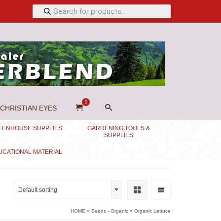
Products
search
0
CHRISTIAN EYES
EENHOUSE SUPPLIES
GARDENING TOOLS &
SUPPLIES
UCATIONAL MATERIAL
Default sorting
HOME
»
Seeds - Organic
»
Organic Lettuce