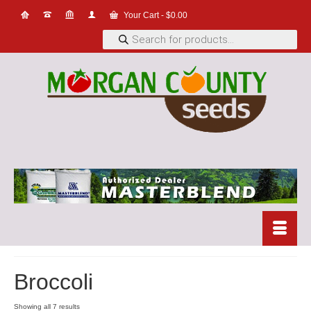
Your Cart
-
$
0.00
Products
search
Broccoli
Showing all 7 results