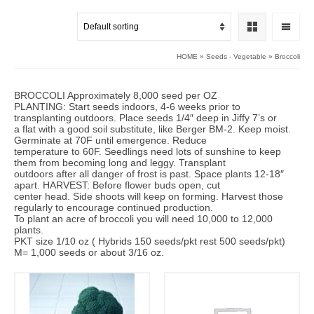
HOME
»
Seeds - Vegetable
»
Broccoli
BROCCOLI Approximately 8,000 seed per OZ
PLANTING: Start seeds indoors, 4-6 weeks prior to
transplanting outdoors. Place seeds 1/4″ deep in Jiffy 7’s or
a flat with a good soil substitute, like Berger BM-2. Keep moist.
Germinate at 70F until emergence. Reduce
temperature to 60F. Seedlings need lots of sunshine to keep
them from becoming long and leggy. Transplant
outdoors after all danger of frost is past. Space plants 12-18″
apart. HARVEST: Before flower buds open, cut
center head. Side shoots will keep on forming. Harvest those
regularly to encourage continued production.
To plant an acre of broccoli you will need 10,000 to 12,000
plants.
PKT size 1/10 oz ( Hybrids 150 seeds/pkt rest 500 seeds/pkt)
M= 1,000 seeds or about 3/16 oz.