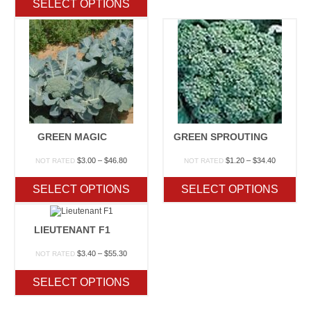
SELECT OPTIONS
through
$45.50
GREEN MAGIC
GREEN SPROUTING
Price
Price
$
3.00
–
$
46.80
$
1.20
–
$
34.40
NOT RATED
NOT RATED
range:
range:
$3.00
$1.20
SELECT OPTIONS
SELECT OPTIONS
through
through
$46.80
$34.40
LIEUTENANT F1
Price
$
3.40
–
$
55.30
NOT RATED
range:
$3.40
SELECT OPTIONS
through
$55.30