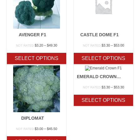
AVENGER F1
CASTLE DOME F1
Price
Price
$
3.20
–
$
49.30
$
3.30
–
$
53.00
NOT RATED
NOT RATED
range:
range:
$3.20
$3.30
SELECT OPTIONS
SELECT OPTIONS
through
through
$49.30
$53.00
EMERALD CROWN F1
Price
$
3.30
–
$
53.30
NOT RATED
range:
$3.30
SELECT OPTIONS
through
$53.30
DIPLOMAT
Price
$
3.00
–
$
45.50
NOT RATED
range:
$3.00