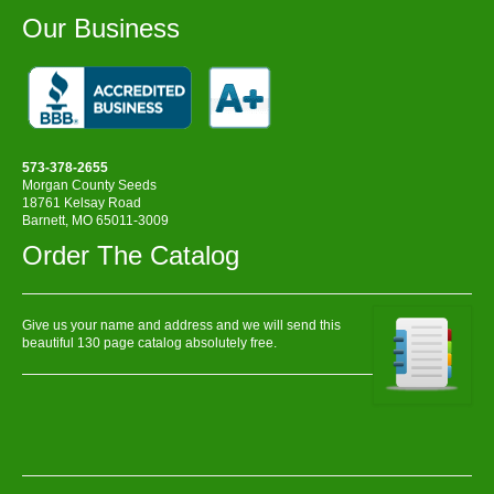
Our Business
573-378-2655
Morgan County Seeds
18761 Kelsay Road
Barnett, MO 65011-3009
Order The Catalog
Give us your name and address and we will send this
beautiful 130 page catalog absolutely free.