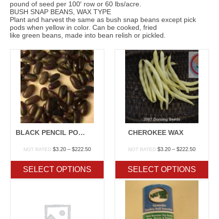
pound of seed per 100′ row or 60 lbs/acre.
BUSH SNAP BEANS, WAX TYPE
Plant and harvest the same as bush snap beans except pick
pods when yellow in color. Can be cooked, fried
like green beans, made into bean relish or pickled.
BLACK PENCIL POD WAX
CHEROKEE WAX
Price
Price
$
3.20
–
$
222.50
$
3.20
–
$
222.50
NOT RATED
NOT RATED
range:
range:
$3.20
$3.20
SELECT OPTIONS
SELECT OPTIONS
through
through
$222.50
$222.50