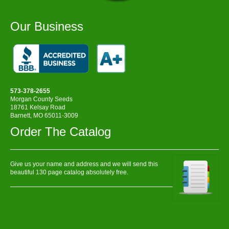
Our Business
573-378-2655
Morgan County Seeds
18761 Kelsay Road
Barnett, MO 65011-3009
Order The Catalog
Give us your name and address and we will send this
beautiful 130 page catalog absolutely free.