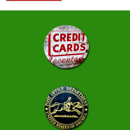
$222.50