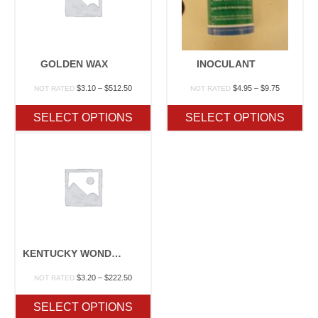
GOLDEN WAX
INOCULANT
Price
Price
$
3.10
–
$
512.50
$
4.95
–
$
9.75
NOT RATED
NOT RATED
range:
range:
$3.10
$4.95
SELECT OPTIONS
SELECT OPTIONS
through
through
$512.50
$9.75
KENTUCKY WONDER WAX POLE
Price
$
3.20
–
$
222.50
NOT RATED
range:
$3.20
SELECT OPTIONS
through