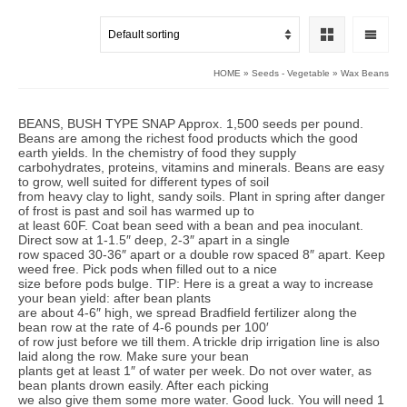
HOME
»
Seeds - Vegetable
»
Wax Beans
BEANS, BUSH TYPE SNAP Approx. 1,500 seeds per pound.
Beans are among the richest food products which the good
earth yields. In the chemistry of food they supply
carbohydrates, proteins, vitamins and minerals. Beans are easy
to grow, well suited for different types of soil
from heavy clay to light, sandy soils. Plant in spring after danger
of frost is past and soil has warmed up to
at least 60F. Coat bean seed with a bean and pea inoculant.
Direct sow at 1-1.5″ deep, 2-3″ apart in a single
row spaced 30-36″ apart or a double row spaced 8″ apart. Keep
weed free. Pick pods when filled out to a nice
size before pods bulge. TIP: Here is a great a way to increase
your bean yield: after bean plants
are about 4-6″ high, we spread Bradfield fertilizer along the
bean row at the rate of 4-6 pounds per 100′
of row just before we till them. A trickle drip irrigation line is also
laid along the row. Make sure your bean
plants get at least 1″ of water per week. Do not over water, as
bean plants drown easily. After each picking
we also give them some more water. Good luck. You will need 1