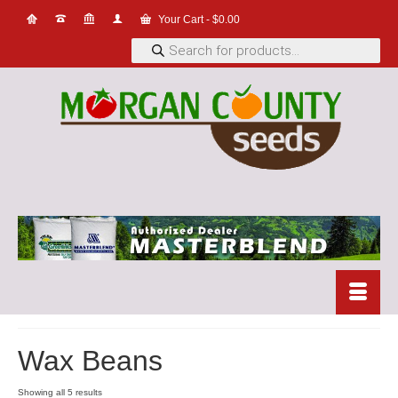
Your Cart
-
$
0.00
Products
search
Wax Beans
Showing all 5 results