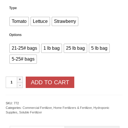
Type
Tomato
Lettuce
Strawberry
Options
21-25# bags
1 lb bag
25 lb bag
5 lb bag
5-25# bags
Masterblend
ADD TO CART
Fertilizer
quantity
SKU:
772
Categories:
Commercial Fertilizer
,
Home Fertilizers & Fertilizer
,
Hydroponic
Supplies
,
Soluble Fertilizer