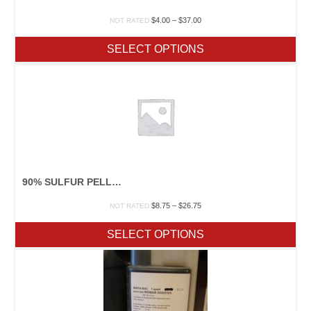
Price
$
4.00
–
$
37.00
NOT RATED
range:
$4.00
SELECT OPTIONS
through
$37.00
90% SULFUR PELLETS
Price
$
8.75
–
$
26.75
NOT RATED
range:
$8.75
SELECT OPTIONS
through
$26.75