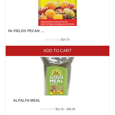
HI-YIELD® PECAN & FRUIT TREE FERTILIZER
$
14.75
NOT RATED
ADD TO CART
ALFALFA MEAL
Price
$
11.25
–
$
45.95
NOT RATED
range: