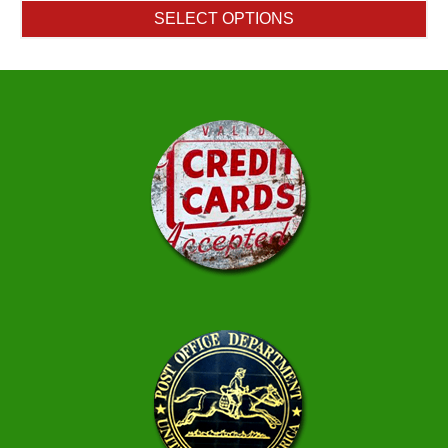
$11.25
SELECT OPTIONS
through
$45.95