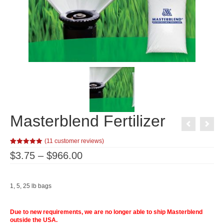
Masterblend Fertilizer
(
11
customer reviews)
Rated
11
5.00
Price
$
3.75
–
$
966.00
out of 5
range:
based on
customer
$3.75
ratings
through
$966.00
1, 5, 25 lb bags
Due to new requirements, we are no longer able to ship Masterblend
outside the USA.