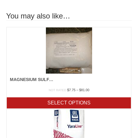
You may also like…
MAGNESIUM SULFATE
Price
$
7.75
–
$
81.00
NOT RATED
range:
$7.75
SELECT OPTIONS
through
$81.00