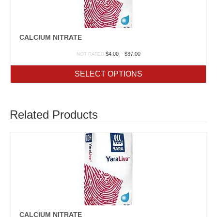
CALCIUM NITRATE
Price
$
4.00
–
$
37.00
NOT RATED
range:
$4.00
SELECT OPTIONS
through
$37.00
Related Products
CALCIUM NITRATE