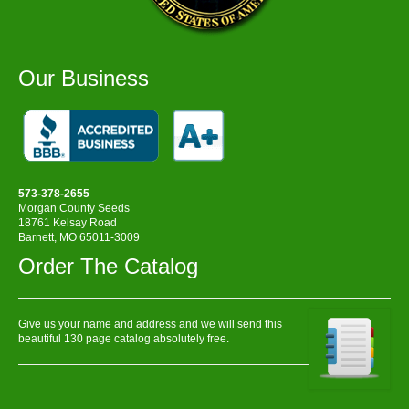
Our Business
573-378-2655
Morgan County Seeds
18761 Kelsay Road
Barnett, MO 65011-3009
Order The Catalog
Give us your name and address and we will send this
beautiful 130 page catalog absolutely free.