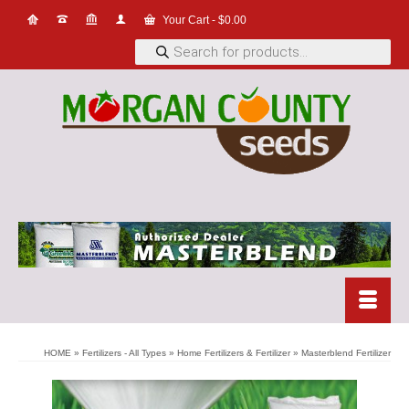
Your Cart
-
$
0.00
Products
search
HOME
»
Fertilizers - All Types
»
Home Fertilizers & Fertilizer
»
Masterblend Fertilizer