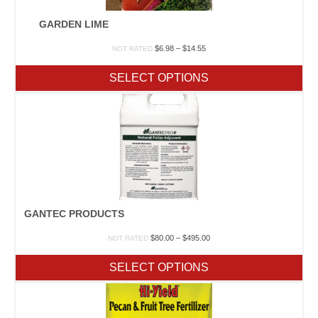
GARDEN LIME
Price
$
6.98
–
$
14.55
NOT RATED
range:
$6.98
SELECT OPTIONS
through
$14.55
GANTEC PRODUCTS
Price
$
80.00
–
$
495.00
NOT RATED
range:
$80.00
SELECT OPTIONS
through
$495.00