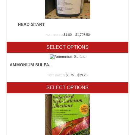
HEAD-START
Price
$
1.00
–
$
1,797.50
NOT RATED
range:
$1.00
SELECT OPTIONS
through
$1,797.50
AMMONIUM SULFATE
Price
$
6.75
–
$
29.25
NOT RATED
range:
$6.75
SELECT OPTIONS
through
$29.25