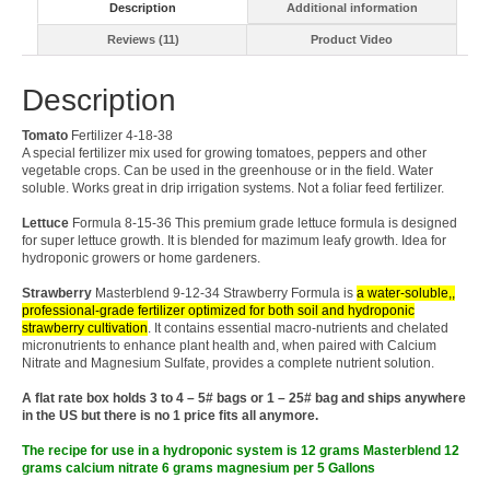
Description
Additional information
Reviews (11)
Product Video
Description
Tomato
Fertilizer 4-18-38
A special fertilizer mix used for growing tomatoes, peppers and other
vegetable crops. Can be used in the greenhouse or in the field. Water
soluble. Works great in drip irrigation systems. Not a foliar feed fertilizer.
Lettuce
Formula 8-15-36 This premium grade lettuce formula is designed
for super lettuce growth. It is blended for mazimum leafy growth. Idea for
hydroponic growers or home gardeners.
Strawberry
Masterblend 9-12-34 Strawberry Formula is
a water-soluble,,
professional-grade fertilizer optimized for both soil and hydroponic
strawberry cultivation
. It contains essential macro-nutrients and chelated
micronutrients to enhance plant health and, when paired with Calcium
Nitrate and Magnesium Sulfate, provides a complete nutrient solution.
A flat rate box holds 3 to 4 – 5# bags or 1 – 25# bag and ships anywhere
in the US but there is no 1 price fits all anymore.
The recipe for use in a hydroponic system is 12 grams Masterblend 12
grams calcium nitrate 6 grams magnesium per 5 Gallons