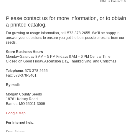
HOME
»
Contact Us
Please contact us for more information, or to obtain
a printed catalog.
For growing or usage information, call 573-378-2655. We’ll be happy to
answer your questions to ensure you get the best possible results from our
seeds.
Store Business Hours
Monday-Saturday 8 AM – 5 PM Fridays 8 AM – 6 PM Central Time
Closed on Good Friday, Ascension Day, Thanksgiving, and Christmas
Telephone
: 573-378-2655
Fax: 573-378-5401
By mail:
Morgan County Seeds
18761 Kelsay Road
Barnett, MO 65011-3009
Google Map
For Internet help:
Errol Ahlers