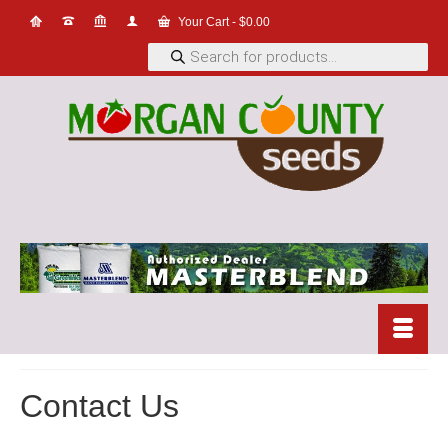
Your Cart
-
$
0.00
Products
search
Contact Us