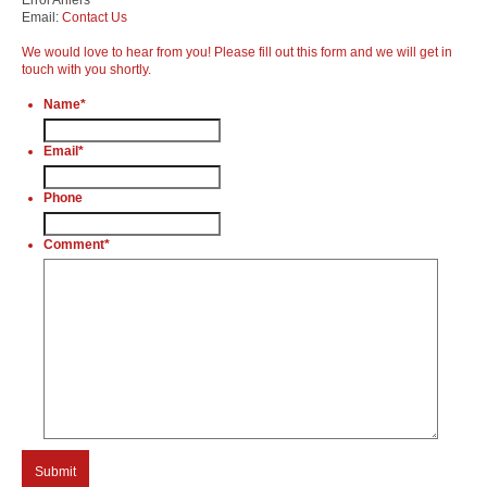
Email:
Contact Us
We would love to hear from you! Please fill out this form and we will get in
touch with you shortly.
Name
*
Email
*
Phone
Comment
*