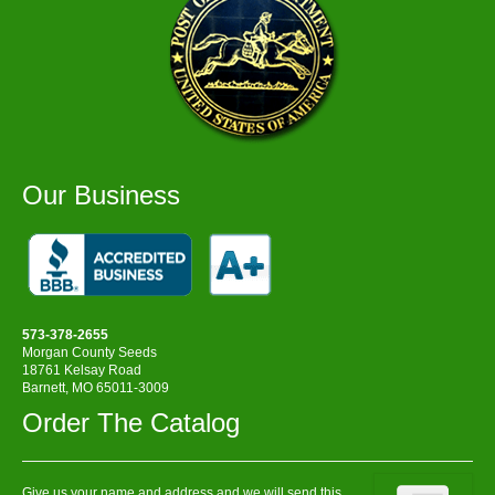
Our Business
573-378-2655
Morgan County Seeds
18761 Kelsay Road
Barnett, MO 65011-3009
Order The Catalog
Give us your name and address and we will send this