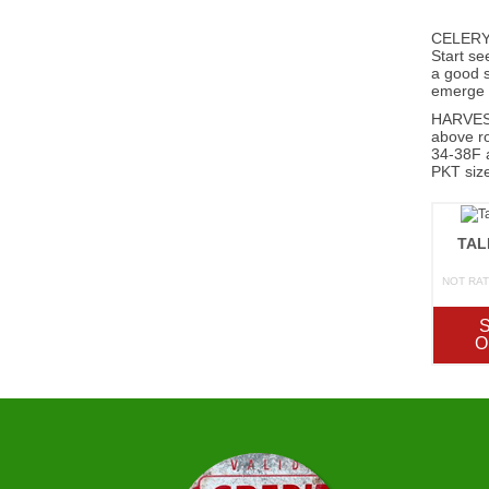
CELERY 
Start se
a good s
emerge r
HARVEST;
above ro
34-38F a
PKT size
TAL
NOT RA
O