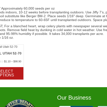
Approximately 60,000 seeds per oz
eds indoors, 10-12 weeks before transplanting outdoors. Use Jiffy 7’s, pe
oil substitute like Berger BM-2. Place seeds 1/16″ deep. Germinate at 
educe to temperature to 60-65F until transplanted outdoors. Space plan
 For a blanched heart, wrap celery plants with newspaper several week
ots. Remove field heat by dunking in cold water in hot weather. Use fres
nd 95-98% humidity if possible. It takes 34,000 transplants per acre.
 1/16 oz.
L UTAH 52-70
Price
$
1.10
–
$
98.90
TED
range:
$1.10
SELECT
through
PTIONS
$98.90
Our Business