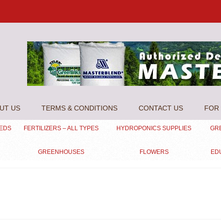
UT US
TERMS & CONDITIONS
CONTACT US
FOR 
EEDS
FERTILIZERS – ALL TYPES
HYDROPONICS SUPPLIES
GR
GREENHOUSES
FLOWERS
ED