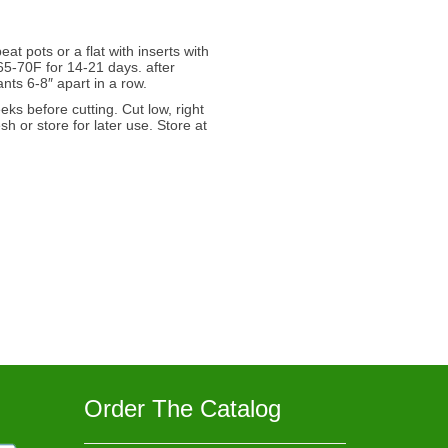
at pots or a flat with inserts with
65-70F for 14-21 days. after
ts 6-8″ apart in a row.
s before cutting. Cut low, right
h or store for later use. Store at
Order The Catalog