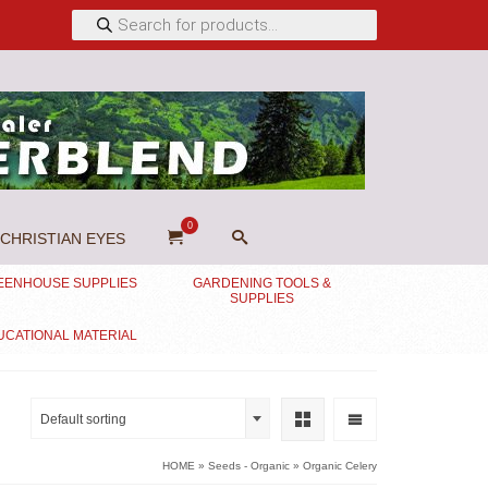
Products
search
0
CHRISTIAN EYES
EENHOUSE SUPPLIES
GARDENING TOOLS &
SUPPLIES
UCATIONAL MATERIAL
Default sorting
HOME
»
Seeds - Organic
»
Organic Celery