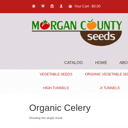
Your Cart
-
$
0.00
CATALOG
HOME
ABO
VEGETABLE SEEDS
ORGANIC VEGETABLE S
HIGH TUNNELS
Jr TUNNELS
Organic Celery
Showing the single result