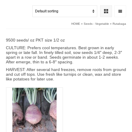
HOME
»
Seeds - Vegetable
»
Rutabaga
9500 seeds/ oz PKT size 1/2 oz
CULTURE: Prefers cool temperatures. Best grown in early
spring or late fall. In finely tilled soil, sow seeds 1/4″ deep, 2-3″
apart in a row or band. Seeds germinate in about 1-2 weeks.
After emerge, thin to a 6-8″ spacing.
HARVEST: After several hard freezes, remove roots from ground
and cut off tops. Use fresh like turnips or clean, wax and store
like potatoes for later use.