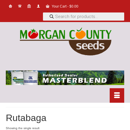
Your Cart
-
$
0.00
Products
search
Rutabaga
Showing the single result