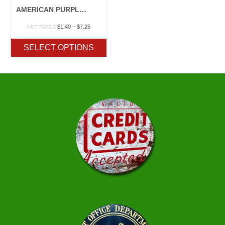
AMERICAN PURPLE TOP
Price
$
1.40
–
$
7.25
NOT RATED
range:
$1.40
SELECT OPTIONS
through
$7.25