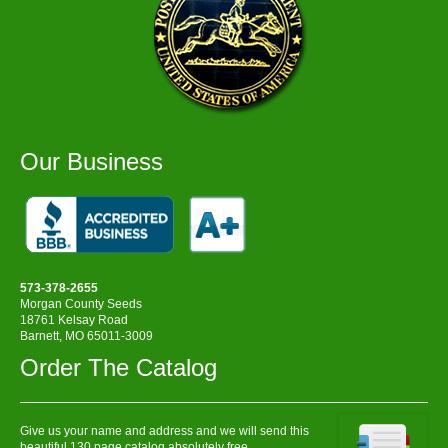
Our Business
573-378-2655
Morgan County Seeds
18761 Kelsay Road
Barnett, MO 65011-3009
Order The Catalog
Give us your name and address and we will send this
beautiful 130 page catalog absolutely free.