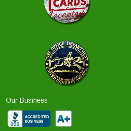
Our Business