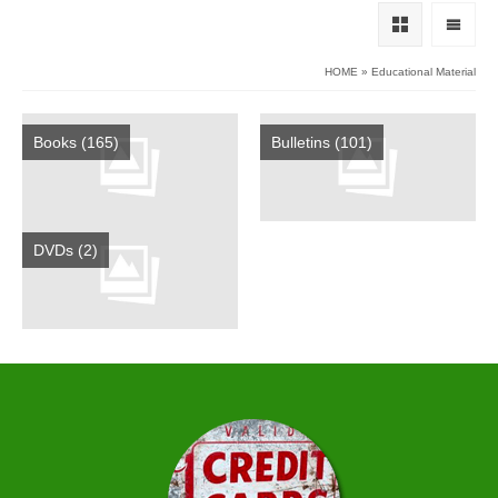
HOME
»
Educational Material
Books
(165)
Bulletins
(101)
DVDs
(2)