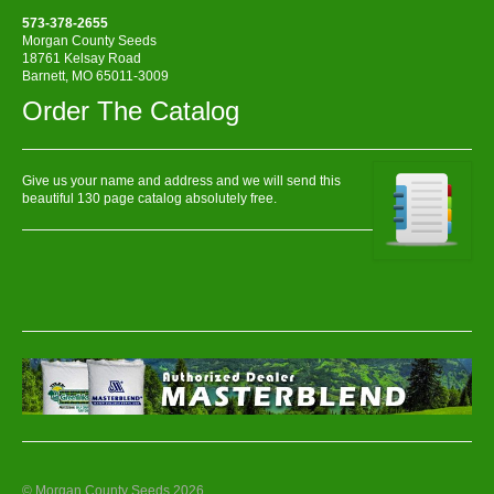
573-378-2655
Morgan County Seeds
18761 Kelsay Road
Barnett, MO 65011-3009
Order The Catalog
Give us your name and address and we will send this
beautiful 130 page catalog absolutely free.
© Morgan County Seeds 2026