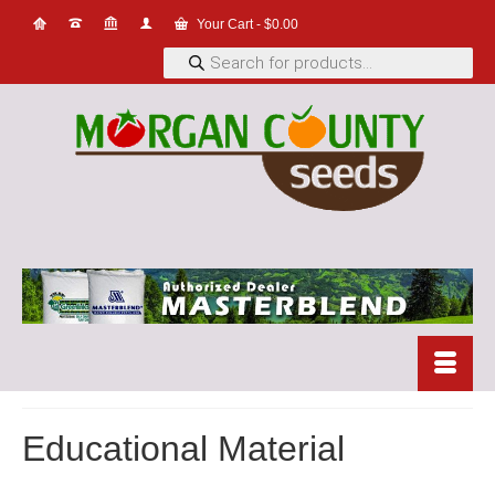
Your Cart
-
$
0.00
Products
search
Educational Material