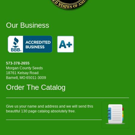
Our Business
573-378-2655
Morgan County Seeds
18761 Kelsay Road
Barnett, MO 65011-3009
Order The Catalog
Give us your name and address and we will send this
beautiful 130 page catalog absolutely free.