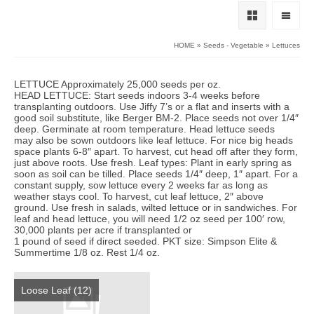
HOME
»
Seeds - Vegetable
»
Lettuces
LETTUCE Approximately 25,000 seeds per oz.
HEAD LETTUCE: Start seeds indoors 3-4 weeks before
transplanting outdoors. Use Jiffy 7’s or a flat and inserts with a
good soil substitute, like Berger BM-2. Place seeds not over 1/4″
deep. Germinate at room temperature. Head lettuce seeds
may also be sown outdoors like leaf lettuce. For nice big heads
space plants 6-8″ apart. To harvest, cut head off after they form,
just above roots. Use fresh. Leaf types: Plant in early spring as
soon as soil can be tilled. Place seeds 1/4″ deep, 1″ apart. For a
constant supply, sow lettuce every 2 weeks far as long as
weather stays cool. To harvest, cut leaf lettuce, 2″ above
ground. Use fresh in salads, wilted lettuce or in sandwiches. For
leaf and head lettuce, you will need 1/2 oz seed per 100′ row,
30,000 plants per acre if transplanted or
1 pound of seed if direct seeded. PKT size: Simpson Elite &
Summertime 1/8 oz. Rest 1/4 oz.
Loose Leaf
(12)