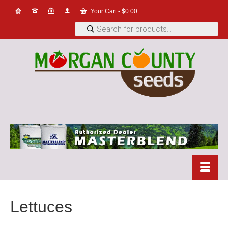
Your Cart
-
$
0.00
Products
search
Lettuces