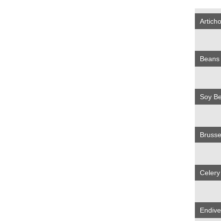
Artich
Bean
Soy B
Brusse
Celer
Endiv