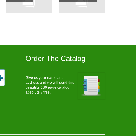
Order The Catalog
Give us your name and
address and we will send this
beautiful 130 page catalog
absolutely free.