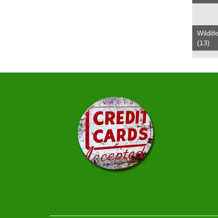
Wildlif
(13)