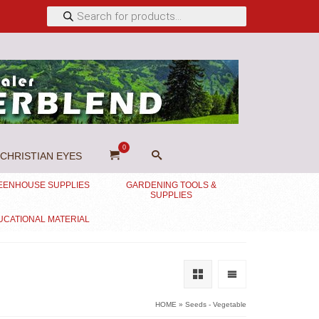
Products
search
0
CHRISTIAN EYES
EENHOUSE SUPPLIES
GARDENING TOOLS &
SUPPLIES
UCATIONAL MATERIAL
HOME
»
Seeds - Vegetable