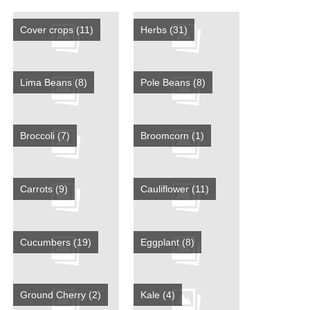
Cover crops
(11)
Herbs
(31)
Lima Beans
(8)
Pole Beans
(8)
Broccoli
(7)
Broomcorn
(1)
Carrots
(9)
Cauliflower
(11)
Cucumbers
(19)
Eggplant
(8)
Ground Cherry
(2)
Kale
(4)