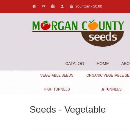
Your Cart
-
$
0.00
CATALOG
HOME
ABO
VEGETABLE SEEDS
ORGANIC VEGETABLE S
HIGH TUNNELS
Jr TUNNELS
Seeds - Vegetable