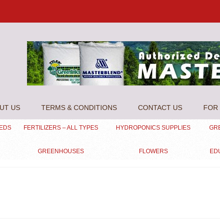
UT US
TERMS & CONDITIONS
CONTACT US
FOR 
EEDS
FERTILIZERS – ALL TYPES
HYDROPONICS SUPPLIES
GR
GREENHOUSES
FLOWERS
ED