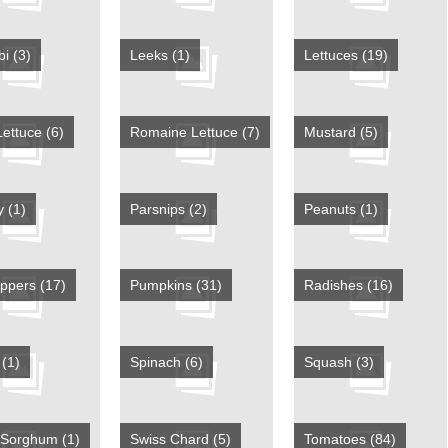
bi
(3)
Leeks
(1)
Lettuces
(19)
Lettuce
(6)
Romaine Lettuce
(7)
Mustard
(5)
ey
(1)
Parsnips
(2)
Peanuts
(1)
eppers
(17)
Pumpkins
(31)
Radishes
(16)
y
(1)
Spinach
(6)
Squash
(3)
 Sorghum
(1)
Swiss Chard
(5)
Tomatoes
(84)