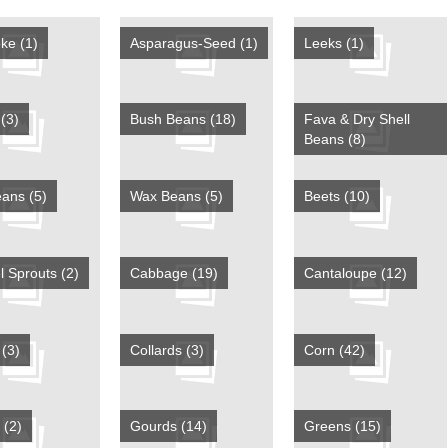
oke
(1)
Asparagus-Seed
(1)
Leeks
(1)
s
(3)
Bush Beans
(18)
Fava & Dry Shell
Beans
(8)
eans
(5)
Wax Beans
(5)
Beets
(10)
l Sprouts
(2)
Cabbage
(19)
Cantaloupe
(12)
y
(3)
Collards
(3)
Corn
(42)
e
(2)
Gourds
(14)
Greens
(15)