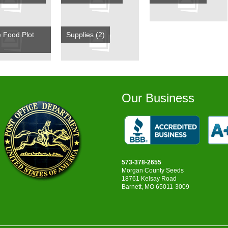
e Food Plot
Supplies
(2)
Our Business
573-378-2655
Morgan County Seeds
18761 Kelsay Road
Barnett, MO 65011-3009