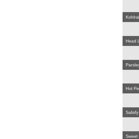
Kohlra
Head 
Parsl
Hot P
Salisf
Sweet