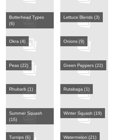
Butterhead Types
Lettuce Blends
(3)
(6)
Okra
(4)
Onions
(9)
Peas
(22)
Green Peppers
(22)
Rhubarb
(1)
Rutabaga
(1)
Summer Squash
Winter Squash
(19)
(15)
Turnips
(6)
Watermelon
(21)