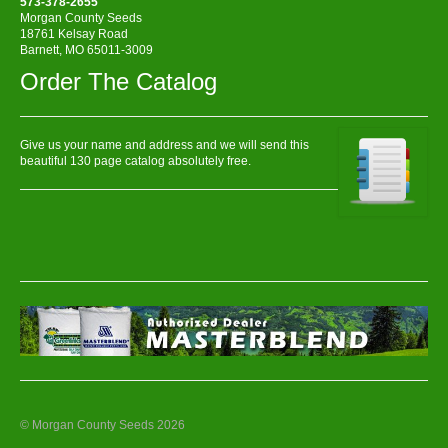
573-378-2655
Morgan County Seeds
18761 Kelsay Road
Barnett, MO 65011-3009
Order The Catalog
Give us your name and address and we will send this
beautiful 130 page catalog absolutely free.
© Morgan County Seeds 2026