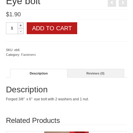
Eye bolt
$
1.90
Eye
ADD TO CART
bolt
quantity
SKU:
eb6
Category:
Fasteners
Description
Reviews (0)
Description
Forged 3/8″ x 6″ eye bolt with 2 washers and 1 nut.
Related Products