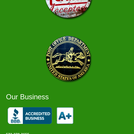
Our Business