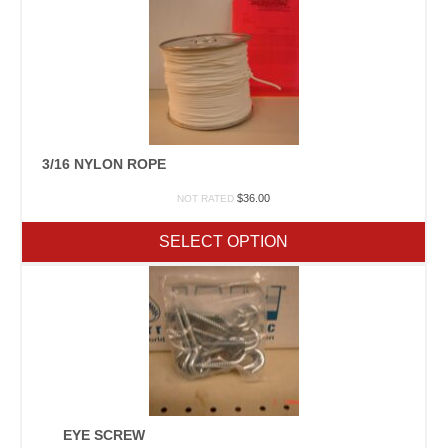
3/16 NYLON ROPE
$
36.00
NOT RATED
SELECT OPTION
EYE SCREW