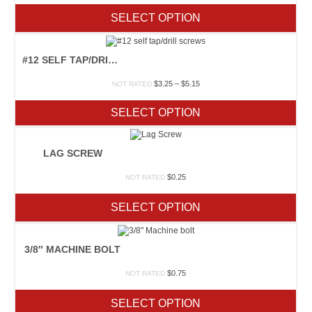
SELECT OPTION
#12 SELF TAP/DRILL SCREWS
Price
$
3.25
–
$
5.15
NOT RATED
range:
$3.25
SELECT OPTION
through
$5.15
LAG SCREW
$
0.25
NOT RATED
SELECT OPTION
3/8″ MACHINE BOLT
$
0.75
NOT RATED
SELECT OPTION