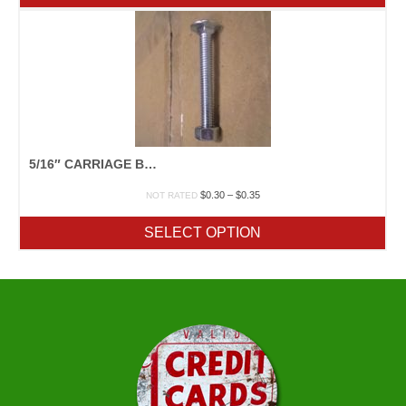
5/16″ CARRIAGE BOLT
Price
$
0.30
–
$
0.35
NOT RATED
range:
$0.30
SELECT OPTION
through
$0.35