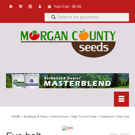
Your Cart
-
$
0.00
Products
search
HOME
»
Buildings & Parts
»
Greenhouse / High Tunnel Parts
»
Fasteners
»
Eye bolt