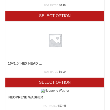
$
0.40
NOT RATED
SELECT OPTION
10×1.5′ HEX HEAD WOOD SCEWS
$
5.00
NOT RATED
SELECT OPTION
NEOPRENE WASHER
$
23.45
NOT RATED