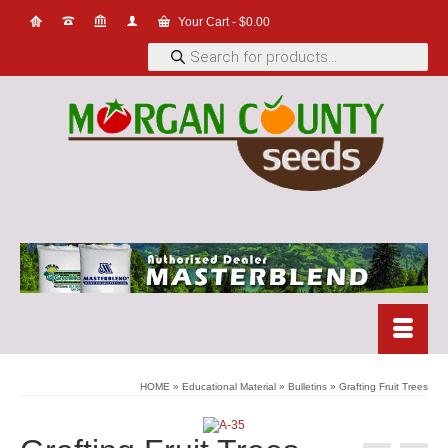
Your Cart
-
$
0.00
Products
search
HOME
»
Educational Material
»
Bulletins
»
Grafting Fruit Trees