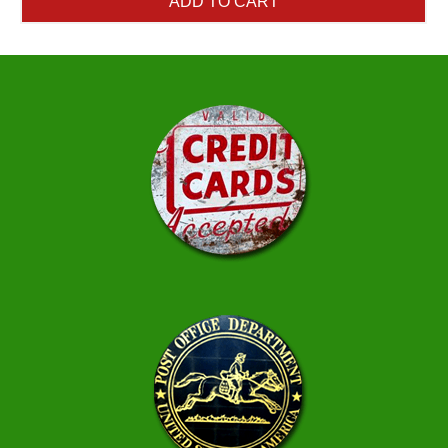
ADD TO CART