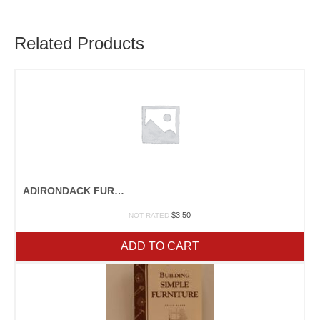
Related Products
ADIRONDACK FURNITURE
$
3.50
NOT RATED
ADD TO CART