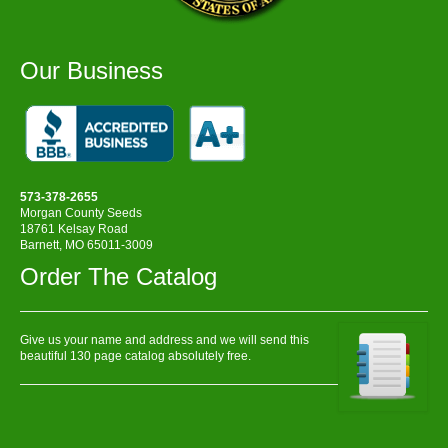
Our Business
573-378-2655
Morgan County Seeds
18761 Kelsay Road
Barnett, MO 65011-3009
Order The Catalog
Give us your name and address and we will send this
beautiful 130 page catalog absolutely free.