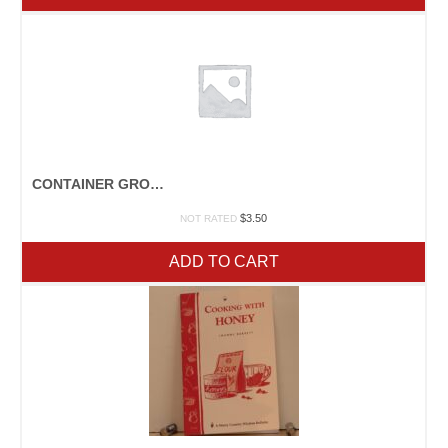
CONTAINER GROWING
$
3.50
NOT RATED
ADD TO CART