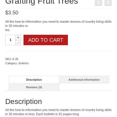
Grafting Fruit Trees
$
3.50
All the how-to-information you need to master dozens of country living skills
in 30 minutes or
les.
Grafting
ADD TO CART
Fruit
Trees
quantity
SKU:
A-35
Category:
Bulletins
Description
Additional information
Reviews (0)
Description
All the how-to-information you need to master dozens of country living skills
in 30 minutes or less. Each bulletin is 32 pages long.