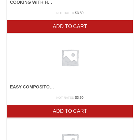
COOKING WITH HONEY
$
3.50
NOT RATED
ADD TO CART
EASY COMPOSITORS YOU CAN BUILD
$
3.50
NOT RATED
ADD TO CART