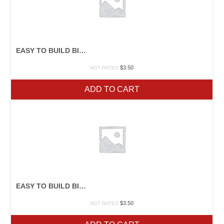
EASY TO BUILD BIRDFEEDERS
$
3.50
NOT RATED
ADD TO CART
EASY TO BUILD BIRDHOUSES
$
3.50
NOT RATED