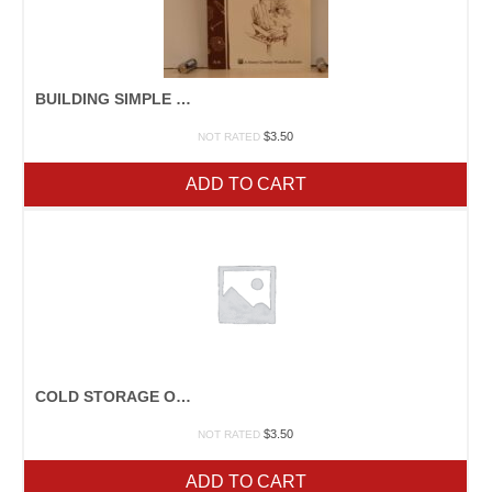
BUILDING SIMPLE FURNITURE
$
3.50
NOT RATED
ADD TO CART
COLD STORAGE OF FRUITS & VEGETABLES
$
3.50
NOT RATED
ADD TO CART