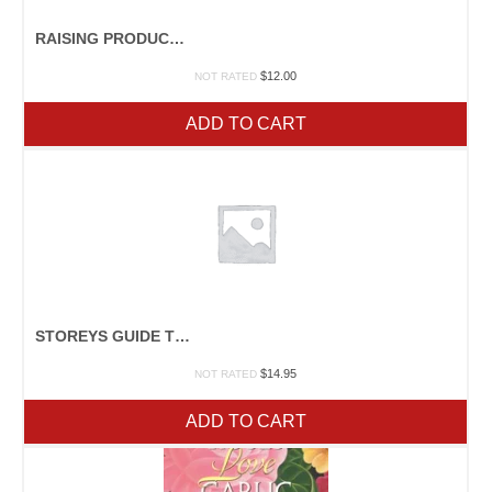
RAISING PRODUCE FAMILY STYLE
$
12.00
NOT RATED
ADD TO CART
STOREYS GUIDE TO RAISING RABBITS
$
14.95
NOT RATED
ADD TO CART