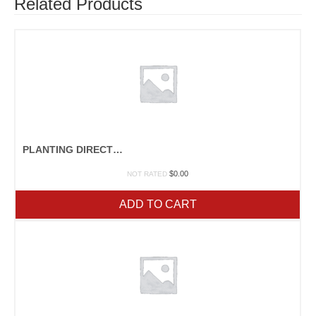
Related Products
PLANTING DIRECTIONS
$
0.00
NOT RATED
ADD TO CART