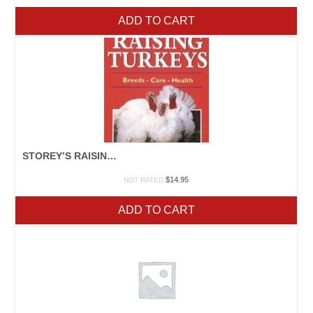
ADD TO CART
STOREY’S RAISING TURKEYS
$
14.95
NOT RATED
ADD TO CART