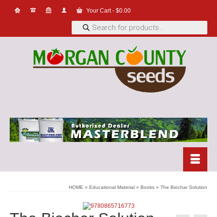
Your Cart
-
$
0.00
Products
search
HOME
»
Educational Material
»
Books
»
The Biochar Solution