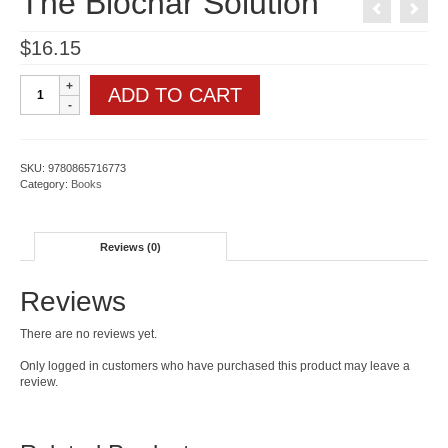
The Biochar Solution
$
16.15
The
ADD TO CART
Biochar
Solution
quantity
SKU:
9780865716773
Category:
Books
Reviews (0)
Reviews
There are no reviews yet.
Only logged in customers who have purchased this product may leave a
review.