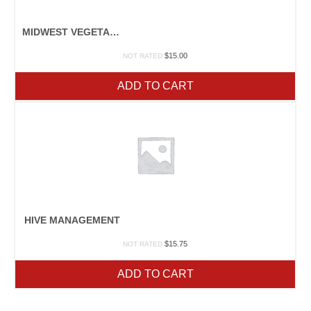
MIDWEST VEGETABLE PRODUCTION GUIDE
$
15.00
NOT RATED
ADD TO CART
HIVE MANAGEMENT
$
15.75
NOT RATED
ADD TO CART