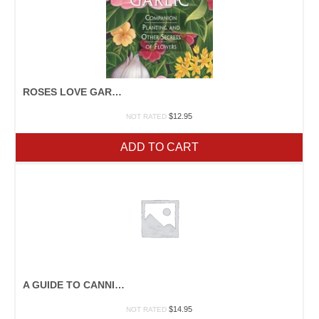
ROSES LOVE GARLIC
$
12.95
NOT RATED
ADD TO CART
A GUIDE TO CANNING, FREEZING, CURING, SMOKING MEAT, FISH, AND GAME
$
14.95
NOT RATED