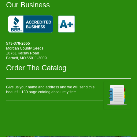
Our Business
573-378-2655
Morgan County Seeds
18761 Kelsay Road
Barnett, MO 65011-3009
Order The Catalog
Give us your name and address and we will send this
beautiful 130 page catalog absolutely free.