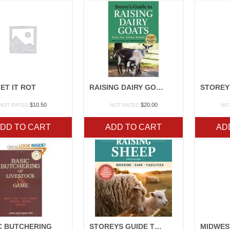
ET IT ROT
RAISING DAIRY GOATS
$
10.50
$
20.00
NOT RATED
NOT RATED
NO
DD TO CART
ADD TO CART
AD
C BUTCHERING
STOREYS GUIDE TO SHEEP