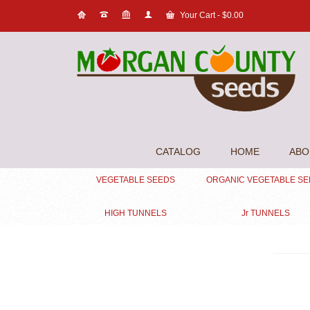
Your Cart
-
$
0.00
CATALOG
HOME
ABO
VEGETABLE SEEDS
ORGANIC VEGETABLE S
HIGH TUNNELS
Jr TUNNELS