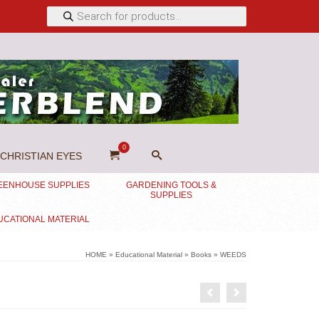
Products
search
0
CHRISTIAN EYES
EENHOUSE SUPPLIES
GARDENING TOOLS &
SUPPLIES
UCATIONAL MATERIAL
HOME
»
Educational Material
»
Books
»
WEEDS