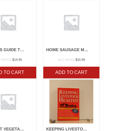
STOREYS GUIDE TO RAISING RABBITS
HOME SAUSAGE MAKING
$
14.95
$
15.95
T RATED
NOT RATED
D TO CART
ADD TO CART
MIDWEST VEGETABLE PRODUCTION GUIDE
KEEPING LIVESTOCK HEALTHY