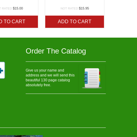
$
15.00
$
15.95
T RATED
NOT RATED
D TO CART
ADD TO CART
Order The Catalog
Give us your name and
address and we will send this
beautiful 130 page catalog
absolutely free.