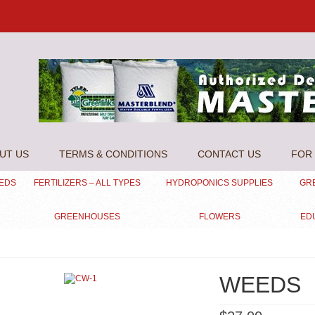
UT US
TERMS & CONDITIONS
CONTACT US
FOR 
EEDS
FERTILIZERS – ALL TYPES
HYDROPONICS SUPPLIES
GR
GREENHOUSES
FLOWERS
ED
WEEDS