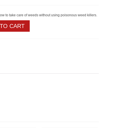
how to take care of weeds without using poisonous weed killers.
 TO CART