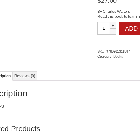
$
27.00
By Charles Walters
Read this book to learn 
WEEDS
ADD
quantity
SKU:
9780911311587
Category:
Books
iption
Reviews (0)
ription
PB
ted Products