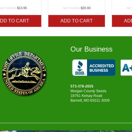
$
13.95
$
20.00
NOT RATED
NOT RATED
NO
DD TO CART
ADD TO CART
AD
Our Business
573-378-2655
Morgan County Seeds
18761 Kelsay Road
Barnett, MO 65011-3009