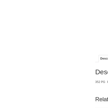
Descr
Desc
352 PG 
Rela