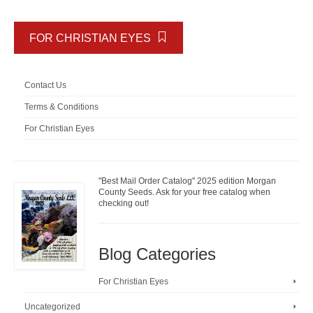
FOR CHRISTIAN EYES
Contact Us
Terms & Conditions
For Christian Eyes
"Best Mail Order Catalog" 2025 edition Morgan
County Seeds. Ask for your free catalog when
checking out!
Blog Categories
For Christian Eyes
Uncategorized