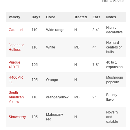
HOME
»
Popcorn
Variety
Days
Color
Treated
Ears
Notes
Highly
Carousel
110
Wide range
N
3-4”
decorative
No hard
Japanese
110
White
MB
4”
centers or
Hulless
hulls
Purdue
40 to 1
105
N
7-8”
410 F1
expansion
R400MR
Mushroom
105
Orange
N
F1
popcorn
South
Buttery
American
110
orange/yellow
MB
9”
flavor
Yellow
Novelty
Mahogany
Strawberry
105
N
and
red
eatable