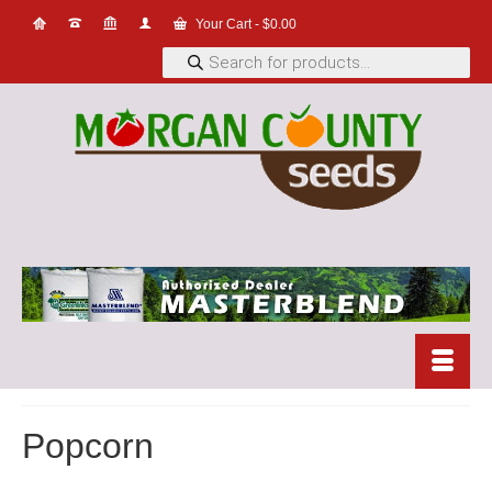
Your Cart
-
$
0.00
Products
search
Popcorn