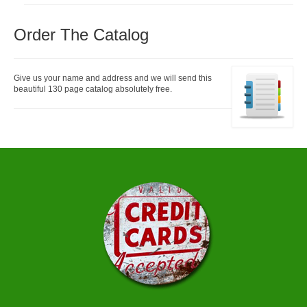
Order The Catalog
Give us your name and address and we will send this
beautiful 130 page catalog absolutely free.