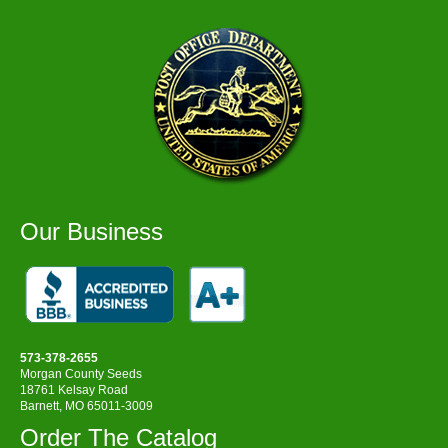
Our Business
573-378-2655
Morgan County Seeds
18761 Kelsay Road
Barnett, MO 65011-3009
Order The Catalog