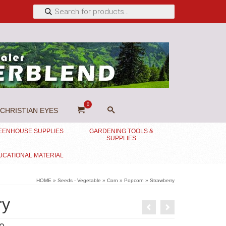
Products
search
0
CHRISTIAN EYES
EENHOUSE SUPPLIES
GARDENING TOOLS &
SUPPLIES
UCATIONAL MATERIAL
HOME
»
Seeds - Vegetable
»
Corn
»
Popcorn
»
Strawberry
ry