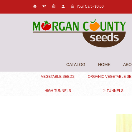
Your Cart
-
$
0.00
CATALOG
HOME
ABO
VEGETABLE SEEDS
ORGANIC VEGETABLE S
HIGH TUNNELS
Jr TUNNELS