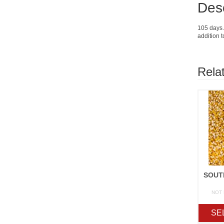
Desc
105 days. 
addition 
Rela
NOT
SE