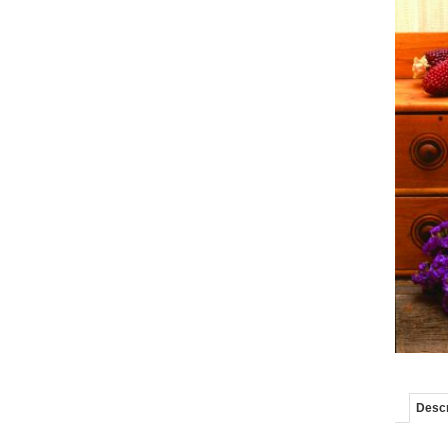
Descr