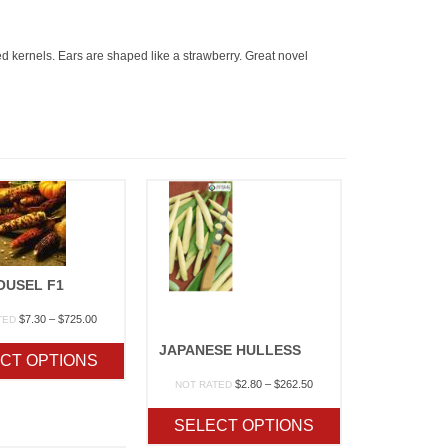
ed kernels. Ears are shaped like a strawberry. Great novel
OUSEL F1
Price
$
7.30
–
$
725.00
TED
range:
JAPANESE HULLESS
$7.30
CT OPTIONS
through
$725.00
Price
$
2.80
–
$
262.50
NOT RATED
range:
$2.80
SELECT OPTIONS
through
$262.50