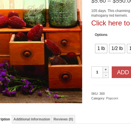
$
5.60
–
$
550.0
105 days. This charming li
mahogany red kernels.
Click here t
Options
1 lb
1/2 lb
Strawberry
ADD
quantity
SKU:
300
Category:
Popcorn
iption
Additional information
Reviews (0)