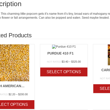
ription
This charming little popcorn gets it’s name from it’s tiny, broad ears of mahogany r
to flower or fall arrangements. Can also be popped and eaten. Seed maybe treated.
ted Products
PURDUE 410 F1
Price
$
3.40
–
$
325.00
NOT RATED
range:
$3.40
CAR
SELECT OPTIONS
through
$325.00
NOT RA
SOUTH AMERICAN YELLOW
SELE
Price
$
2.20
–
$
200.00
 RATED
range:
$2.20
LECT OPTIONS
through
$200.00