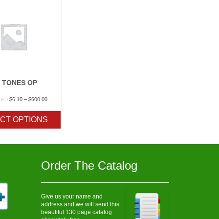
 TONES OP
Price
$
6.10
–
$
600.00
TED
range:
$6.10
CT OPTIONS
through
$600.00
Order The Catalog
Give us your name and
address and we will send this
beautiful 130 page catalog