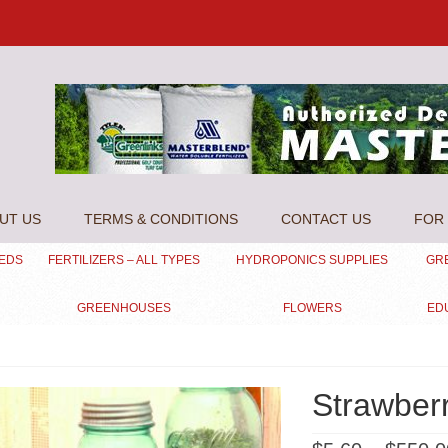
UT US
TERMS & CONDITIONS
CONTACT US
FOR 
EEDS
FERTILIZERS – ALL TYPES
HYDROPONICS SUPPLIES
GR
GREENHOUSES
FLOWERS
ED
Strawber