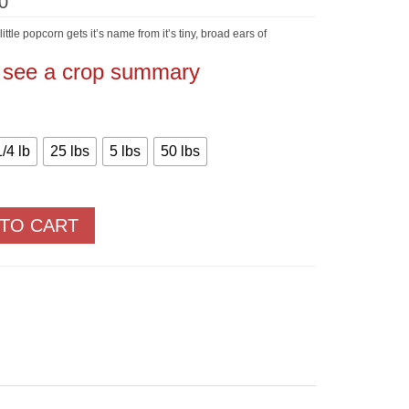
Price
0
range:
$5.60
ttle popcorn gets it’s name from it’s tiny, broad ears of
through
$550.00
o see a crop summary
1/4 lb
25 lbs
5 lbs
50 lbs
 TO CART