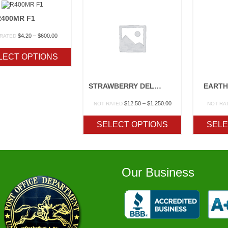
R400MR F1
Price
$
4.20
–
$
600.00
 RATED
range:
$4.20
LECT OPTIONS
through
$600.00
STRAWBERRY DELITE
EARTH
Price
$
12.50
–
$
1,250.00
NOT RATED
NOT RA
range:
$12.50
SELECT OPTIONS
SELE
through
$1,250.00
Our Business