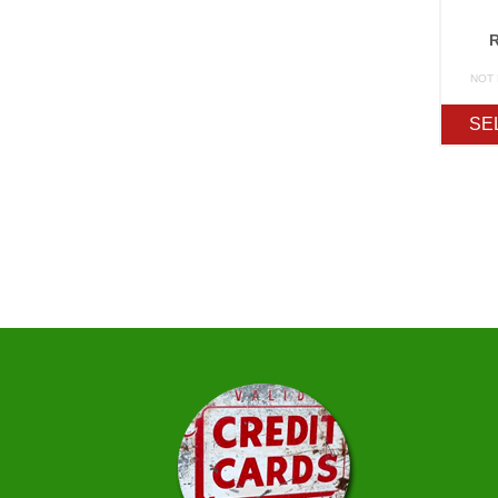
NOT
SE