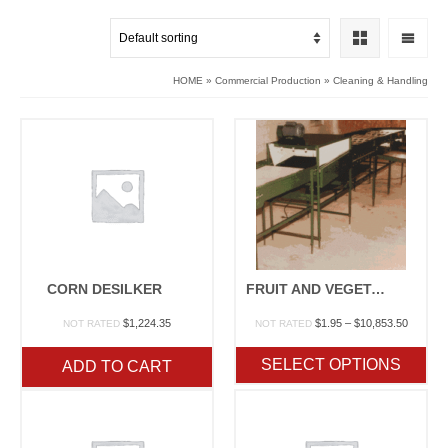
HOME
»
Commercial Production
»
Cleaning & Handling
CORN DESILKER
FRUIT AND VEGETABLE PACKING MACHINERY
Price
$
1,224.35
$
1.95
–
$
10,853.50
NOT RATED
NOT RATED
range:
$1.95
SELECT OPTIONS
ADD TO CART
through
$10,853