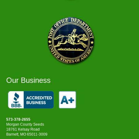
Our Business
573-378-2655
Morgan County Seeds
18761 Kelsay Road
Barnett, MO 65011-3009