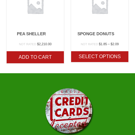
PEA SHELLER
SPONGE DONUTS
Price
$
2,210.00
$
1.85
–
$
2.09
NOT RATED
NOT RATED
range:
$1.85
SELECT OPTIONS
ADD TO CART
through
$2.09