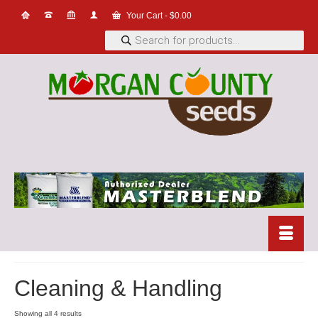
Your Cart
-
$
0.00
Products
search
Cleaning & Handling
Showing all 4 results