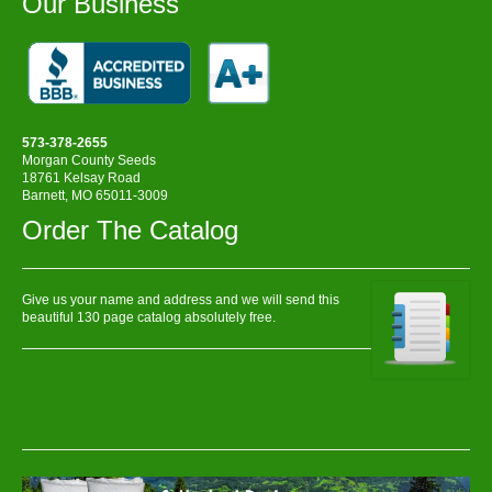
Our Business
573-378-2655
Morgan County Seeds
18761 Kelsay Road
Barnett, MO 65011-3009
Order The Catalog
Give us your name and address and we will send this
beautiful 130 page catalog absolutely free.