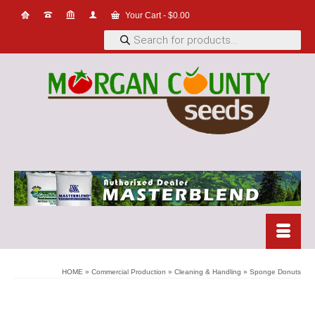
Your Cart
-
$
0.00
Products
search
HOME
»
Commercial Production
»
Cleaning & Handling
»
Sponge Donuts