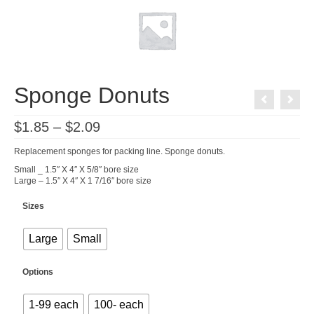
Sponge Donuts
Price
$
1.85
–
$
2.09
range:
$1.85
Replacement sponges for packing line. Sponge donuts.
through
$2.09
Small _ 1.5″ X 4″ X 5/8″ bore size
Large – 1.5″ X 4″ X 1 7/16″ bore size
Sizes
Large
Small
Options
1-99 each
100- each