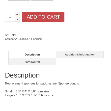
Sponge
ADD TO CART
Donuts
quantity
SKU:
N/A
Category:
Cleaning & Handling
Description
Additional information
Reviews (0)
Description
Replacement sponges for packing line. Sponge donuts.
Small _ 1.5″ X 4″ X 5/8″ bore size
Large – 1.5″ X 4″ X 1 7/16″ bore size