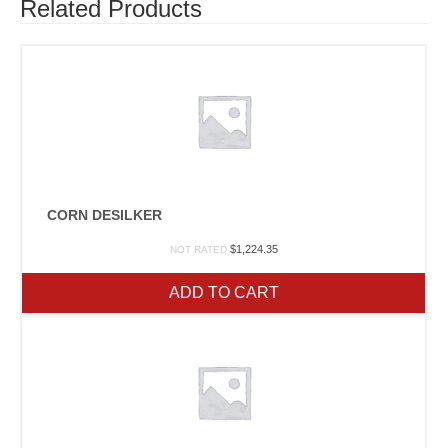
Related Products
CORN DESILKER
$
1,224.35
NOT RATED
ADD TO CART