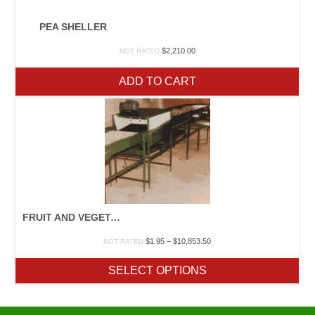
PEA SHELLER
$
2,210.00
NOT RATED
ADD TO CART
FRUIT AND VEGETABLE PACKING MACHINERY
Price
$
1.95
–
$
10,853.50
NOT RATED
range:
$1.95
SELECT OPTIONS
through
$10,853.50