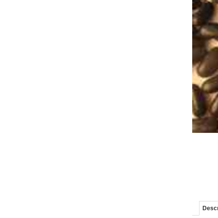
Descr