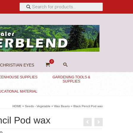
Products
search
0
CHRISTIAN EYES
EENHOUSE SUPPLIES
GARDENING TOOLS &
SUPPLIES
UCATIONAL MATERIAL
HOME
»
Seeds - Vegetable
»
Wax Beans
»
Black Pencil Pod wax
ncil Pod wax