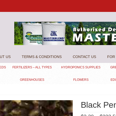
UT US
TERMS & CONDITIONS
CONTACT US
FOR 
EEDS
FERTILIZERS – ALL TYPES
HYDROPONICS SUPPLIES
GR
GREENHOUSES
FLOWERS
ED
Black Pe