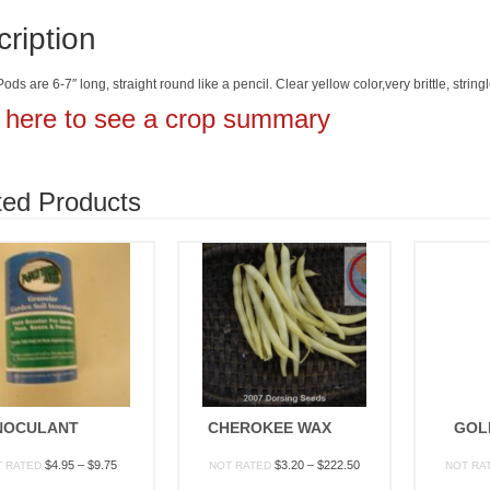
ription
ods are 6-7″ long, straight round like a pencil. Clear yellow color,very brittle, str
k here to see a crop summary
ted Products
NOCULANT
CHEROKEE WAX
GOL
Price
Price
$
4.95
–
$
9.75
$
3.20
–
$
222.50
T RATED
NOT RATED
NOT RA
range:
range: