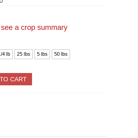
Price
0
range:
$3.20
through
$222.50
o see a crop summary
1/4 lb
25 lbs
5 lbs
50 lbs
 TO CART