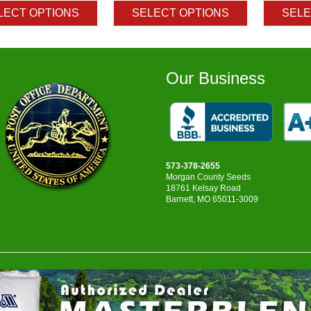
$4.95
$3.20
LECT OPTIONS
SELECT OPTIONS
SELE
through
through
$9.75
$222.50
Our Business
573-378-2655
Morgan County Seeds
18761 Kelsay Road
Barnett, MO 65011-3009