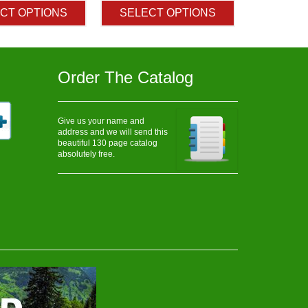
$3.10
$3.20
CT OPTIONS
SELECT OPTIONS
through
through
$512.50
$222.50
Order The Catalog
Give us your name and
address and we will send this
beautiful 130 page catalog
absolutely free.