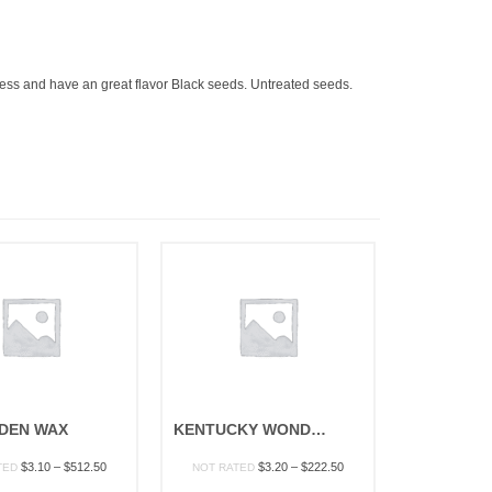
ingless and have an great flavor Black seeds. Untreated seeds.
DEN WAX
KENTUCKY WONDER WAX POLE
Price
Price
$
3.10
–
$
512.50
$
3.20
–
$
222.50
TED
NOT RATED
range:
range: