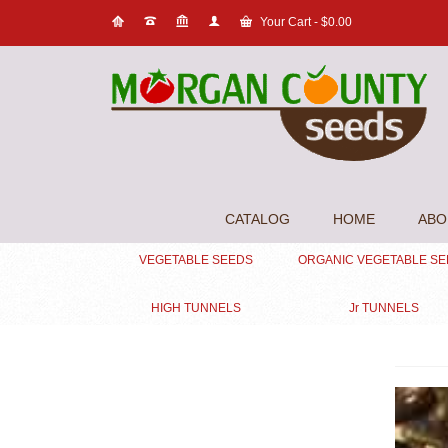
Your Cart
-
$
0.00
CATALOG
HOME
ABO
VEGETABLE SEEDS
ORGANIC VEGETABLE S
HIGH TUNNELS
Jr TUNNELS