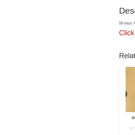
Desc
58 days. P
Clic
Rela
I
NO