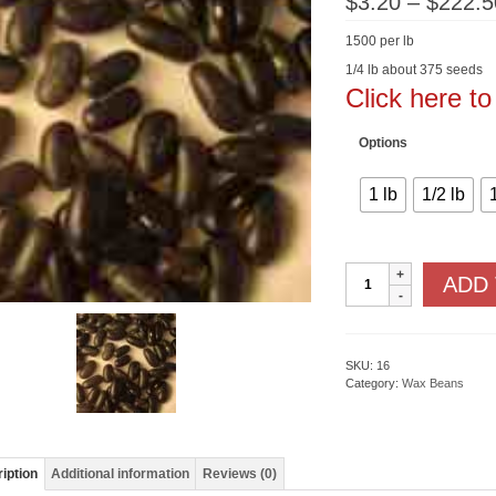
$
3.20
–
$
222.5
1500 per lb
1/4 lb about 375 seeds
Click here t
Options
1 lb
1/2 lb
Black
ADD
Pencil
Pod
wax
quantity
SKU:
16
Category:
Wax Beans
iption
Additional information
Reviews (0)