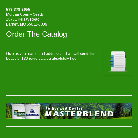
573-378-2655
Morgan County Seeds
18761 Kelsay Road
Barnett, MO 65011-3009
Order The Catalog
Give us your name and address and we will send this
beautiful 130 page catalog absolutely free.