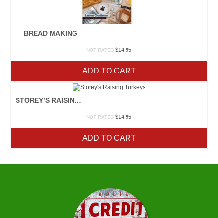
BREAD MAKING
$
14.95
NOT RATED
ADD TO CART
STOREY’S RAISING TURKEYS
$
14.95
NOT RATED
ADD TO CART