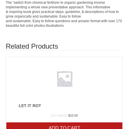
The “switch from chemical fertilizer to organic gardening involve
implementing a whole new preventative approach. This informative
& inspiring book gives practical steps, guideline, & descriptions of how to
grow organically and sustainable. Easy to follow
and sustainable. Easy to follow questions and answer format with over 170
beautiful full color photos illustrations.
Related Products
LET IT ROT
$
10.50
NOT RATED
ADD TO CART