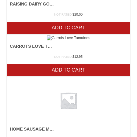
RAISING DAIRY GOATS
$
20.00
NOT RATED
ADD TO CART
CARROTS LOVE TOMATOES
$
12.95
NOT RATED
ADD TO CART
HOME SAUSAGE MAKING