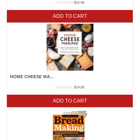
$
15.95
NOT RATED
ADD TO CART
HOME CHEESE MAKING
$
14.85
NOT RATED
ADD TO CART