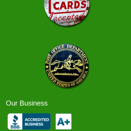
Our Business