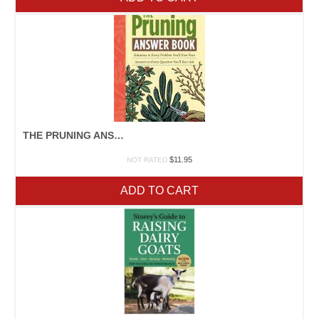
THE PRUNING ANSWER BOOK
$
11.95
NOT RATED
ADD TO CART