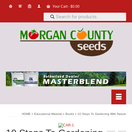
Your Cart
-
$
0.00
Products
search
HOME
»
Educational Material
»
Books
»
10 Steps To Gardening With Nature