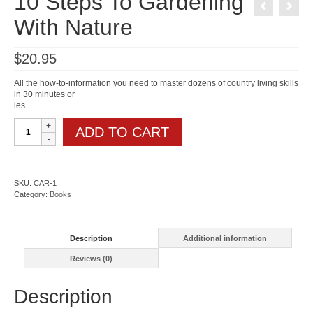
10 Steps To Gardening
With Nature
$
20.95
All the how-to-information you need to master dozens of country living skills
in 30 minutes or
les.
10
ADD TO CART
Steps
To
Gardening
With
Nature
SKU:
CAR-1
quantity
Category:
Books
Description
Additional information
Reviews (0)
Description