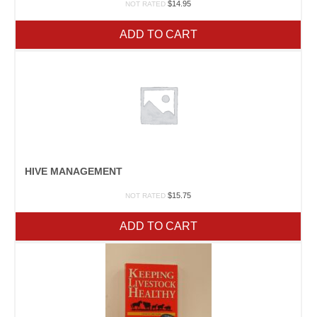
$
14.95
NOT RATED
ADD TO CART
HIVE MANAGEMENT
$
15.75
NOT RATED
ADD TO CART