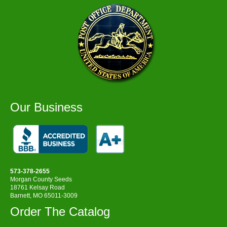
Our Business
573-378-2655
Morgan County Seeds
18761 Kelsay Road
Barnett, MO 65011-3009
Order The Catalog