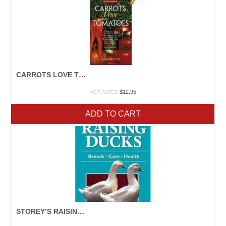
CARROTS LOVE TOMATOES
$
12.95
NOT RATED
ADD TO CART
STOREY’S RAISING DUCKS