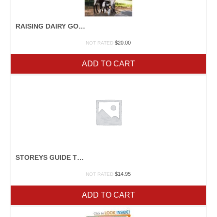
RAISING DAIRY GOATS
$
20.00
NOT RATED
ADD TO CART
STOREYS GUIDE TO RAISING RABBITS
$
14.95
NOT RATED
ADD TO CART