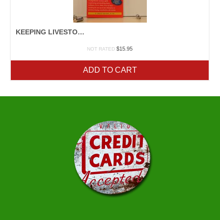
KEEPING LIVESTOCK HEALTHY
$
15.95
NOT RATED
ADD TO CART