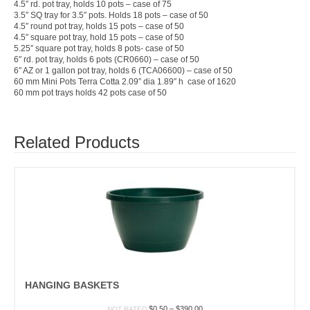
4.5″ rd. pot tray, holds 10 pots – case of 75
3.5″ SQ tray for 3.5″ pots. Holds 18 pots – case of 50
4.5″ round pot tray, holds 15 pots – case of 50
4.5″ square pot tray, hold 15 pots – case of 50
5.25″ square pot tray, holds 8 pots- case of 50
6″ rd. pot tray, holds 6 pots (CR0660) – case of 50
6″ AZ or 1 gallon pot tray, holds 6 (TCA06600) – case of 50
60 mm Mini Pots Terra Cotta 2.09″ dia 1.89″ h case of 1620
60 mm pot trays holds 42 pots case of 50
Related Products
HANGING BASKETS
Price
$
0.50
–
$
390.00
NOT RATED