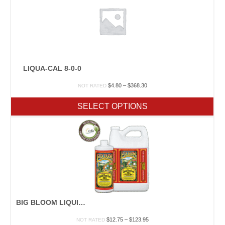
LIQUA-CAL 8-0-0
Price
$
4.80
–
$
368.30
NOT RATED
range:
$4.80
SELECT OPTIONS
through
$368.30
BIG BLOOM LIQUID PLANT
Price
$
12.75
–
$
123.95
NOT RATED