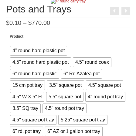
Pots and Trays
Price
$
0.10
–
$
770.00
range:
$0.10
through
Product
$770.00
4" round hard plastic pot
4.5" round hard plastic pot
4.5" round coex
6" round hard plastic
6" Rd Azalea pot
15 cm pot tray
3.5" square pot
4.5" square pot
4.5" W X 5" H
5.5" square pot
4" round pot tray
3.5" SQ tray
4.5" round pot tray
4.5" square pot tray
5.25" square pot tray
6" rd. pot tray
6" AZ or 1 gallon pot tray