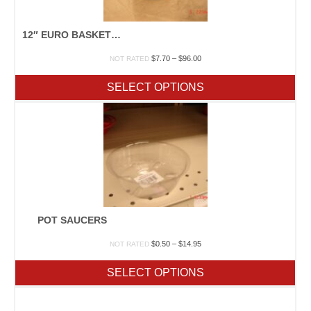
12″ EURO BASKET GREEN
Price
$
7.70
–
$
96.00
NOT RATED
range:
$7.70
SELECT OPTIONS
through
$96.00
POT SAUCERS
Price
$
0.50
–
$
14.95
NOT RATED
range:
$0.50
SELECT OPTIONS
through
$14.95