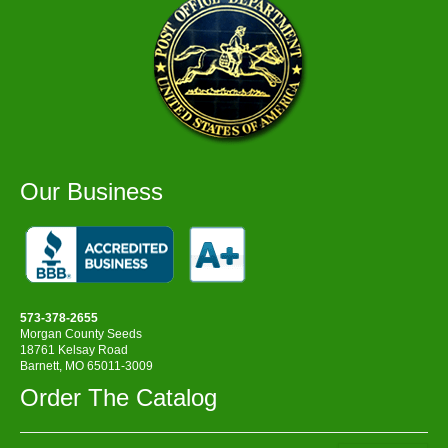
Our Business
573-378-2655
Morgan County Seeds
18761 Kelsay Road
Barnett, MO 65011-3009
Order The Catalog