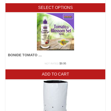
range:
$12.75
SELECT OPTIONS
through
$123.95
BONIDE TOMATO & BLOSSOM SET
$
9.95
NOT RATED
ADD TO CART