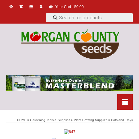
Your Cart
-
$
0.00
Products
search
HOME
»
Gardening Tools & Supplies
»
Plant Growing Supplies
»
Pots and Trays