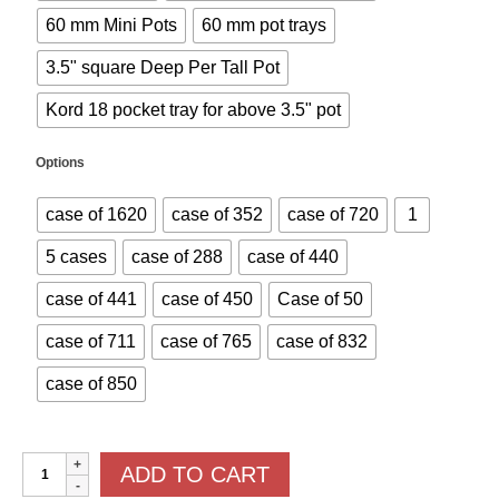
60 mm Mini Pots
60 mm pot trays
3.5" square Deep Per Tall Pot
Kord 18 pocket tray for above 3.5" pot
Options
case of 1620
case of 352
case of 720
1
5 cases
case of 288
case of 440
case of 441
case of 450
Case of 50
case of 711
case of 765
case of 832
case of 850
Pots
ADD TO CART
and
Trays