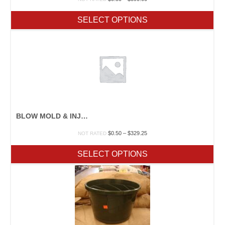
range:
$0.50
SELECT OPTIONS
through
$390.00
BLOW MOLD & INJECTION MOLDED POTS
Price
$
0.50
–
$
329.25
NOT RATED
range:
$0.50
SELECT OPTIONS
through
$329.25