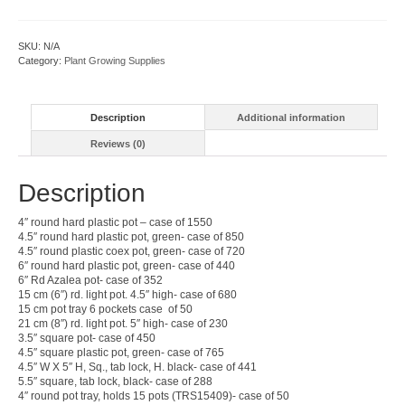
quantity
SKU:
N/A
Category:
Plant Growing Supplies
Description
Additional information
Reviews (0)
Description
4″ round hard plastic pot – case of 1550
4.5″ round hard plastic pot, green- case of 850
4.5″ round plastic coex pot, green- case of 720
6″ round hard plastic pot, green- case of 440
6″ Rd Azalea pot- case of 352
15 cm (6″) rd. light pot. 4.5″ high- case of 680
15 cm pot tray 6 pockets case of 50
21 cm (8″) rd. light pot. 5″ high- case of 230
3.5″ square pot- case of 450
4.5″ square plastic pot, green- case of 765
4.5″ W X 5″ H, Sq., tab lock, H. black- case of 441
5.5″ square, tab lock, black- case of 288
4″ round pot tray, holds 15 pots (TRS15409)- case of 50