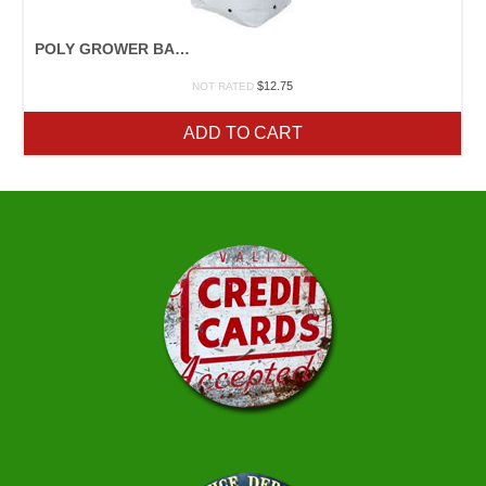
POLY GROWER BAGS
$
12.75
NOT RATED
ADD TO CART