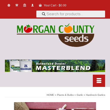
Your Cart
-
$
0.00
Products
search
HOME
»
Plants & Bulbs
»
Garlic
»
Hardneck Garlics