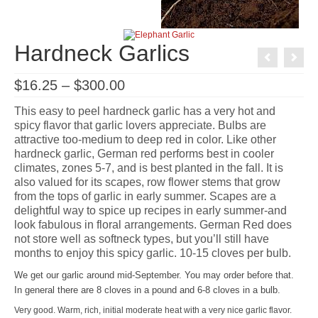
Hardneck Garlics
Price
$
16.25
–
$
300.00
range:
$16.25
This easy to peel hardneck garlic has a very hot and
through
spicy flavor that garlic lovers appreciate. Bulbs are
$300.00
attractive too-medium to deep red in color. Like other
hardneck garlic, German red performs best in cooler
climates, zones 5-7, and is best planted in the fall. It is
also valued for its scapes, row flower stems that grow
from the tops of garlic in early summer. Scapes are a
delightful way to spice up recipes in early summer-and
look fabulous in floral arrangements. German Red does
not store well as softneck types, but you’ll still have
months to enjoy this spicy garlic. 10-15 cloves per bulb.
We get our garlic around mid-September. You may order before that.
In general there are 8 cloves in a pound and 6-8 cloves in a bulb.
Very good. Warm, rich, initial moderate heat with a very nice garlic flavor.