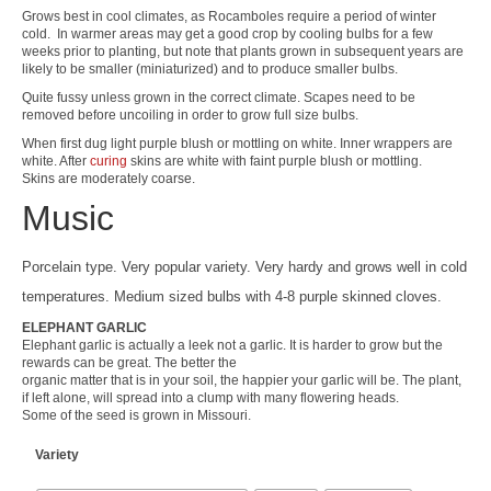
Grows best in cool climates, as Rocamboles require a period of winter
cold. In warmer areas may get a good crop by cooling bulbs for a few
weeks prior to planting, but note that plants grown in subsequent years are
likely to be smaller (miniaturized) and to produce smaller bulbs.
Quite fussy unless grown in the correct climate. Scapes need to be
removed before uncoiling in order to grow full size bulbs.
When first dug light purple blush or mottling on white. Inner wrappers are
white. After
curing
skins are white with faint purple blush or mottling.
Skins are moderately coarse.
Music
Porcelain type. Very popular variety. Very hardy and grows well in cold
temperatures. Medium sized bulbs with 4-8 purple skinned cloves.
ELEPHANT GARLIC
Elephant garlic is actually a leek not a garlic. It is harder to grow but the
rewards can be great. The better the
organic matter that is in your soil, the happier your garlic will be. The plant,
if left alone, will spread into a clump with many flowering heads.
Some of the seed is grown in Missouri.
Variety