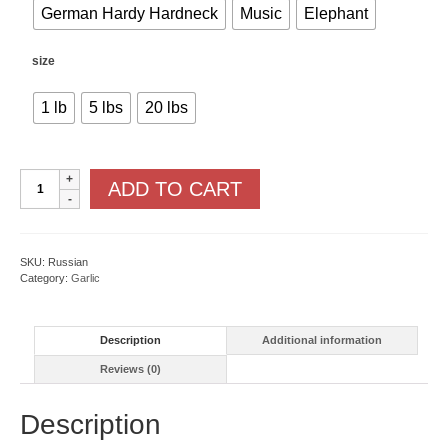
German Hardy Hardneck
Music
Elephant
size
1 lb
5 lbs
20 lbs
Hardneck
ADD TO CART
Garlics
quantity
SKU:
Russian
Category:
Garlic
Description
Additional information
Reviews (0)
Description