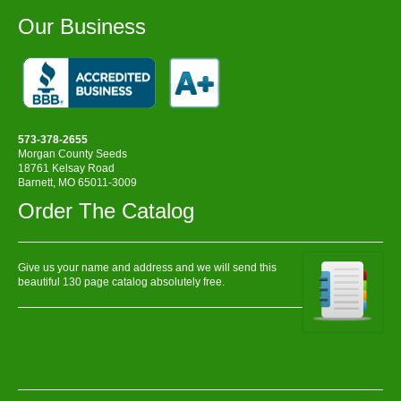
Our Business
573-378-2655
Morgan County Seeds
18761 Kelsay Road
Barnett, MO 65011-3009
Order The Catalog
Give us your name and address and we will send this
beautiful 130 page catalog absolutely free.