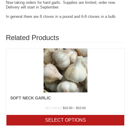
Now taking orders for hard garlic. Supplies are limited, order now.
Delivery will start in September.
In general there are 8 cloves in a pound and 6-8 clovies in a bulb.
Related Products
SOFT NECK GARLIC
Price
$
10.00
–
$
10.50
NOT RATED
range:
$10.00
SELECT OPTIONS
through
$10.50