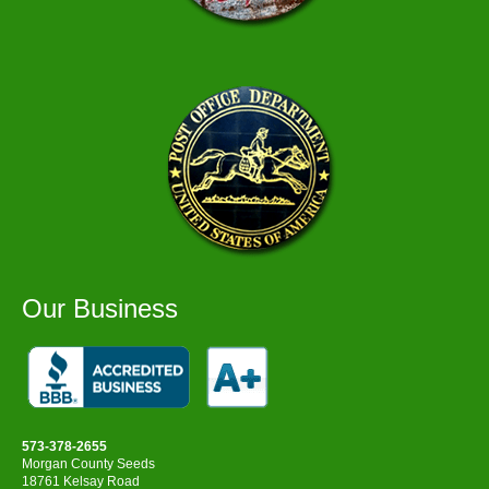
Our Business
573-378-2655
Morgan County Seeds
18761 Kelsay Road