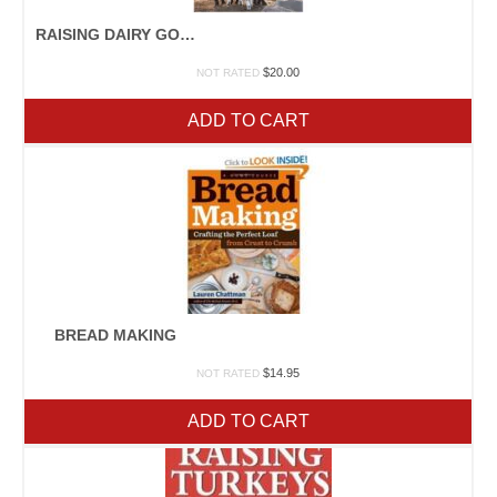
RAISING DAIRY GOATS
$
20.00
NOT RATED
ADD TO CART
BREAD MAKING
$
14.95
NOT RATED
ADD TO CART