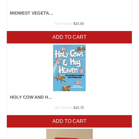
MIDWEST VEGETABLE PRODUCTION GUIDE
$
15.00
NOT RATED
ADD TO CART
HOLY COW AND HOG HEAVEN
$
15.75
NOT RATED
ADD TO CART