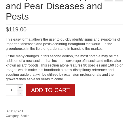
and Pear Diseases and
Pests
$
119.00
This easy format allows the user to quickly identify signs and symptoms of
important diseases and pests occurring throughout the world—in the
greenhouse, in the field or garden, and in transit to the market.
Of the many changes in this second edition, the most notable may be the
addition of a new section that includes coverage of insects and mites, also
known as arthropods. This section alone features 90 species and 160 color
images which make this handbook a cross-disciplinary reference and
scouting guide that will be utilized by extension professionals and the
growers they serve for years to come.
Compendium
ADD TO CART
of
Apple
and
Pear
Diseases
SKU:
aps-11
and
Category:
Books
Pests
quantity