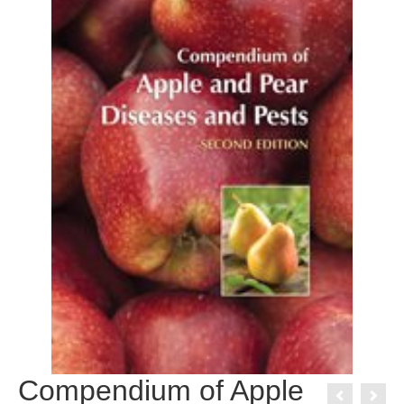
Compendium of Apple