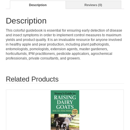
Description
Reviews (0)
Description
This colorful guidebook is essential for ensuring early detection of disease
and insect symptoms in order to implement control measures to maximum
yields and product quality. It is an invaluable resource for anyone involved
in healthy apple and pear production, including plant pathologists,
entomologists, pomologists, extension agents, master gardeners,
horticulturists, IPM practitioners, pesticide applicators, agrochemical
professionals, private consultants, and growers.
Related Products