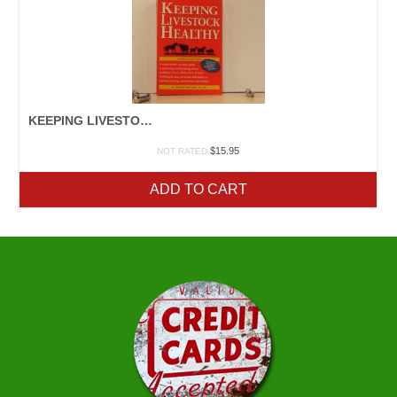
KEEPING LIVESTOCK HEALTHY
$
15.95
NOT RATED
ADD TO CART