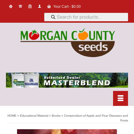
Your Cart
-
$
0.00
Products
search
HOME
»
Educational Material
»
Books
»
Compendium of Apple and Pear Diseases and
Pests