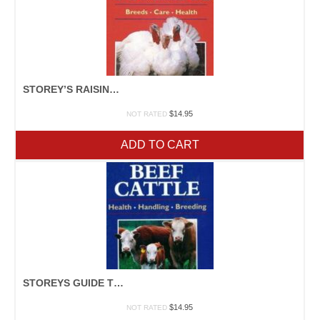
STOREY’S RAISING TURKEYS
$
14.95
NOT RATED
ADD TO CART
STOREYS GUIDE TO RAISING BEEF CATTLE
$
14.95
NOT RATED