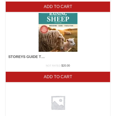
ADD TO CART
STOREYS GUIDE TO SHEEP
$
20.00
NOT RATED
ADD TO CART