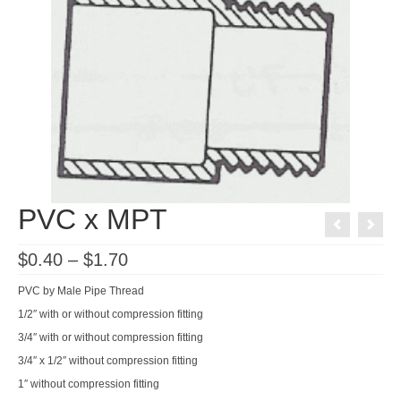
PVC x MPT
Price
$
0.40
–
$
1.70
range:
$0.40
PVC by Male Pipe Thread
through
$1.70
1/2″ with or without compression fitting
3/4″ with or without compression fitting
3/4″ x 1/2″ without compression fitting
1″ without compression fitting