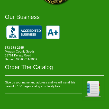
Our Business
573-378-2655
Morgan County Seeds
18761 Kelsay Road
Barnett, MO 65011-3009
Order The Catalog
Give us your name and address and we will send this
beautiful 130 page catalog absolutely free.