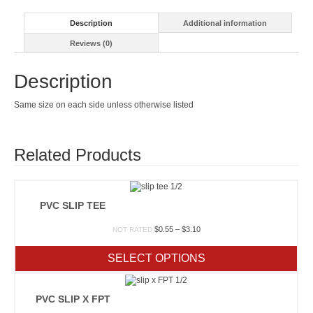
Description
Additional information
Reviews (0)
Description
Same size on each side unless otherwise listed
Related Products
PVC SLIP TEE
Price
$
0.55
–
$
3.10
NOT RATED
range:
$0.55
SELECT OPTIONS
through
$3.10
PVC SLIP X FPT