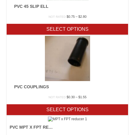
PVC 45 SLIP ELL
Price
$
0.75
–
$
2.80
NOT RATED
range:
$0.75
SELECT OPTIONS
through
$2.80
PVC COUPLINGS
Price
$
0.30
–
$
1.55
NOT RATED
range:
$0.30
SELECT OPTIONS
through
$1.55
PVC MPT X FPT REDUCER