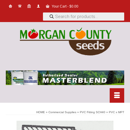
Your Cart
-
$
0.00
Products
search
HOME
»
Commercial Supplies
»
PVC Fitting SCH40
»
PVC x MPT