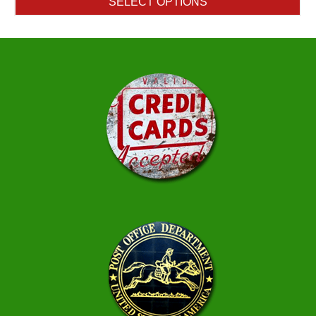
SELECT OPTIONS
through
$1.50