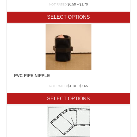
Price
$
0.50
–
$
1.70
NOT RATED
range:
$0.50
SELECT OPTIONS
through
$1.70
PVC PIPE NIPPLE
Price
$
1.10
–
$
2.65
NOT RATED
range:
$1.10
SELECT OPTIONS
through
$2.65