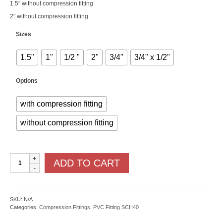
1.5″ without compression fitting
2″ without compression fitting
Sizes
1.5"
1"
1/2 "
2"
3/4"
3/4" x 1/2"
Options
with compression fitting
without compression fitting
PVC
ADD TO CART
x
MPT
quantity
SKU:
N/A
Categories:
Compression Fittings
,
PVC Fitting SCH40