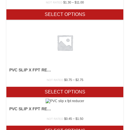
Price
$
1.30
–
$
11.00
NOT RATED
range:
$1.30
SELECT OPTIONS
through
$11.00
PVC SLIP X FPT REDUCER
Price
$
0.75
–
$
2.75
NOT RATED
range:
$0.75
SELECT OPTIONS
through
$2.75
PVC SLIP X FPT REDUCER
Price
$
0.45
–
$
1.50
NOT RATED
range:
$0.45