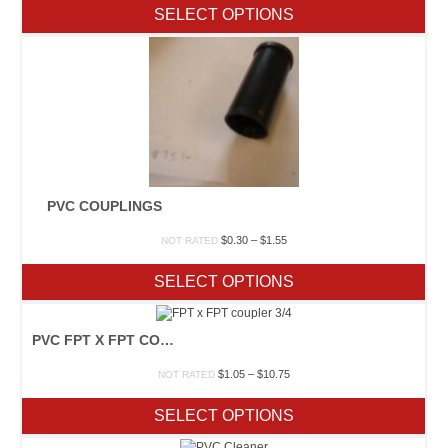
$0.75
SELECT OPTIONS
through
$2.80
PVC COUPLINGS
Price
$
0.30
–
$
1.55
NOT RATED
range:
$0.30
SELECT OPTIONS
through
$1.55
PVC FPT X FPT COUPLER
Price
$
1.05
–
$
10.75
NOT RATED
range:
$1.05
SELECT OPTIONS
through
$10.75