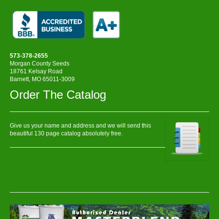
573-378-2655
Morgan County Seeds
18761 Kelsay Road
Barnett, MO 65011-3009
Order The Catalog
Give us your name and address and we will send this
beautiful 130 page catalog absolutely free.