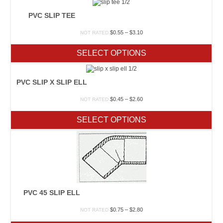
PVC SLIP TEE
Price
$
0.55
–
$
3.10
NOT RATED
range:
$0.55
SELECT OPTIONS
through
$3.10
PVC SLIP X SLIP ELL
Price
$
0.45
–
$
2.60
NOT RATED
range:
$0.45
SELECT OPTIONS
through
$2.60
PVC 45 SLIP ELL
Price
$
0.75
–
$
2.80
NOT RATED
range: