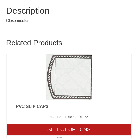
Description
Close nipples
Related Products
PVC SLIP CAPS
Price
$
0.40
–
$
1.35
NOT RATED
range:
$0.40
SELECT OPTIONS
through
$1.35