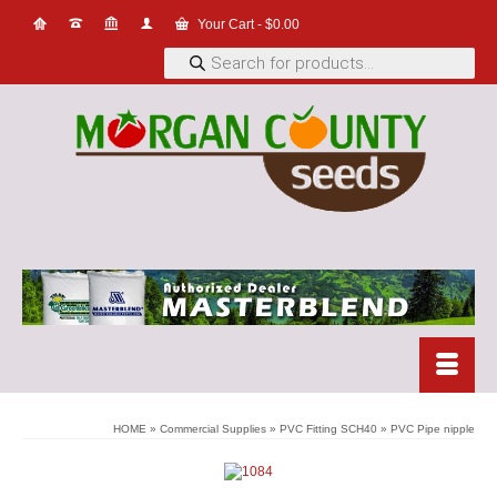
Your Cart
-
$
0.00
Products
search
HOME
»
Commercial Supplies
»
PVC Fitting SCH40
»
PVC Pipe nipple