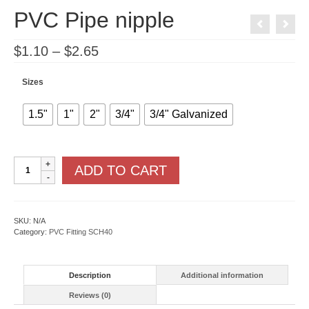
PVC Pipe nipple
Price
$
1.10
–
$
2.65
range:
$1.10
through
Sizes
$2.65
1.5"
1"
2"
3/4"
3/4" Galvanized
PVC
ADD TO CART
Pipe
nipple
quantity
SKU:
N/A
Category:
PVC Fitting SCH40
Description
Additional information
Reviews (0)