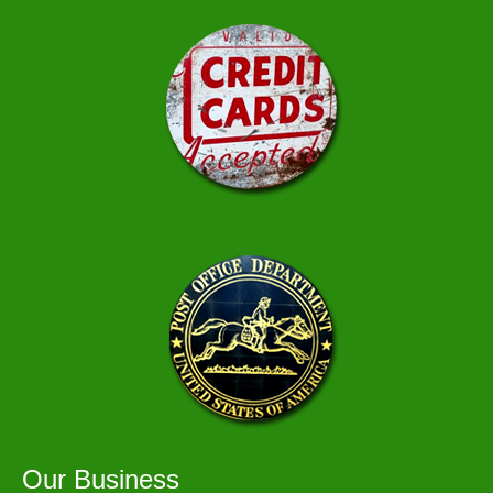
Our Business