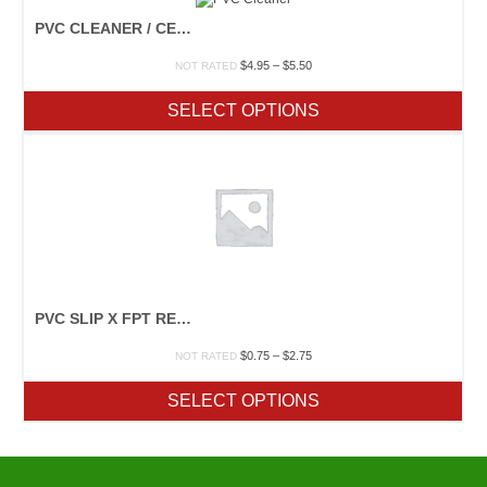
PVC CLEANER / CEMENT
Price
$
4.95
–
$
5.50
NOT RATED
range:
$4.95
SELECT OPTIONS
through
$5.50
PVC SLIP X FPT REDUCER
Price
$
0.75
–
$
2.75
NOT RATED
range:
$0.75
SELECT OPTIONS
through
$2.75