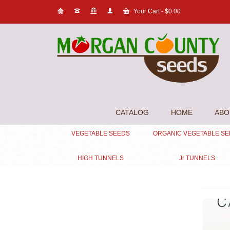
Your Cart
-
$
0.00
CATALOG
HOME
ABO
VEGETABLE SEEDS
ORGANIC VEGETABLE S
HIGH TUNNELS
Jr TUNNELS