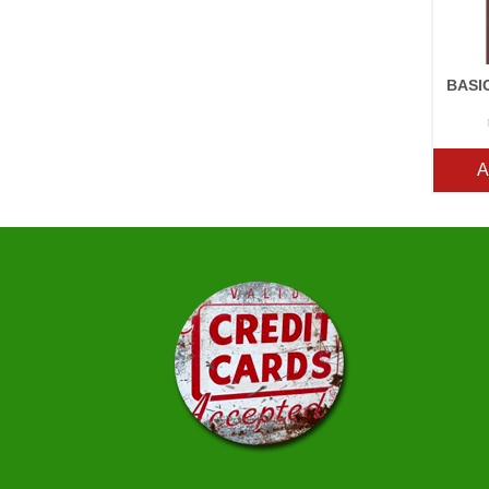
BASI
A