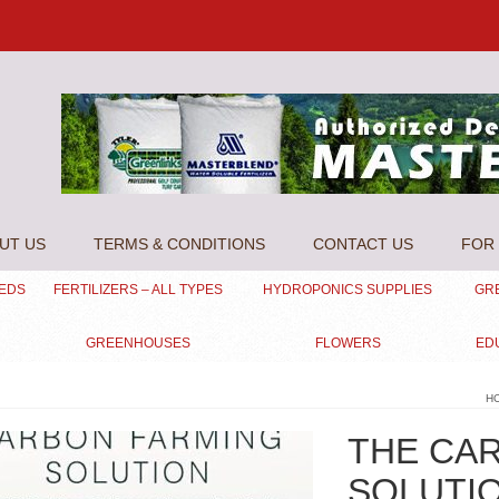
UT US
TERMS & CONDITIONS
CONTACT US
FOR 
EEDS
FERTILIZERS – ALL TYPES
HYDROPONICS SUPPLIES
GR
GREENHOUSES
FLOWERS
ED
H
THE CA
SOLUTI