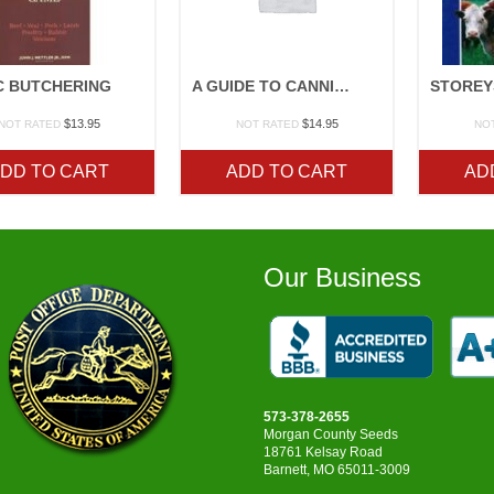
C BUTCHERING
A GUIDE TO CANNING, FREEZING, CURING, SMOKING MEAT, FISH, AND GAME
$
13.95
$
14.95
NOT RATED
NOT RATED
NO
DD TO CART
ADD TO CART
AD
Our Business
573-378-2655
Morgan County Seeds
18761 Kelsay Road
Barnett, MO 65011-3009