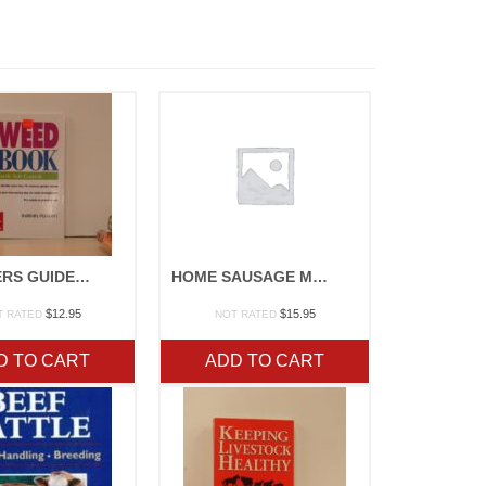
GARDNERS GUIDE TO PLANT DISEASE
HOME SAUSAGE MAKING
$
12.95
$
15.95
T RATED
NOT RATED
D TO CART
ADD TO CART