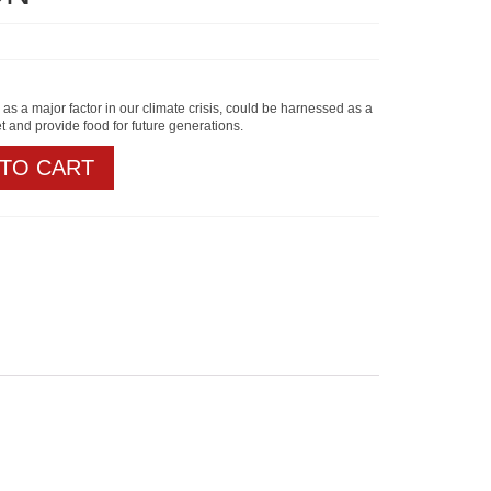
 as a major factor in our climate crisis, could be harnessed as a
et and provide food for future generations.
 TO CART