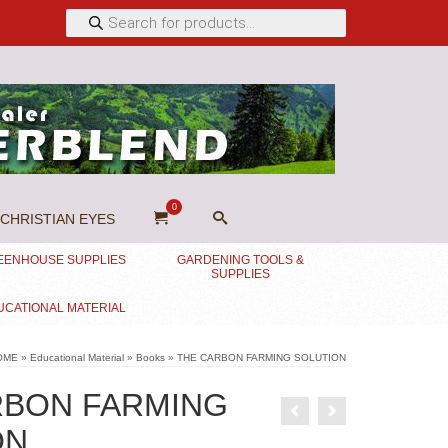
Products
search
0
CHRISTIAN EYES
EENHOUSE SUPPLIES
GARDENING TOOLS &
SUPPLIES
UCATIONAL MATERIAL
OME
»
Educational Material
»
Books
»
THE CARBON FARMING SOLUTION
RBON FARMING
ON