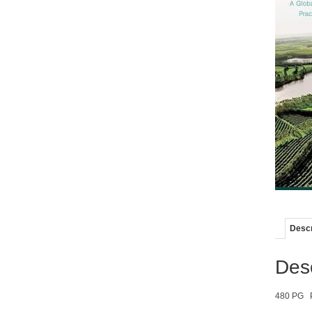
Descr
Desc
480 PG 