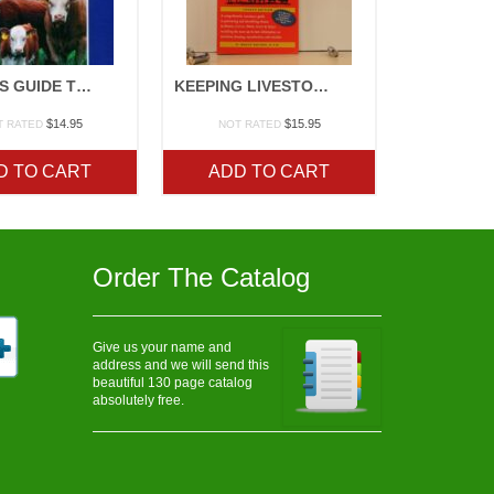
STOREYS GUIDE TO RAISING BEEF CATTLE
KEEPING LIVESTOCK HEALTHY
$
14.95
$
15.95
T RATED
NOT RATED
D TO CART
ADD TO CART
Order The Catalog
Give us your name and
address and we will send this
beautiful 130 page catalog
absolutely free.