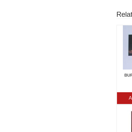
Rela
BU
A