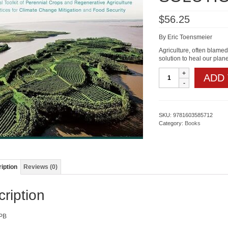
$
56.25
By Eric Toensmeier
Agriculture, often blamed
solution to heal our plan
THE
ADD
CARBON
FARMING
SOLUTION
quantity
SKU:
9781603585712
Category:
Books
iption
Reviews (0)
ription
PB