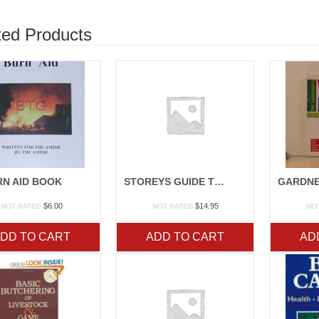
ted Products
RN AID BOOK
STOREYS GUIDE TO RAISING RABBITS
$
6.00
$
14.95
NOT RATED
NOT RATED
NO
DD TO CART
ADD TO CART
AD