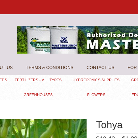
UT US
TERMS & CONDITIONS
CONTACT US
FOR 
EEDS
FERTILIZERS – ALL TYPES
HYDROPONICS SUPPLIES
GR
GREENHOUSES
FLOWERS
ED
Tohya