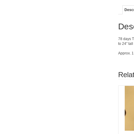
Descr
Desc
78 days T
to 24″ tal
Approx. 1
Rela