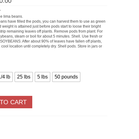
Price
0.00
range:
$12.40
”
through
ee lima beans.
$1,000.00
ns have filled the pods, you can harvest them to use as green
weight is attained just before pods start to loose their bright
t strip remaining leaves off plants. Remove pods from plant. For
ybeans, steam or boil for about 5 minutes. Shell. Use fresh or
Y SOYBEANS: After about 90% of leaves have fallen off plants,
, cool location until completely dry. Shell pods. Store in jars or
1/4 lb
25 lbs
5 lbs
50 pounds
 TO CART