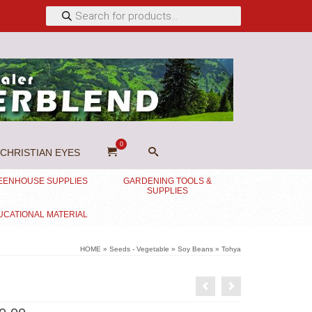
Products
search
0
CHRISTIAN EYES
EENHOUSE SUPPLIES
GARDENING TOOLS &
SUPPLIES
UCATIONAL MATERIAL
HOME
»
Seeds - Vegetable
»
Soy Beans
»
Tohya