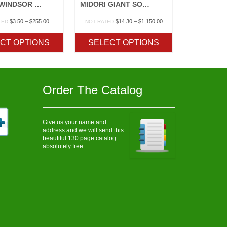
BROAD WINDSOR FAVA BEAN
MIDORI GIANT SOYBEAN
Price
Price
$
3.50
–
$
255.00
$
14.30
–
$
1,150.00
TED
NOT RATED
range:
range:
$3.50
$14.30
CT OPTIONS
SELECT OPTIONS
through
through
$255.00
$1,150.00
Order The Catalog
Give us your name and
address and we will send this
beautiful 130 page catalog
absolutely free.