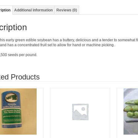
iption
Additional information
Reviews (0)
ription
his early green edible soybean has a buttery, delicious and a tender to somewhat fi
l and has a concentrated fruit set to allow for hand or machine picking.
,500 seeds per pound.
ted Products