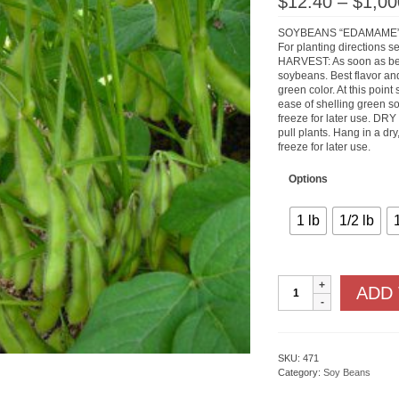
$
12.40
–
$
1,00
SOYBEANS “EDAMAME
For planting directions s
HARVEST: As soon as bea
soybeans. Best flavor and 
green color. At this poin
ease of shelling green so
freeze for later use. DR
pull plants. Hang in a dry
freeze for later use.
Options
1 lb
1/2 lb
Tohya
ADD
quantity
SKU:
471
Category:
Soy Beans