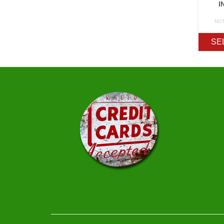
I
NO
SE