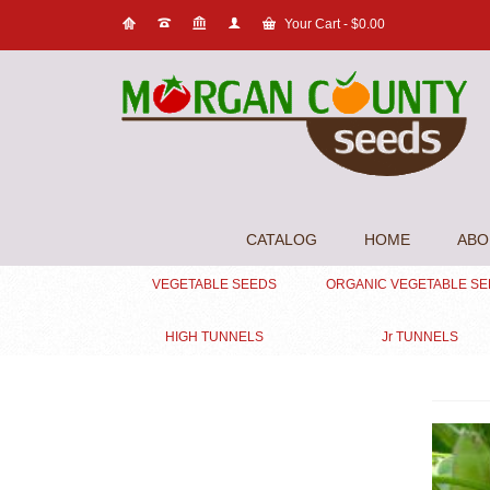
Your Cart
-
$
0.00
CATALOG
HOME
ABO
VEGETABLE SEEDS
ORGANIC VEGETABLE S
HIGH TUNNELS
Jr TUNNELS