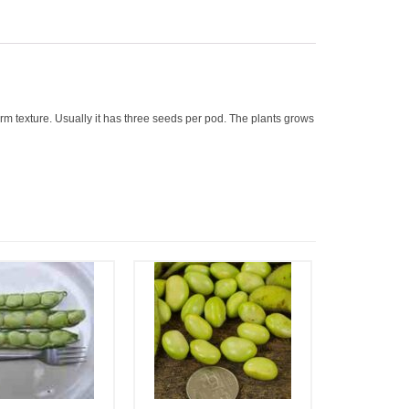
rm texture. Usually it has three seeds per pod. The plants grows