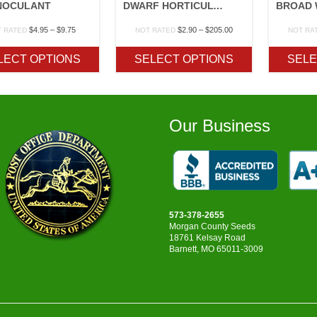
NOCULANT
DWARF HORTICULTURAL TAYLOR
Price
Price
$
4.95
–
$
9.75
$
2.90
–
$
205.00
T RATED
NOT RATED
NOT RA
range:
range:
$4.95
$2.90
LECT OPTIONS
SELECT OPTIONS
SELE
through
through
$9.75
$205.00
Our Business
573-378-2655
Morgan County Seeds
18761 Kelsay Road
Barnett, MO 65011-3009