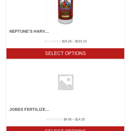
NEPTUNE’S HARVEST “TOMATO & VEG”
Price
$
24.25
–
$
215.10
NOT RATED
range:
$24.25
SELECT OPTIONS
through
$215.10
JOBES FERTILIZER SPIKES
Price
$
4.95
–
$
14.25
NOT RATED
range:
$4.95