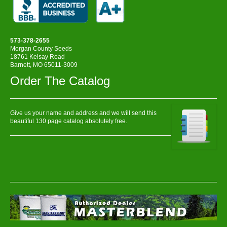
573-378-2655
Morgan County Seeds
18761 Kelsay Road
Barnett, MO 65011-3009
Order The Catalog
Give us your name and address and we will send this
beautiful 130 page catalog absolutely free.