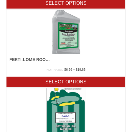
SELECT OPTIONS
through
$29.25
FERTI-LOME ROOT STIMULATOR
Price
$
6.99
–
$
19.86
NOT RATED
range:
$6.99
SELECT OPTIONS
through
$19.86