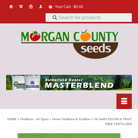
Your Cart
-
$
0.00
Products
search
HOME
»
Fertilizers - All Types
»
Home Fertilizers & Fertilizer
»
Hi-Yield® PECAN & FRUIT
TREE FERTILIZER