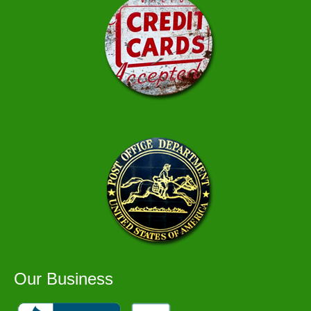
Our Business