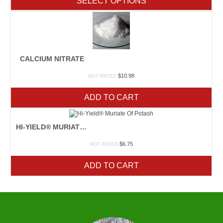
SELECT OPTIONS
through
$14.25
CALCIUM NITRATE
$
10.98
NOT RATED
ADD TO CART
HI-YIELD® MURIATE OF POTASH
$
6.75
NOT RATED
ADD TO CART