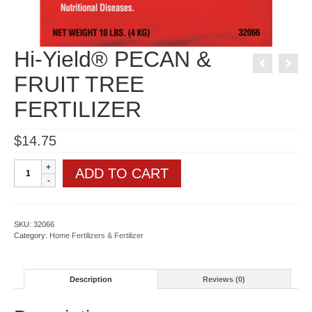
Hi-Yield® PECAN &
FRUIT TREE
FERTILIZER
$
14.75
Hi-
ADD TO CART
Yield®
PECAN
&
FRUIT
TREE
SKU:
32066
FERTILIZER
Category:
Home Fertilizers & Fertilizer
quantity
Description
Reviews (0)