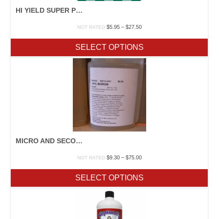
HI YIELD SUPER PHOSPHATE
Price
$
5.95
–
$
27.50
NOT RATED
range:
$5.95
SELECT OPTIONS
through
$27.50
MICRO AND SECONDARY NUTRIENTS
Price
$
9.30
–
$
75.00
NOT RATED
range:
$9.30
SELECT OPTIONS
through
$75.00