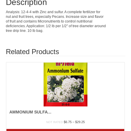
Description
Analysis: 12-4-4 with Zinc and sulfur. A complete fertilizer for
nut and fruit trees, especially Pecans. Increase size and flavor
of fruit and contains Micronutrients to control nutritional
deficiencies. Application: 1/2 lb per 1/2″ of tree diameter around
tree drip line. 10 lb bag.
Related Products
AMMONIUM SULFATE
Price
$
6.75
–
$
29.25
NOT RATED
range:
$6.75