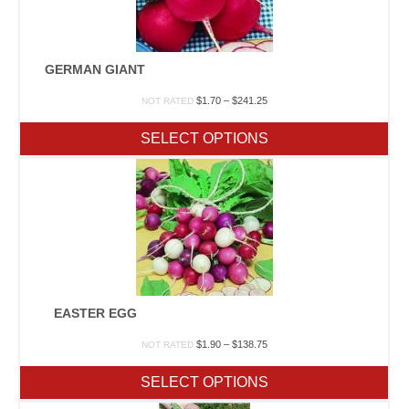
GERMAN GIANT
Price
$
1.70
–
$
241.25
NOT RATED
range:
$1.70
SELECT OPTIONS
through
$241.25
EASTER EGG
Price
$
1.90
–
$
138.75
NOT RATED
range:
$1.90
SELECT OPTIONS
through
$138.75