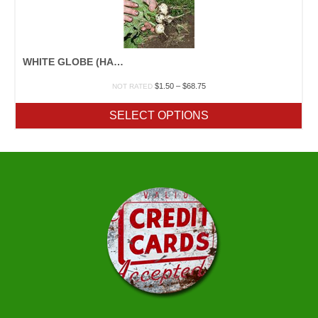
WHITE GLOBE (HAILSTONE)
Price
$
1.50
–
$
68.75
NOT RATED
range:
$1.50
SELECT OPTIONS
through
$68.75