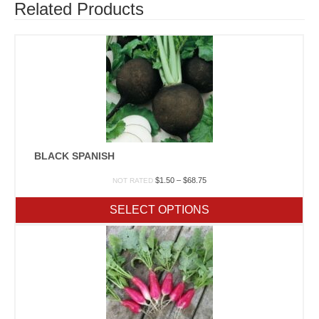
Related Products
BLACK SPANISH
Price
$
1.50
–
$
68.75
NOT RATED
range:
$1.50
SELECT OPTIONS
through
$68.75