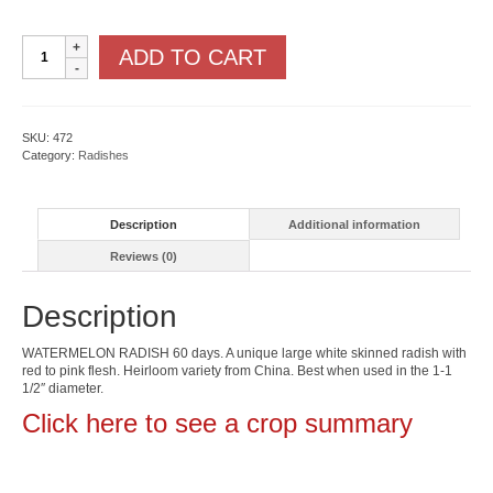
Watermelon
ADD TO CART
Radish
quantity
SKU:
472
Category:
Radishes
Description
Additional information
Reviews (0)
Description
WATERMELON RADISH 60 days. A unique large white skinned radish with
red to pink flesh. Heirloom variety from China. Best when used in the 1-1
1/2″ diameter.
Click here to see a crop summary