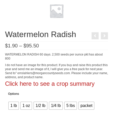
Watermelon Radish
Price
$
1.90
–
$
95.50
range:
$1.90
WATERMELON RADISH 60 days. 2,500 seeds per ounce pkt has about
through
800
$95.50
I do not have an image for this product. If you buy and raise this product this
year and send me an image of it, I will give you a free pack for next year.
Send to” errolahlers@morgancountyseeds.com. Please include your name,
address, and product name.
Click here to see a crop summary
Options
1 lb
1 oz
1/2 lb
1/4 lb
5 lbs
packet