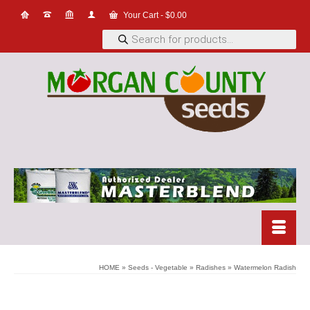
Your Cart
-
$
0.00
Products
search
HOME
»
Seeds - Vegetable
»
Radishes
»
Watermelon Radish