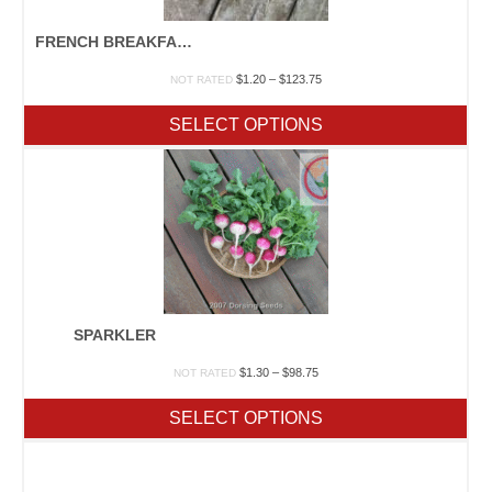
FRENCH BREAKFAST
Price
$
1.20
–
$
123.75
NOT RATED
range:
$1.20
SELECT OPTIONS
through
$123.75
SPARKLER
Price
$
1.30
–
$
98.75
NOT RATED
range:
$1.30
SELECT OPTIONS
through
$98.75