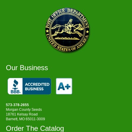
Our Business
573-378-2655
Morgan County Seeds
18761 Kelsay Road
Barnett, MO 65011-3009
Order The Catalog