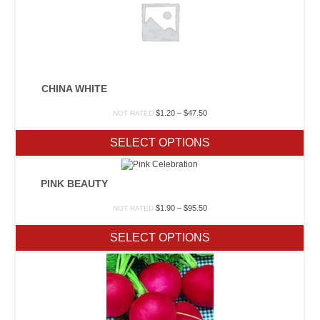
CHINA WHITE
Price
$
1.20
–
$
47.50
NOT RATED
range:
$1.20
SELECT OPTIONS
through
$47.50
PINK BEAUTY
Price
$
1.90
–
$
95.50
NOT RATED
range:
$1.90
SELECT OPTIONS
through
$95.50