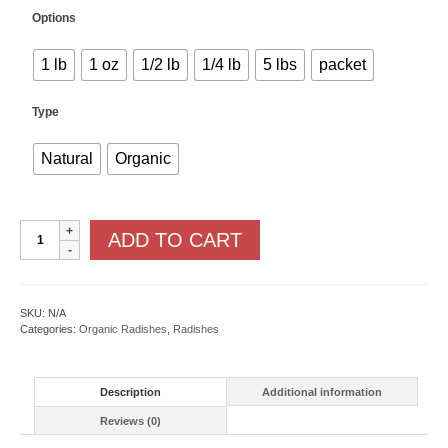
Options
1 lb
1 oz
1/2 lb
1/4 lb
5 lbs
packet
Type
Natural
Organic
French
ADD TO CART
Breakfast
quantity
SKU:
N/A
Categories:
Organic Radishes
,
Radishes
Description
Additional information
Reviews (0)