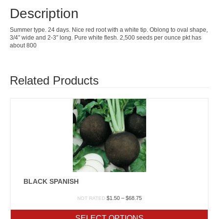
Description
Summer type. 24 days. Nice red root with a white tip. Oblong to oval shape,
3/4″ wide and 2-3″ long. Pure white flesh. 2,500 seeds per ounce pkt has
about 800
Related Products
BLACK SPANISH
Price
$
1.50
–
$
68.75
NOT RATED
range:
$1.50
SELECT OPTIONS