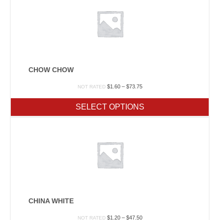
CHOW CHOW
Price
$
1.60
–
$
73.75
NOT RATED
range:
$1.60
SELECT OPTIONS
through
$73.75
CHINA WHITE
Price
$
1.20
–
$
47.50
NOT RATED