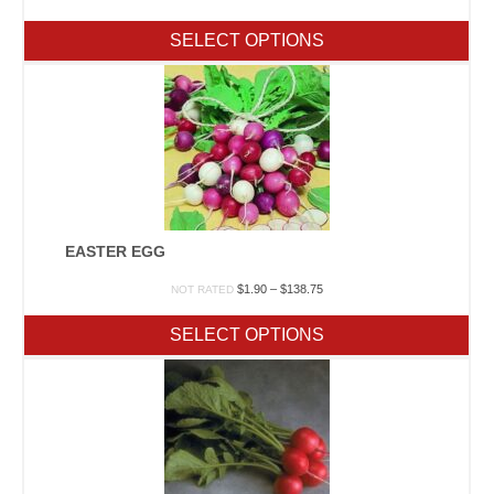
range:
$1.20
SELECT OPTIONS
through
$47.50
EASTER EGG
Price
$
1.90
–
$
138.75
NOT RATED
range:
$1.90
SELECT OPTIONS
through
$138.75