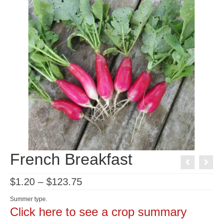
French Breakfast
Price
$
1.20
–
$
123.75
range:
$1.20
Summer type.
through
Click here to see a crop summary
$123.75