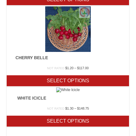
through
$68.75
CHERRY BELLE
Price
$
1.20
–
$
117.00
NOT RATED
range:
$1.20
SELECT OPTIONS
through
$117.00
WHITE ICICLE
Price
$
1.30
–
$
148.75
NOT RATED
range:
$1.30
SELECT OPTIONS
through
$148.75