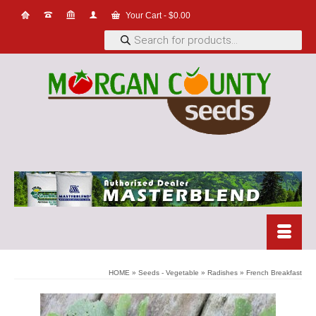
Your Cart
-
$
0.00
Products
search
HOME
»
Seeds - Vegetable
»
Radishes
»
French Breakfast