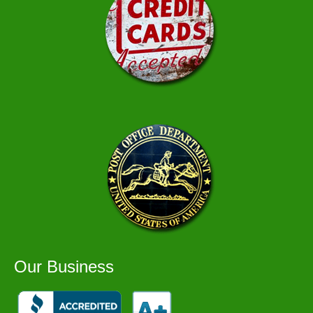
Our Business