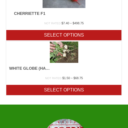
CHERRIETTE F1
Price
$
7.40
–
$
498.75
NOT RATED
range:
$7.40
SELECT OPTIONS
through
$498.75
WHITE GLOBE (HAILSTONE)
Price
$
1.50
–
$
68.75
NOT RATED
range:
$1.50
SELECT OPTIONS
through
$68.75