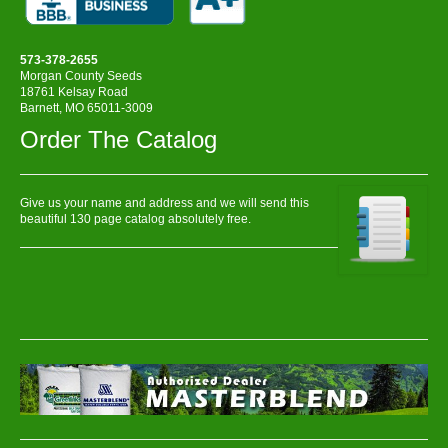
573-378-2655
Morgan County Seeds
18761 Kelsay Road
Barnett, MO 65011-3009
Order The Catalog
Give us your name and address and we will send this
beautiful 130 page catalog absolutely free.