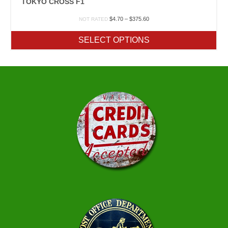
TOKYO CROSS F1
Price
$
4.70
–
$
375.60
NOT RATED
range:
$4.70
SELECT OPTIONS
through
$375.60