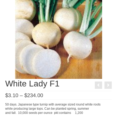
White Lady F1
Price
$
3.10
–
$
234.00
range:
$3.10
50 days. Japanese type turnip with average sized round white roots
through
while producing large tops. Can be planted spring, summer
$234.00
and fall. 10,000 seeds per ounce pkt contains 1,200