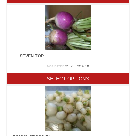
$280.00
SEVEN TOP
Price
$
1.50
–
$
237.50
NOT RATED
range:
$1.50
SELECT OPTIONS
through
$237.50