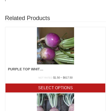
I
Related Products
PURPLE TOP WHITE GLOBE
Price
$
1.50
–
$
617.50
NOT RATED
range:
$1.50
SELECT OPTIONS
through
$617.50