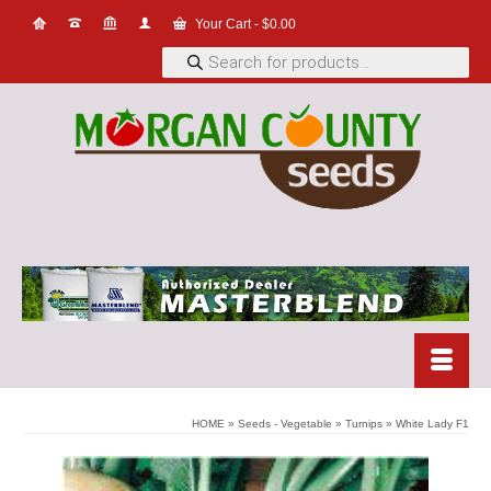
Your Cart
-
$
0.00
Products
search
HOME
»
Seeds - Vegetable
»
Turnips
»
White Lady F1