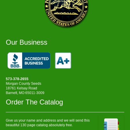
Our Business
573-378-2655
Morgan County Seeds
18761 Kelsay Road
Barnett, MO 65011-3009
Order The Catalog
Give us your name and address and we will send this
beautiful 130 page catalog absolutely free.