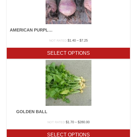
AMERICAN PURPLE TOP
Price
$
1.40
–
$
7.25
NOT RATED
range:
$1.40
SELECT OPTIONS
through
$7.25
GOLDEN BALL
Price
$
1.70
–
$
280.00
NOT RATED
range:
$1.70
SELECT OPTIONS
through