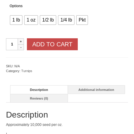
Options
1 lb
1 oz
1/2 lb
1/4 lb
Pkt
White
ADD TO CART
Lady
F1
quantity
SKU:
N/A
Category:
Turnips
Description
Additional information
Reviews (0)
Description
Approximately 10,000 seed per oz.