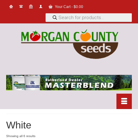
Your Cart
-
$
0.00
Products
search
White
Showing all 6 results