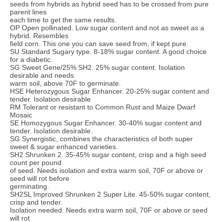
seeds from hybrids as hybrid seed has to be crossed from pure
parent lines
each time to get the same results.
OP Open pollinated. Low sugar content and not as sweet as a
hybrid. Resembles
field corn. This one you can save seed from, if kept pure.
SU Standard Sugary type. 8-18% sugar content. A good choice
for a diabetic.
SG Sweet Gene/25% SH2. 25% sugar content. Isolation
desirable and needs
warm soil, above 70F to germinate.
HSE Heterozygous Sugar Enhancer. 20-25% sugar content and
tender. Isolation desirable
RM Tolerant or resistant to Common Rust and Maize Dwarf
Mosaic
SE Homozygous Sugar Enhancer. 30-40% sugar content and
tender. Isolation desirable.
SG Synergistic, combines the characteristics of both super
sweet & sugar enhanced varieties.
SH2 Shrunken 2. 35-45% sugar content, crisp and a high seed
count per pound
of seed. Needs isolation and extra warm soil, 70F or above or
seed will rot before
germinating.
SH2SL Improved Shrunken 2 Super Lite. 45-50% sugar content,
crisp and tender.
Isolation needed. Needs extra warm soil, 70F or above or seed
will rot