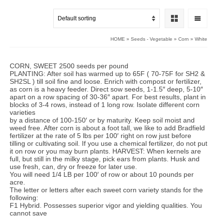
HOME
»
Seeds - Vegetable
»
Corn
»
White
CORN, SWEET 2500 seeds per pound
PLANTING: After soil has warmed up to 65F ( 70-75F for SH2 &
SH2SL ) till soil fine and loose. Enrich with compost or fertilizer,
as corn is a heavy feeder. Direct sow seeds, 1-1.5″ deep, 5-10″
apart on a row spacing of 30-36″ apart. For best results, plant in
blocks of 3-4 rows, instead of 1 long row. Isolate different corn
varieties
by a distance of 100-150′ or by maturity. Keep soil moist and
weed free. After corn is about a foot tall, we like to add Bradfield
fertilizer at the rate of 5 lbs per 100′ right on row just before
tilling or cultivating soil. If you use a chemical fertilizer, do not put
it on row or you may burn plants. HARVEST: When kernels are
full, but still in the milky stage, pick ears from plants. Husk and
use fresh, can, dry or freeze for later use.
You will need 1/4 LB per 100′ of row or about 10 pounds per
acre.
The letter or letters after each sweet corn variety stands for the
following:
F1 Hybrid. Possesses superior vigor and yielding qualities. You
cannot save