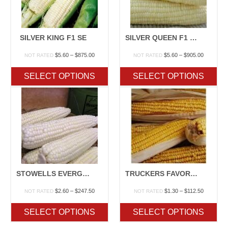
SILVER KING F1 SE
SILVER QUEEN F1 SU
Price
Price
$
5.60
–
$
875.00
$
5.60
–
$
905.00
NOT RATED
NOT RATED
range:
range:
$5.60
$5.60
SELECT OPTIONS
SELECT OPTIONS
through
through
$875.00
$905.00
STOWELLS EVERGREEN OP
TRUCKERS FAVORITE YELLOW/WHITE
Price
Price
$
2.60
–
$
247.50
$
1.30
–
$
112.50
NOT RATED
NOT RATED
range:
range:
$2.60
$1.30
SELECT OPTIONS
SELECT OPTIONS
through
through
$247.50
$112.50