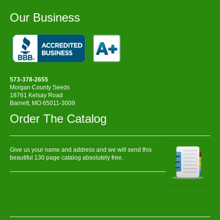
Our Business
573-378-2655
Morgan County Seeds
18761 Kelsay Road
Barnett, MO 65011-3009
Order The Catalog
Give us your name and address and we will send this
beautiful 130 page catalog absolutely free.