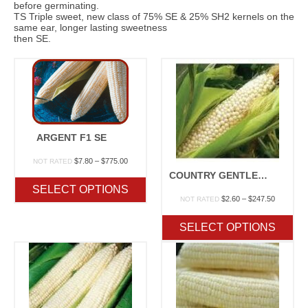
before germinating.
TS Triple sweet, new class of 75% SE & 25% SH2 kernels on the
same ear, longer lasting sweetness
then SE.
ARGENT F1 SE
Price
$
7.80
–
$
775.00
NOT RATED
range:
COUNTRY GENTLEMAN OP
$7.80
SELECT OPTIONS
through
Price
$
2.60
–
$
247.50
NOT RATED
$775.00
range:
$2.60
SELECT OPTIONS
through
$247.50