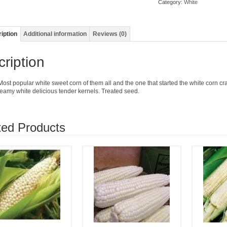
Category:
White
iption
Additional information
Reviews (0)
ription
Most popular white sweet corn of them all and the one that started the white corn c
reamy white delicious tender kernels. Treated seed.
ted Products