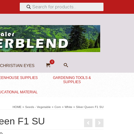
Products
search
0
CHRISTIAN EYES
EENHOUSE SUPPLIES
GARDENING TOOLS &
SUPPLIES
UCATIONAL MATERIAL
HOME
»
Seeds - Vegetable
»
Corn
»
White
»
Silver Queen F1 SU
ueen F1 SU