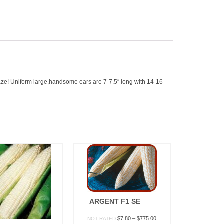
raze! Uniform large,handsome ears are 7-7.5″ long with 14-16
ARGENT F1 SE
Price
$
7.80
–
$
775.00
NOT RATED