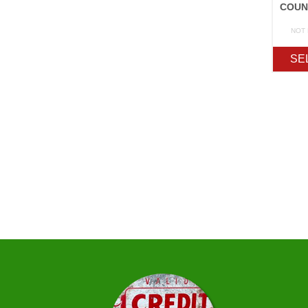
NOT
SE