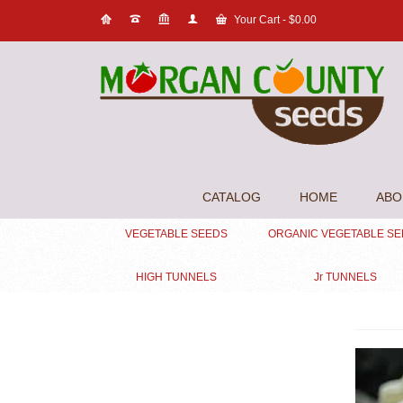
Your Cart
-
$
0.00
CATALOG
HOME
ABO
VEGETABLE SEEDS
ORGANIC VEGETABLE S
HIGH TUNNELS
Jr TUNNELS