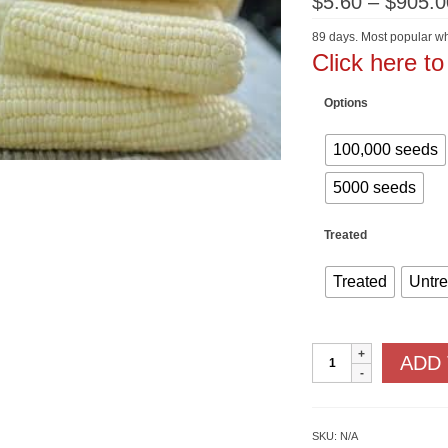
$
5.60
–
$
905.0
89 days. Most popular wh
Click here t
Options
100,000 seeds
5000 seeds
Treated
Treated
Untr
Silver
ADD
Queen
F1
SU
quantity
SKU:
N/A