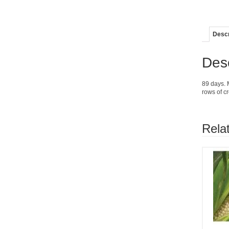
Descr
Desc
89 days. 
rows of c
Rela