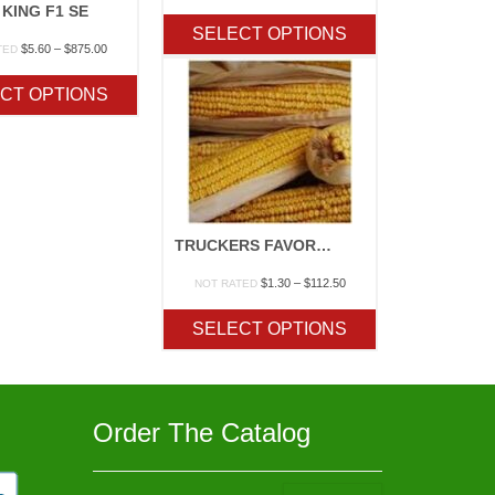
range:
 KING F1 SE
$7.80
SELECT OPTIONS
through
Price
$
5.60
–
$
875.00
TED
$775.00
range:
$5.60
CT OPTIONS
through
$875.00
TRUCKERS FAVORITE YELLOW/WHITE
Price
$
1.30
–
$
112.50
NOT RATED
range:
$1.30
SELECT OPTIONS
through
$112.50
Order The Catalog