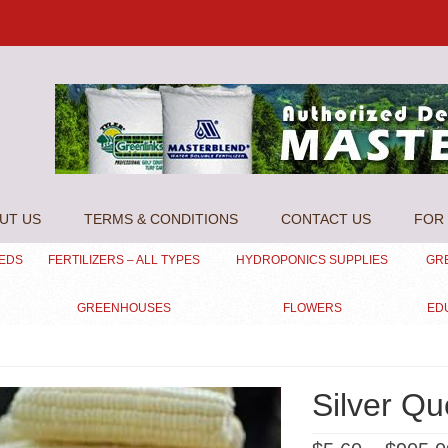
UT US
TERMS & CONDITIONS
CONTACT US
FOR 
EEDS
FERTILIZERS – ALL TYPES
HYDROPONICS SUPPLIES
GR
GREENHOUSES
FLOWERS
ED
Silver Q