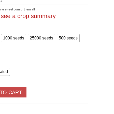
Price
0
range:
$5.60
ite sweet corn of them all
through
o see a crop summary
$905.00
1000 seeds
25000 seeds
500 seeds
eated
 TO CART