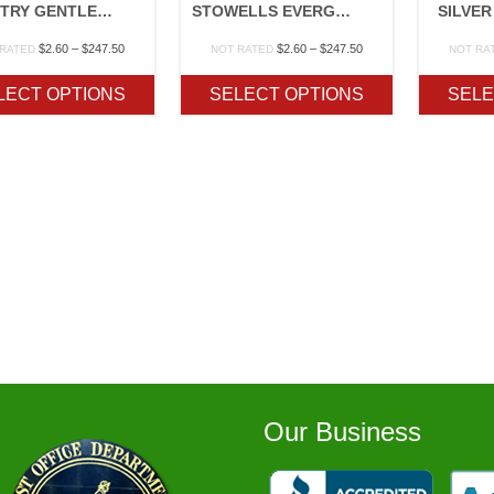
COUNTRY GENTLEMAN OP
STOWELLS EVERGREEN OP
SILVER
Price
Price
$
2.60
–
$
247.50
$
2.60
–
$
247.50
 RATED
NOT RATED
NOT RA
range:
range:
$2.60
$2.60
LECT OPTIONS
SELECT OPTIONS
SELE
through
through
$247.50
$247.50
Our Business