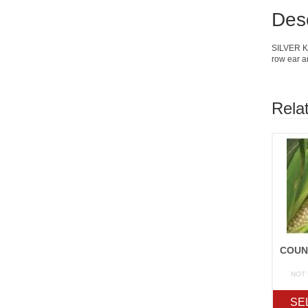
Desc
SILVER KIN
row ear a
Rela
NOT
SE