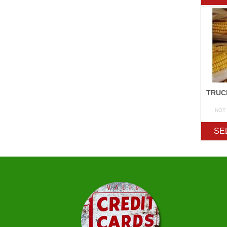
NOT
SE