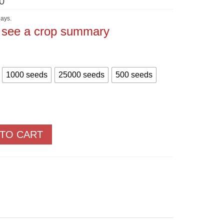
Price
0
range:
$5.60
ays.
through
o see a crop summary
$875.00
1000 seeds
25000 seeds
500 seeds
 TO CART