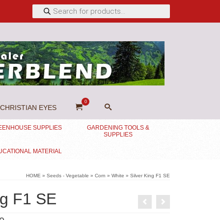
Products
search
0
CHRISTIAN EYES
EENHOUSE SUPPLIES
GARDENING TOOLS &
SUPPLIES
UCATIONAL MATERIAL
HOME
»
Seeds - Vegetable
»
Corn
»
White
»
Silver King F1 SE
ng F1 SE