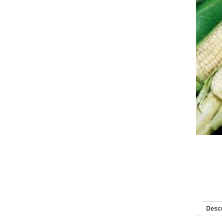
Descr