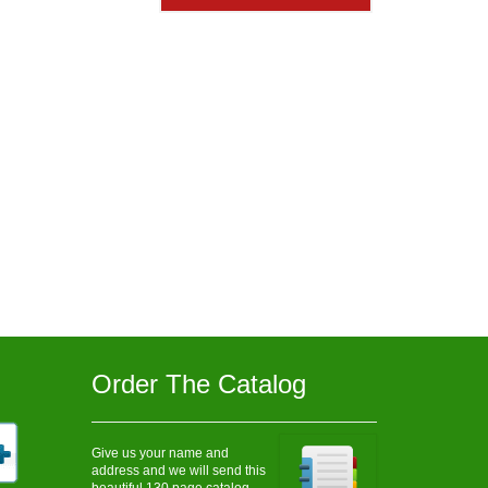
$905.00
Order The Catalog
Give us your name and
address and we will send this
beautiful 130 page catalog