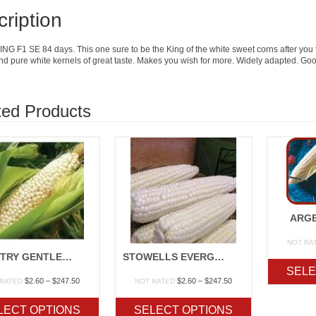
ription
G F1 SE 84 days. This one sure to be the King of the white sweet corns after you try 
nd pure white kernels of great taste. Makes you wish for more. Widely adapted. Go
ted Products
ARGE
NOT RA
COUNTRY GENTLEMAN OP
STOWELLS EVERGREEN OP
SELE
Price
Price
$
2.60
–
$
247.50
$
2.60
–
$
247.50
 RATED
NOT RATED
range:
range:
$2.60
$2.60
LECT OPTIONS
SELECT OPTIONS
through
through