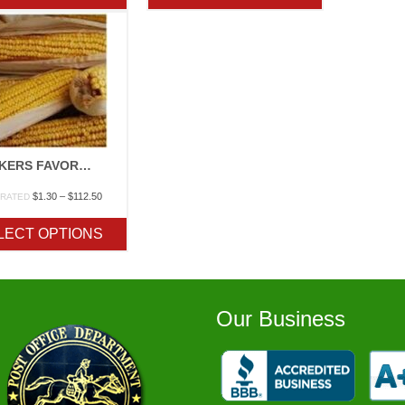
$247.50
$247.50
TRUCKERS FAVORITE YELLOW/WHITE
Price
$
1.30
–
$
112.50
 RATED
range:
$1.30
LECT OPTIONS
through
$112.50
Our Business