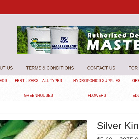
UT US
TERMS & CONDITIONS
CONTACT US
FOR 
EEDS
FERTILIZERS – ALL TYPES
HYDROPONICS SUPPLIES
GR
GREENHOUSES
FLOWERS
ED
Silver Ki