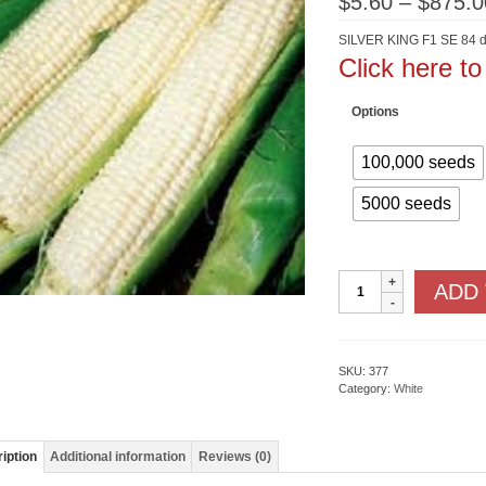
$
5.60
–
$
875.0
SILVER KING F1 SE 84 d
Click here t
Options
100,000 seeds
5000 seeds
Silver
ADD
King
F1
SE
quantity
SKU:
377
Category:
White
iption
Additional information
Reviews (0)