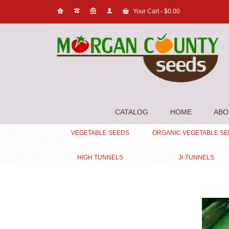
Your Cart
-
$
0.00
CATALOG
HOME
ABO
VEGETABLE SEEDS
ORGANIC VEGETABLE S
HIGH TUNNELS
Jr TUNNELS