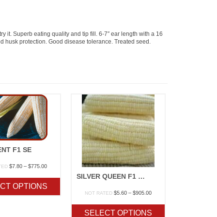
it. Superb eating quality and tip fill. 6-7″ ear length with a 16
od husk protection. Good disease tolerance. Treated seed.
NT F1 SE
Price
$
7.80
–
$
775.00
TED
range:
SILVER QUEEN F1 SU
$7.80
CT OPTIONS
through
Price
$
5.60
–
$
905.00
NOT RATED
$775.00
range:
$5.60
SELECT OPTIONS
through