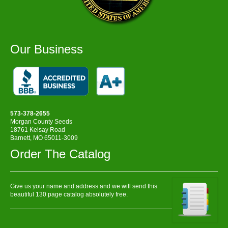
Our Business
573-378-2655
Morgan County Seeds
18761 Kelsay Road
Barnett, MO 65011-3009
Order The Catalog
Give us your name and address and we will send this
beautiful 130 page catalog absolutely free.