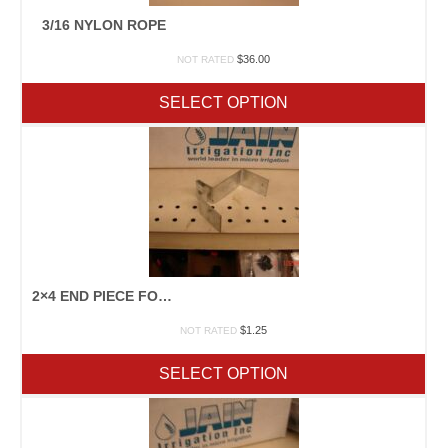
3/16 NYLON ROPE
$
36.00
NOT RATED
SELECT OPTION
2×4 END PIECE FOR CLAMPING
$
1.25
NOT RATED
SELECT OPTION