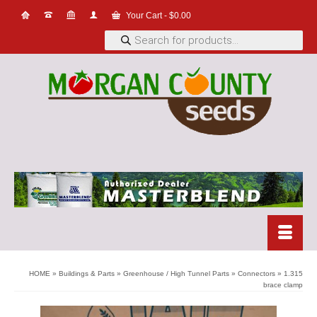
Your Cart
-
$
0.00
Products
search
HOME
»
Buildings & Parts
»
Greenhouse / High Tunnel Parts
»
Connectors
»
1.315
brace clamp