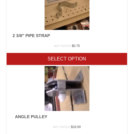
2 3/8″ PIPE STRAP
$
0.75
NOT RATED
SELECT OPTION
ANGLE PULLEY
$
18.00
NOT RATED