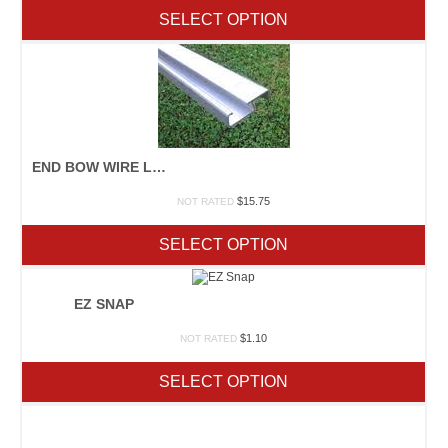
SELECT OPTION
END BOW WIRE LOCK
$
15.75
NOT RATED
SELECT OPTION
EZ SNAP
$
1.10
NOT RATED
SELECT OPTION