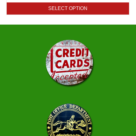
SELECT OPTION