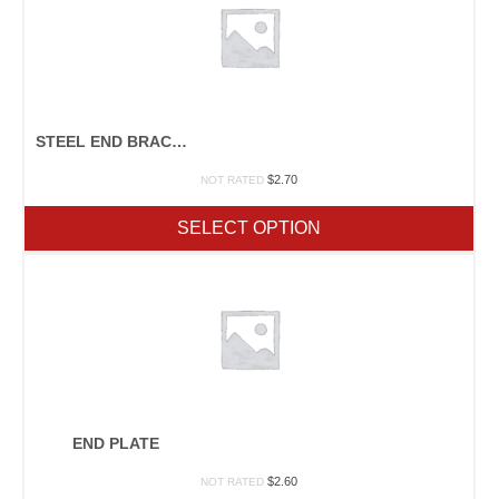
STEEL END BRACKET FOR 1.5″SQ. STEEL TUBE
$
2.70
NOT RATED
SELECT OPTION
END PLATE
$
2.60
NOT RATED