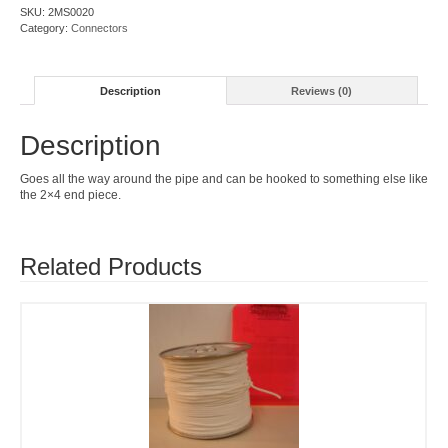
SKU:
2MS0020
Category:
Connectors
Description
Reviews (0)
Description
Goes all the way around the pipe and can be hooked to something else like
the 2×4 end piece.
Related Products