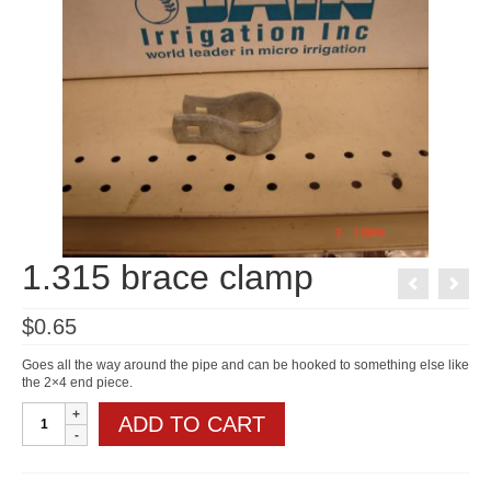
1.315 brace clamp
$
0.65
Goes all the way around the pipe and can be hooked to something else like
the 2×4 end piece.
1.315
ADD TO CART
brace
clamp
quantity