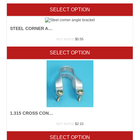
SELECT OPTION
STEEL CORNER ANGLE BRACKET
$
0.55
NOT RATED
SELECT OPTION
1.315 CROSS CONNECTOR
$
2.10
NOT RATED
SELECT OPTION