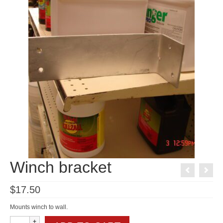
Winch bracket
$
17.50
Mounts winch to wall.
Winch