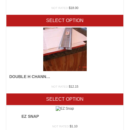
$
18.00
NOT RATED
SELECT OPTION
DOUBLE H CHANNEL
$
12.15
NOT RATED
SELECT OPTION
EZ SNAP
$
1.10
NOT RATED