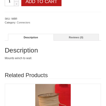
ADD TO CART
bracket
quantity
SKU:
WBR
Category:
Connectors
Description
Reviews (0)
Description
Mounts winch to wall.
Related Products