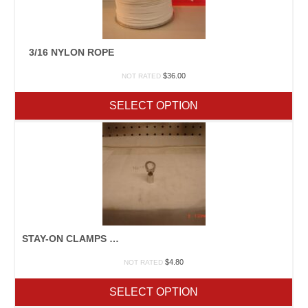
3/16 NYLON ROPE
$
36.00
NOT RATED
SELECT OPTION
STAY-ON CLAMPS 16 PKT
$
4.80
NOT RATED
SELECT OPTION