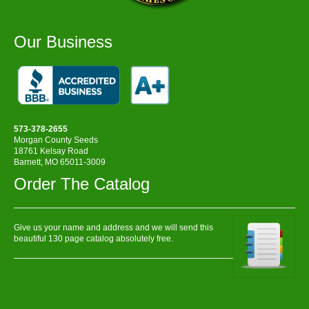
Our Business
573-378-2655
Morgan County Seeds
18761 Kelsay Road
Barnett, MO 65011-3009
Order The Catalog
Give us your name and address and we will send this
beautiful 130 page catalog absolutely free.