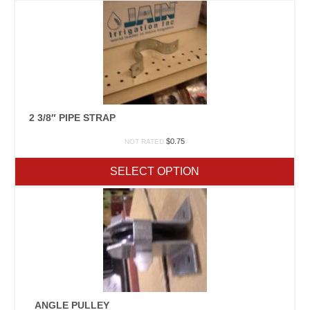
2 3/8″ PIPE STRAP
$
0.75
NOT RATED
SELECT OPTION
ANGLE PULLEY