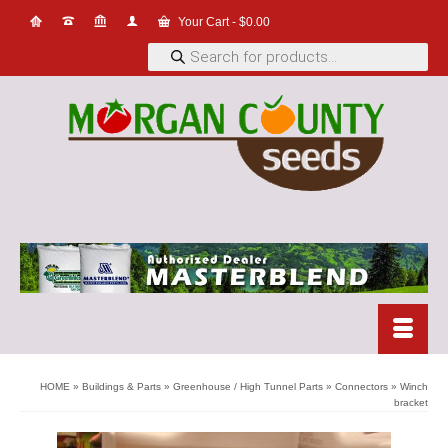
Your Cart
-
$
0.00
Products
search
HOME
»
Buildings & Parts
»
Greenhouse / High Tunnel Parts
»
Connectors
»
Winch
bracket