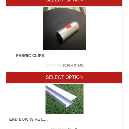
FABRIC CLIPS
Price
$
0.90
–
$
42.50
NOT RATED
range:
$0.90
SELECT OPTION
through
$42.50
END BOW WIRE LOCK