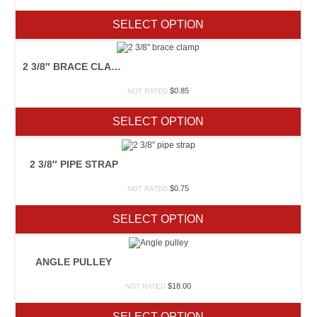
SELECT OPTION
2 3/8″ BRACE CLAMP
$
0.85
NOT RATED
SELECT OPTION
2 3/8″ PIPE STRAP
$
0.75
NOT RATED
SELECT OPTION
ANGLE PULLEY
$
18.00
NOT RATED
SELECT OPTION