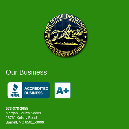
Our Business
573-378-2655
Morgan County Seeds
18761 Kelsay Road
Barnett, MO 65011-3009