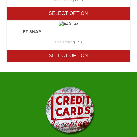
$
15.75
NOT RATED
SELECT OPTION
EZ SNAP
$
1.10
NOT RATED
SELECT OPTION