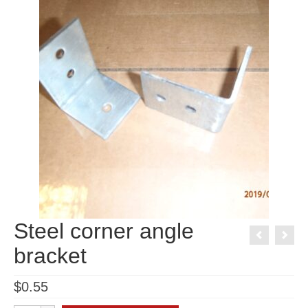
Steel corner angle
bracket
$
0.55