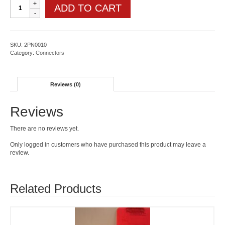
Steel
ADD TO CART
corner
angle
bracket
quantity
SKU:
2PN0010
Category:
Connectors
Reviews (0)
Reviews
There are no reviews yet.
Only logged in customers who have purchased this product may leave a
review.
Related Products