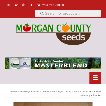
Your Cart
-
$
0.00
Products
search
HOME
»
Buildings & Parts
»
Greenhouse / High Tunnel Parts
»
Connectors
»
Steel
corner angle bracket