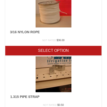
3/16 NYLON ROPE
$
36.00
NOT RATED
SELECT OPTION
1.315 PIPE STRAP
$
0.50
NOT RATED