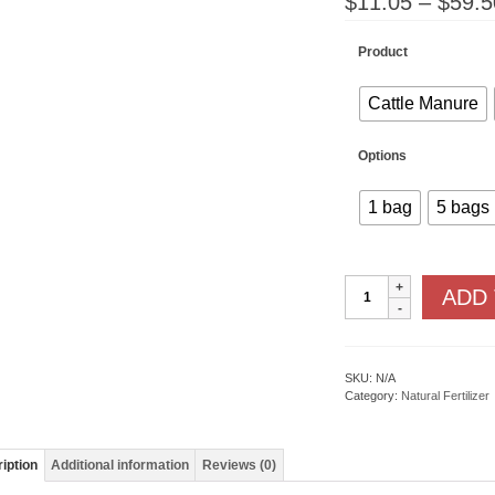
$
11.05
–
$
59.5
Product
Cattle Manure
Options
1 bag
5 bags
Composted
ADD
Manure
quantity
SKU:
N/A
Category:
Natural Fertilizer
iption
Additional information
Reviews (0)