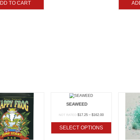
DD TO CART
AD
SEAWEED
Price
$
17.25
–
$
162.00
NOT RATED
range:
$17.25
SELECT OPTIONS
through
$162.00