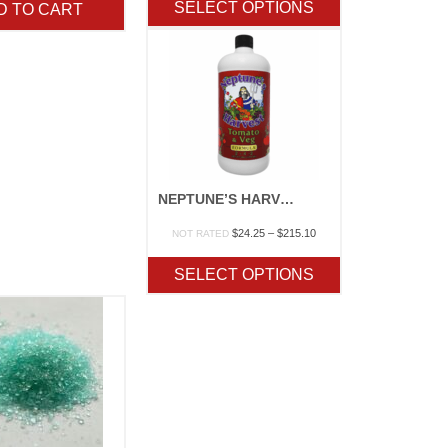
SELECT OPTIONS
D TO CART
through
$232.10
NEPTUNE’S HARVEST “TOMATO & VEG”
Price
$
24.25
–
$
215.10
NOT RATED
range:
$24.25
SELECT OPTIONS
through
$215.10