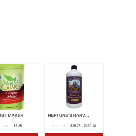
ST MAKER
NEPTUNE’S HARVEST “ROSE & FLOWERING”
Price
$
7.25
$
25.75
–
$
232.10
T RATED
NOT RATED
range:
$25.75