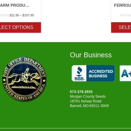
FOX FARM PRODUCTS
Price
$
11.95
–
$
157.95
RATED
NOT R
range:
$11.95
LECT OPTIONS
SELE
through
$157.95
Our Business
573-378-2655
Morgan County Seeds
18761 Kelsay Road
Barnett, MO 65011-3009