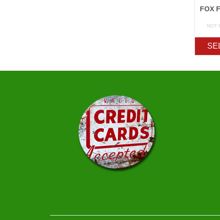
NOT 
SE