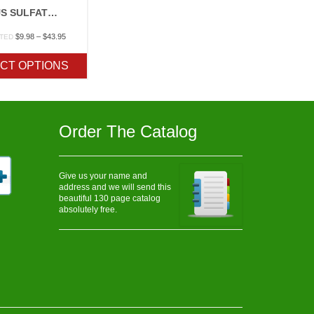
FERROUS SULFATE (IRON)
Price
$
9.98
–
$
43.95
ATED
range:
$9.98
CT OPTIONS
through
$43.95
Order The Catalog
Give us your name and
address and we will send this
beautiful 130 page catalog
absolutely free.