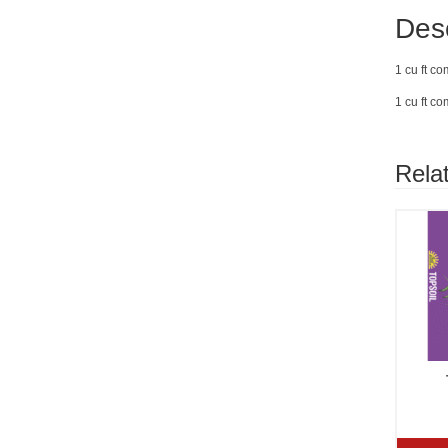
Desc
1 cu ft c
1 cu ft c
Rela