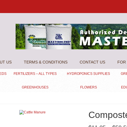
UT US
TERMS & CONDITIONS
CONTACT US
FOR 
EEDS
FERTILIZERS – ALL TYPES
HYDROPONICS SUPPLIES
GR
GREENHOUSES
FLOWERS
ED
Compost