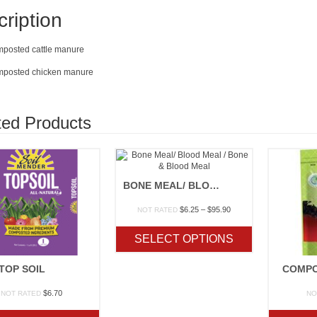
ription
omposted cattle manure
omposted chicken manure
ted Products
BONE MEAL/ BLOOD MEAL / BONE & BLOOD MEAL
Price
$
6.25
–
$
95.90
NOT RATED
range:
$6.25
SELECT OPTIONS
through
$95.90
TOP SOIL
COMPO
$
6.70
NOT RATED
NO