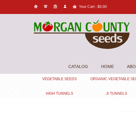
Your Cart
-
$
0.00
CATALOG
HOME
ABO
VEGETABLE SEEDS
ORGANIC VEGETABLE S
HIGH TUNNELS
Jr TUNNELS