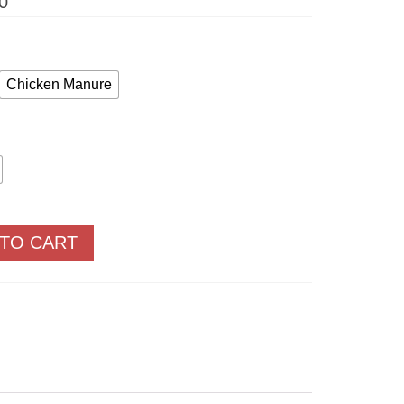
Price
0
range:
$11.05
through
$59.50
Chicken Manure
 TO CART