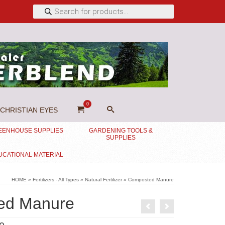
Products
search
0
CHRISTIAN EYES
EENHOUSE SUPPLIES
GARDENING TOOLS &
SUPPLIES
UCATIONAL MATERIAL
HOME
»
Fertilizers - All Types
»
Natural Fertilizer
»
Composted Manure
ed Manure