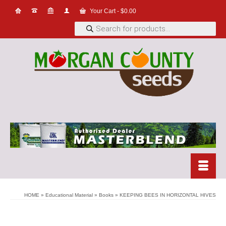
Your Cart
-
$
0.00
Products
search
HOME
»
Educational Material
»
Books
»
KEEPING BEES IN HORIZONTAL HIVES