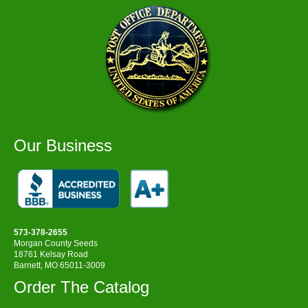
Our Business
573-378-2655
Morgan County Seeds
18761 Kelsay Road
Barnett, MO 65011-3009
Order The Catalog