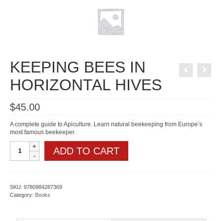
KEEPING BEES IN
HORIZONTAL HIVES
$
45.00
A complete guide to Apiculture. Learn natural beekeeping from Europe’s
most famous beekeeper.
KEEPING
ADD TO CART
BEES
IN
HORIZONTAL
HIVES
quantity
SKU:
9780984287369
Category:
Books