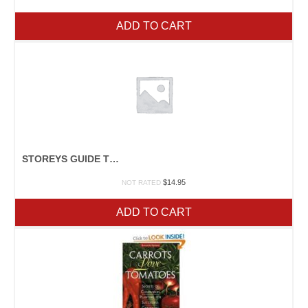
ADD TO CART
STOREYS GUIDE TO RAISING RABBITS
$
14.95
NOT RATED
ADD TO CART