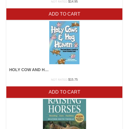
$
14.95
NOT RATED
ADD TO CART
HOLY COW AND HOG HEAVEN
$
15.75
NOT RATED
ADD TO CART