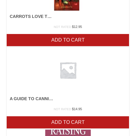
CARROTS LOVE TOMATOES
$
12.95
NOT RATED
ADD TO CART
A GUIDE TO CANNING, FREEZING, CURING, SMOKING MEAT, FISH, AND GAME
$
14.95
NOT RATED
ADD TO CART