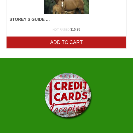
STOREY’S GUIDE TO RAISING HORSES
$
15.95
NOT RATED
ADD TO CART