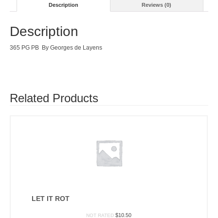
Description
Reviews (0)
Description
365 PG PB By Georges de Layens
Related Products
LET IT ROT
$
10.50
NOT RATED