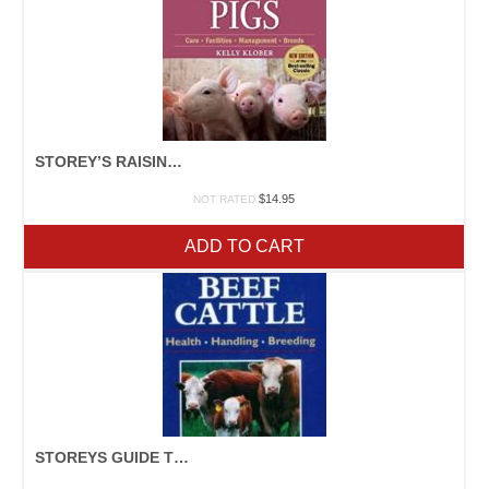
STOREY’S RAISING PIGS
$
14.95
NOT RATED
ADD TO CART
STOREYS GUIDE TO RAISING BEEF CATTLE