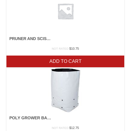
PRUNER AND SCISSOR SHARPENER
$
10.75
NOT RATED
ADD TO CART
POLY GROWER BAGS
$
12.75
NOT RATED