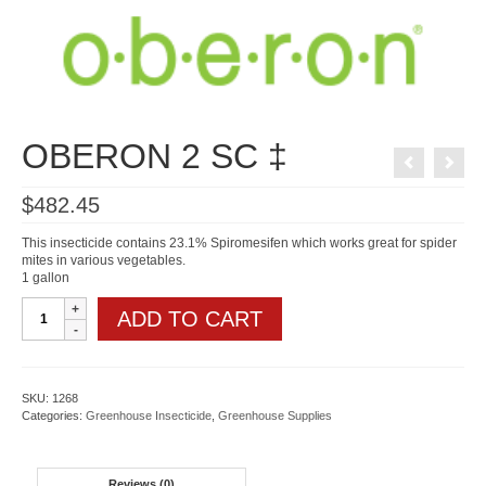
OBERON 2 SC ‡
$
482.45
This insecticide contains 23.1% Spiromesifen which works great for spider
mites in various vegetables.
1 gallon
OBERON
ADD TO CART
2
SC
‡
quantity
SKU:
1268
Categories:
Greenhouse Insecticide
,
Greenhouse Supplies
Reviews (0)