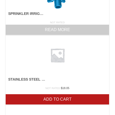
SPRINKLER IRRIGATION PARTS
NOT RATED
READ MORE
STAINLESS STEEL DRYING RACK
$
18.05
NOT RATED
ADD TO CART