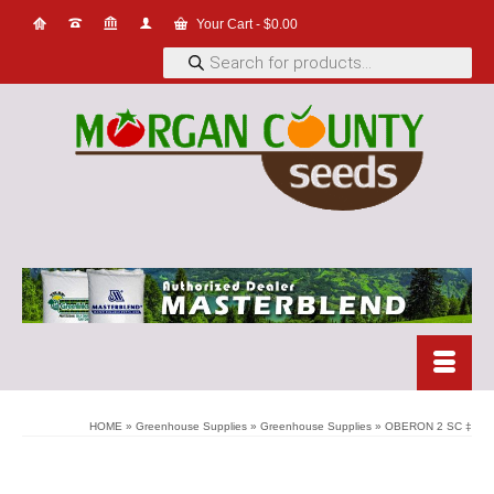
Your Cart
-
$
0.00
Products
search
HOME
»
Greenhouse Supplies
»
Greenhouse Supplies
»
OBERON 2 SC ‡