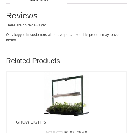
Reviews
There are no reviews yet.
Only logged in customers who have purchased this product may leave a
review.
Related Products
GROW LIGHTS
Price
$
43.00
–
$
65.00
NOT RATED