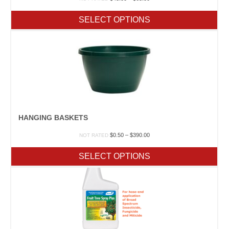
range:
$43.00
SELECT OPTIONS
through
$65.00
HANGING BASKETS
Price
$
0.50
–
$
390.00
NOT RATED
range:
$0.50
SELECT OPTIONS
through
$390.00