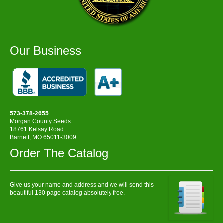
Our Business
573-378-2655
Morgan County Seeds
18761 Kelsay Road
Barnett, MO 65011-3009
Order The Catalog
Give us your name and address and we will send this
beautiful 130 page catalog absolutely free.