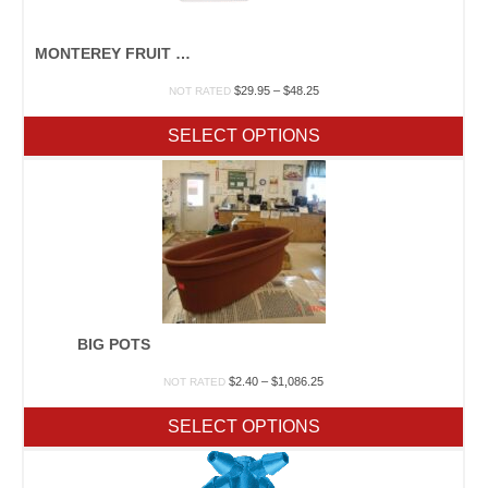
MONTEREY FRUIT TREE SPRAY
Price
$
29.95
–
$
48.25
NOT RATED
range:
$29.95
SELECT OPTIONS
through
$48.25
BIG POTS
Price
$
2.40
–
$
1,086.25
NOT RATED
range:
$2.40
SELECT OPTIONS
through
$1,086.25