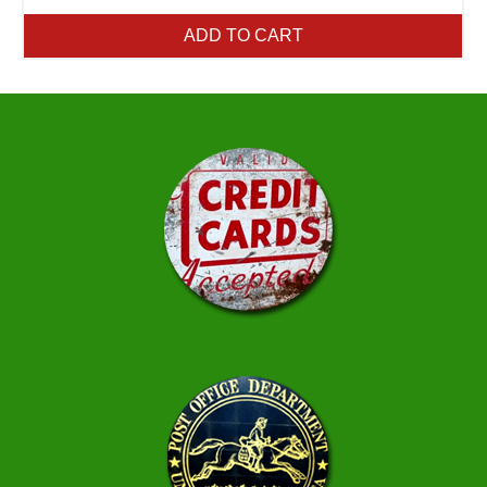
ADD TO CART