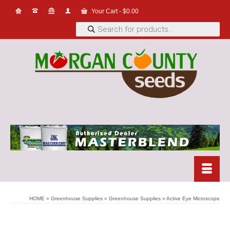
Your Cart
-
$
0.00
Products
search
HOME
»
Greenhouse Supplies
»
Greenhouse Supplies
»
Active Eye Microscope