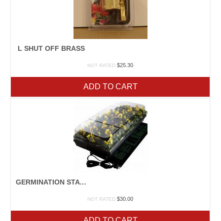
L SHUT OFF BRASS
$
25.30
NOT RATED
ADD TO CART
GERMINATION STATION
$
30.00
NOT RATED
ADD TO CART