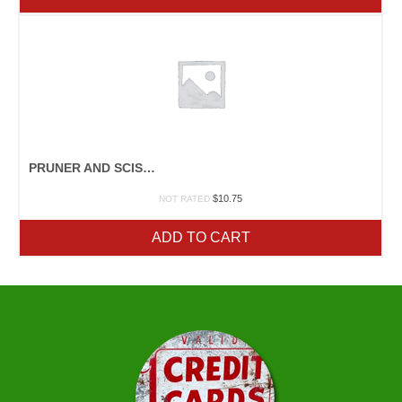
PRUNER AND SCISSOR SHARPENER
$
10.75
NOT RATED
ADD TO CART