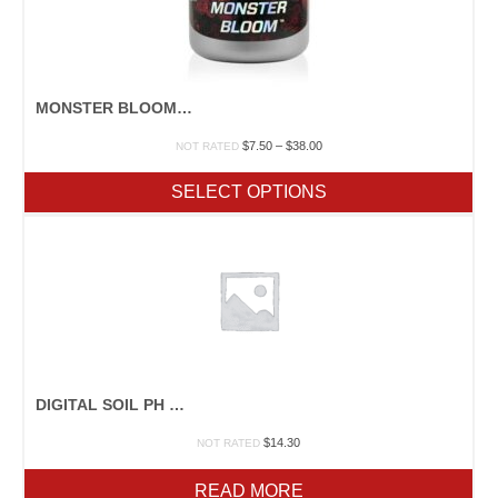
MONSTER BLOOM 0-50-30
Price
$
7.50
–
$
38.00
NOT RATED
range:
$7.50
SELECT OPTIONS
through
$38.00
DIGITAL SOIL PH METER
$
14.30
NOT RATED
READ MORE