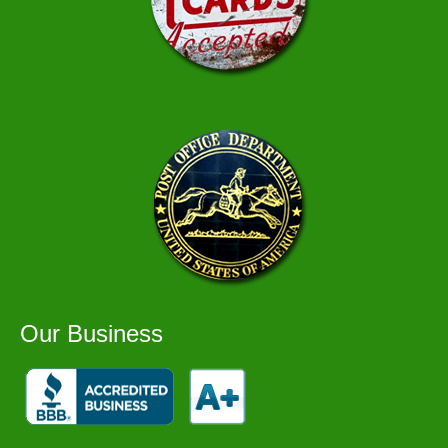
Our Business