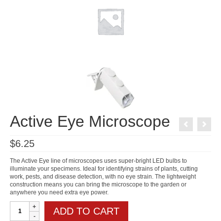
Active Eye Microscope
$
6.25
The Active Eye line of microscopes uses super-bright LED bulbs to
illuminate your specimens. Ideal for identifying strains of plants, cutting
work, pests, and disease detection, with no eye strain. The lightweight
construction means you can bring the microscope to the garden or
anywhere you need extra eye power.
Active
ADD TO CART
Eye
Microscope