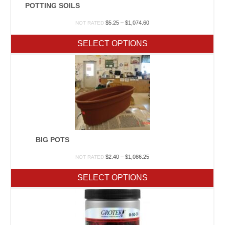
POTTING SOILS
Price
$
5.25
–
$
1,074.60
NOT RATED
range:
$5.25
SELECT OPTIONS
through
$1,074.60
BIG POTS
Price
$
2.40
–
$
1,086.25
NOT RATED
range:
$2.40
SELECT OPTIONS
through
$1,086.25