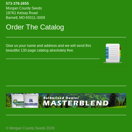
573-378-2655
Morgan County Seeds
18761 Kelsay Road
Barnett, MO 65011-3009
Order The Catalog
Give us your name and address and we will send this
beautiful 130 page catalog absolutely free.
© Morgan County Seeds 2026