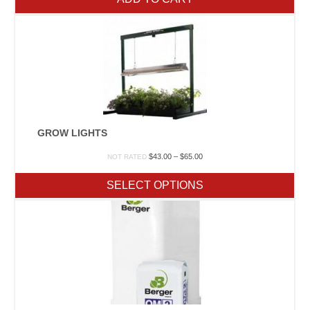
GROW LIGHTS
Price
$
43.00
–
$
65.00
NOT RATED
range:
$43.00
SELECT OPTIONS
through
$65.00