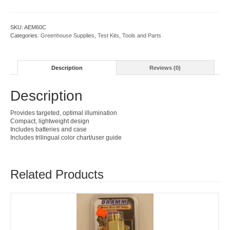
quantity
SKU:
AEM60C
Categories:
Greenhouse Supplies
,
Test Kits
,
Tools and Parts
Description
Reviews (0)
Description
Provides targeted, optimal illumination
Compact, lightweight design
Includes batteries and case
Includes trilingual color chart/user guide
Related Products