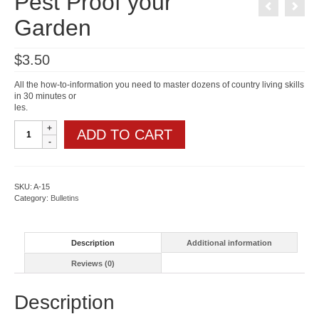
Pest Proof your
Garden
$
3.50
All the how-to-information you need to master dozens of country living skills
in 30 minutes or
les.
Pest
ADD TO CART
Proof
your
Garden
quantity
SKU:
A-15
Category:
Bulletins
Description
Additional information
Reviews (0)
Description