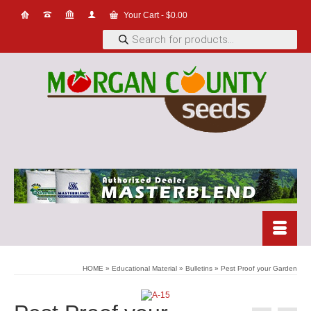
Your Cart
-
$
0.00
Products
search
HOME
»
Educational Material
»
Bulletins
»
Pest Proof your Garden