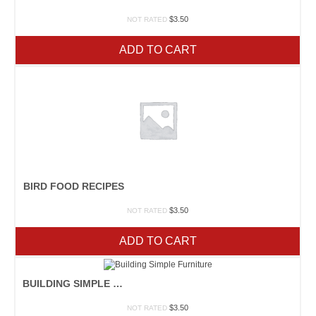
$
3.50
NOT RATED
ADD TO CART
BIRD FOOD RECIPES
$
3.50
NOT RATED
ADD TO CART
BUILDING SIMPLE FURNITURE
$
3.50
NOT RATED