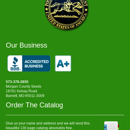
Our Business
573-378-2655
Morgan County Seeds
18761 Kelsay Road
Barnett, MO 65011-3009
Order The Catalog
Give us your name and address and we will send this
beautiful 130 page catalog absolutely free.