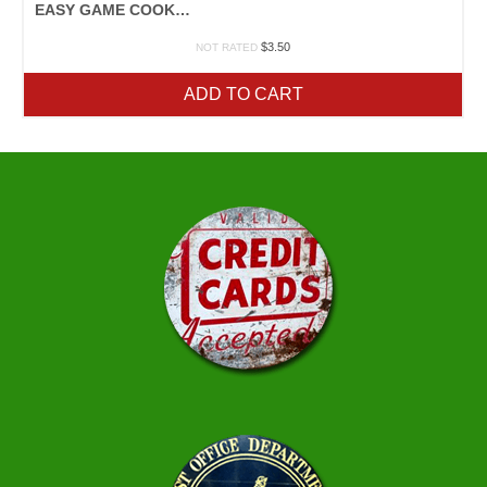
EASY GAME COOKERY
$
3.50
NOT RATED
ADD TO CART