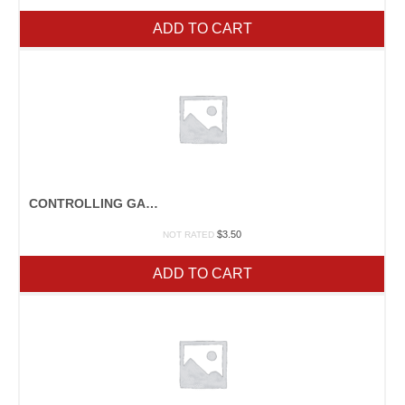
ADD TO CART
CONTROLLING GARDEN WEEDS
$
3.50
NOT RATED
ADD TO CART