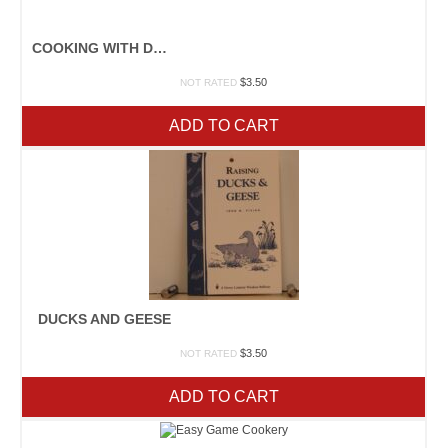
COOKING WITH DRIED BEANS
$
3.50
NOT RATED
ADD TO CART
DUCKS AND GEESE
$
3.50
NOT RATED
ADD TO CART