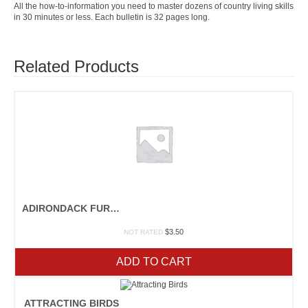
All the how-to-information you need to master dozens of country living skills
in 30 minutes or less. Each bulletin is 32 pages long.
Related Products
ADIRONDACK FURNITURE
$
3.50
NOT RATED
ADD TO CART
ATTRACTING BIRDS