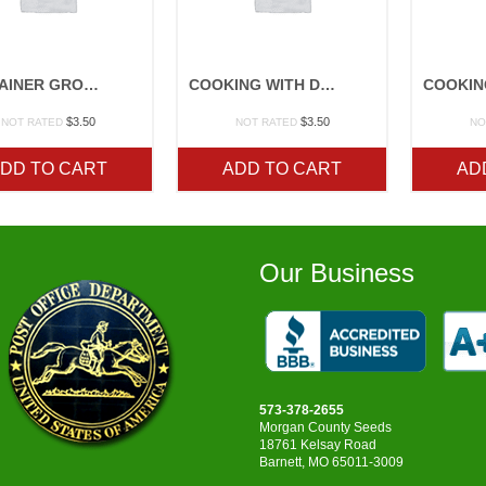
CONTAINER GROWING
COOKING WITH DRIED BEANS
$
3.50
$
3.50
NOT RATED
NOT RATED
NO
DD TO CART
ADD TO CART
AD
Our Business
573-378-2655
Morgan County Seeds
18761 Kelsay Road
Barnett, MO 65011-3009