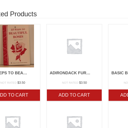
ted Products
10 STEPS TO BEAUTIFUL ROSES
ADIRONDACK FURNITURE
$
3.50
$
3.50
NOT RATED
NOT RATED
NO
DD TO CART
ADD TO CART
AD