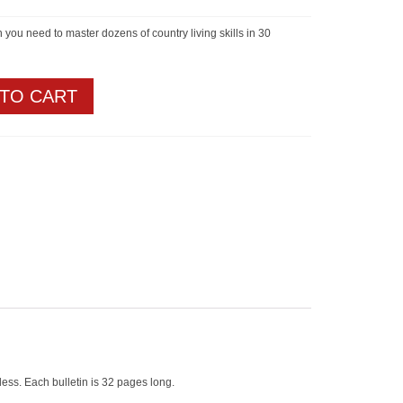
n you need to master dozens of country living skills in 30
 TO CART
less. Each bulletin is 32 pages long.