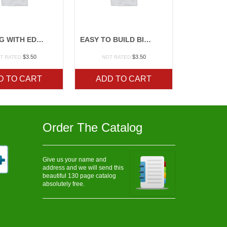
COOKING WITH EDIBLE FLOWERS
EASY TO BUILD BIRDFEEDERS
$
3.50
$
3.50
T RATED
NOT RATED
D TO CART
ADD TO CART
Order The Catalog
Give us your name and
address and we will send this
beautiful 130 page catalog
absolutely free.