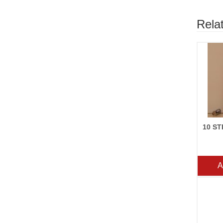
Rela
A