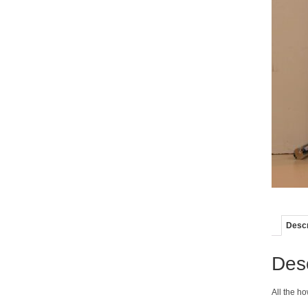
Descr
Desc
All the ho