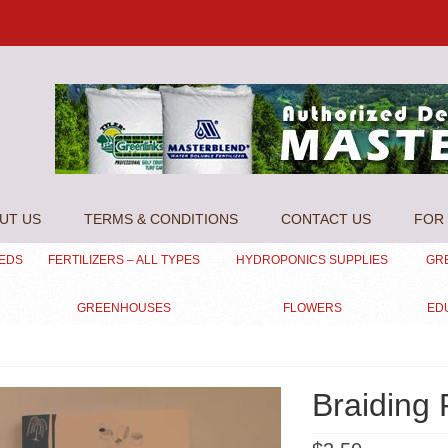
UT US
TERMS & CONDITIONS
CONTACT US
FOR 
EEDS
FERTILIZERS – ALL TYPES
HYDROPONICS SUPPLIES
GR
GREENHOUSES
FLOWERS
ED
Braiding