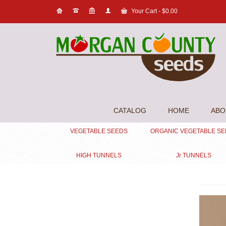
Your Cart
-
$
0.00
CATALOG
HOME
ABO
VEGETABLE SEEDS
ORGANIC VEGETABLE S
HIGH TUNNELS
Jr TUNNELS