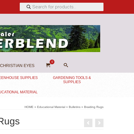
Products
search
0
CHRISTIAN EYES
EENHOUSE SUPPLIES
GARDENING TOOLS &
SUPPLIES
UCATIONAL MATERIAL
HOME
»
Educational Material
»
Bulletins
»
Braiding Rugs
 Rugs