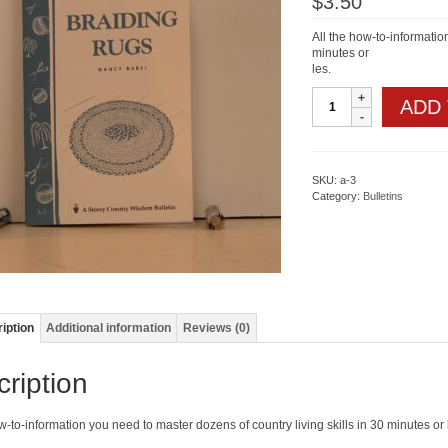
$
3.50
All the how-to-informatio
minutes or
les.
Braiding
ADD
Rugs
quantity
SKU:
a-3
Category:
Bulletins
iption
Additional information
Reviews (0)
ription
w-to-information you need to master dozens of country living skills in 30 minutes or 