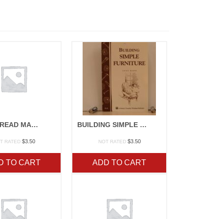
BASIC BREAD MAKING
BUILDING SIMPLE FURNITURE
$
3.50
$
3.50
T RATED
NOT RATED
D TO CART
ADD TO CART