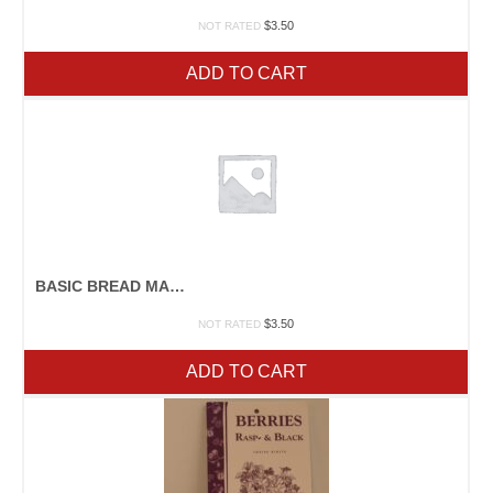
$
3.50
NOT RATED
ADD TO CART
BASIC BREAD MAKING
$
3.50
NOT RATED
ADD TO CART