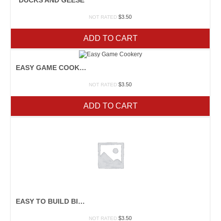
$
3.50
NOT RATED
ADD TO CART
EASY GAME COOKERY
$
3.50
NOT RATED
ADD TO CART
EASY TO BUILD BIRDHOUSES
$
3.50
NOT RATED