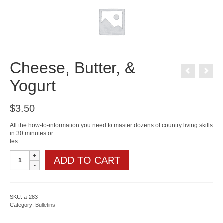
Cheese, Butter, &
Yogurt
$
3.50
All the how-to-information you need to master dozens of country living skills
in 30 minutes or
les.
Cheese,
ADD TO CART
Butter,
&
Yogurt
quantity
SKU:
a-283
Category:
Bulletins