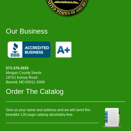
Our Business
573-378-2655
Morgan County Seeds
18761 Kelsay Road
Barnett, MO 65011-3009
Order The Catalog
Give us your name and address and we will send this
beautiful 130 page catalog absolutely free.