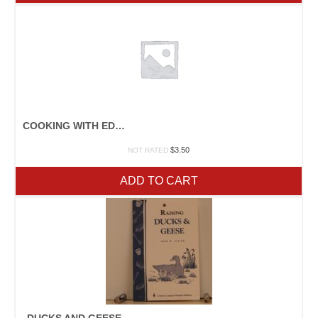
COOKING WITH EDIBLE FLOWERS
$
3.50
NOT RATED
ADD TO CART
DUCKS AND GEESE