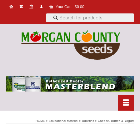
Your Cart
-
$
0.00
Products
search
HOME
»
Educational Material
»
Bulletins
»
Cheese, Butter, & Yogurt