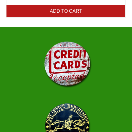
ADD TO CART