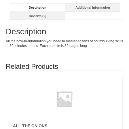
Description
Additional information
Reviews (0)
Description
All the how-to-information you need to master dozens of country living skills
in 30 minutes or less. Each bulletin is 32 pages long.
Related Products
ALL THE ONIONS