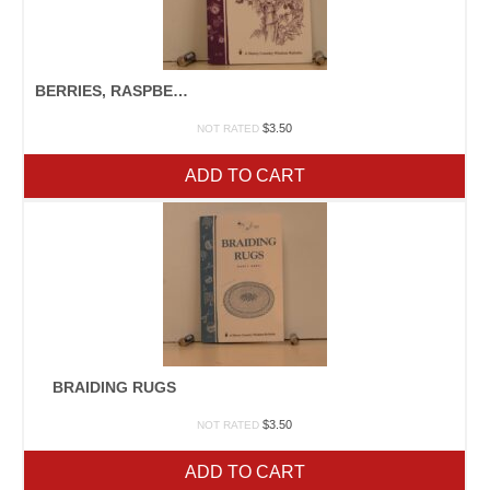
BERRIES, RASPBERRIES, & BLACKBERRIES
$
3.50
NOT RATED
ADD TO CART
BRAIDING RUGS
$
3.50
NOT RATED
ADD TO CART