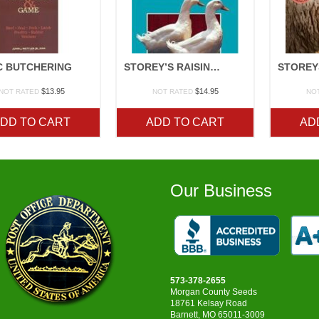
C BUTCHERING
STOREY’S RAISING DUCKS
$
13.95
$
14.95
NOT RATED
NOT RATED
NO
DD TO CART
ADD TO CART
AD
Our Business
573-378-2655
Morgan County Seeds
18761 Kelsay Road
Barnett, MO 65011-3009