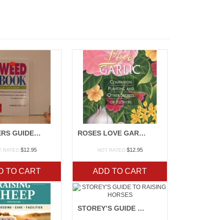
GARDNERS GUIDE TO PLANT DISEASE
ROSES LOVE GARLIC
$
12.95
$
12.95
T RATED
NOT RATED
D TO CART
ADD TO CART
STOREY’S GUIDE TO RAISING HORSES