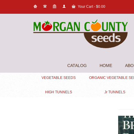
Your Cart
-
$
0.00
CATALOG
HOME
ABO
VEGETABLE SEEDS
ORGANIC VEGETABLE S
HIGH TUNNELS
Jr TUNNELS