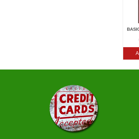
BASI
A