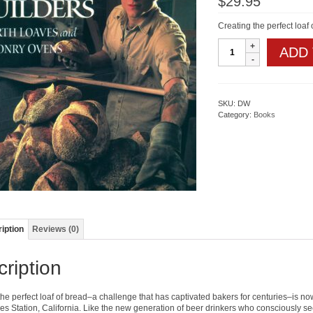
$
29.95
Creating the perfect loaf
The
ADD
Bread
Builders
quantity
SKU:
DW
Category:
Books
iption
Reviews (0)
ription
he perfect loaf of bread–a challenge that has captivated bakers for centuries–is now
es Station, California. Like the new generation of beer drinkers who consciously s