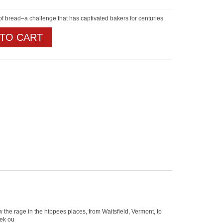
 of bread–a challenge that has captivated bakers for centuries
 TO CART
 the rage in the hippees places, from Waitsfield, Vermont, to
eek ou