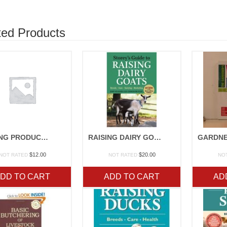
ted Products
RAISING PRODUCE FAMILY STYLE
RAISING DAIRY GOATS
$
12.00
$
20.00
NOT RATED
NOT RATED
NO
DD TO CART
ADD TO CART
AD