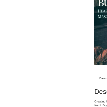
Descr
Desc
Creating t
Point Rey