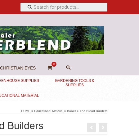
Products
search
0
CHRISTIAN EYES
EENHOUSE SUPPLIES
GARDENING TOOLS &
SUPPLIES
UCATIONAL MATERIAL
HOME
»
Educational Material
»
Books
»
The Bread Builders
d Builders