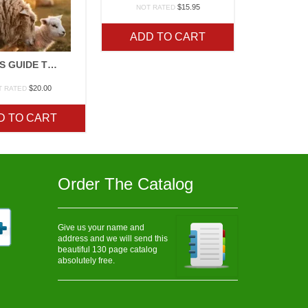
$
15.95
NOT RATED
ADD TO CART
STOREYS GUIDE TO SHEEP
$
20.00
T RATED
D TO CART
Order The Catalog
Give us your name and
address and we will send this
beautiful 130 page catalog
absolutely free.