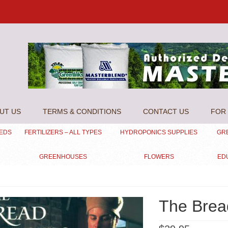
UT US
TERMS & CONDITIONS
CONTACT US
FOR 
EEDS
FERTILIZERS – ALL TYPES
HYDROPONICS SUPPLIES
GR
GREENHOUSES
FLOWERS
ED
The Brea