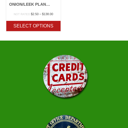
ONION/LEEK PLANTS
Price
$
2.50
–
$
138.00
NOT RATED
range:
$2.50
SELECT OPTIONS
through
$138.00