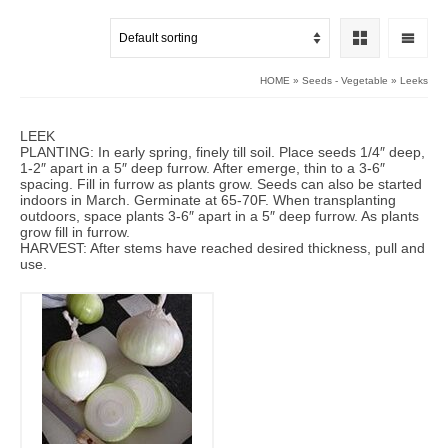
HOME
»
Seeds - Vegetable
»
Leeks
LEEK
PLANTING: In early spring, finely till soil. Place seeds 1/4″ deep,
1-2″ apart in a 5″ deep furrow. After emerge, thin to a 3-6″
spacing. Fill in furrow as plants grow. Seeds can also be started
indoors in March. Germinate at 65-70F. When transplanting
outdoors, space plants 3-6″ apart in a 5″ deep furrow. As plants
grow fill in furrow.
HARVEST: After stems have reached desired thickness, pull and
use.