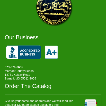
Our Business
573-378-2655
Morgan County Seeds
18761 Kelsay Road
Barnett, MO 65011-3009
Order The Catalog
Give us your name and address and we will send this
beautiful 130 page catalog absolutely free.