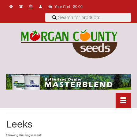
Your Cart
-
$
0.00
Products
search
Leeks
Showing the single result