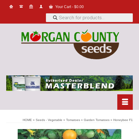
Your Cart
-
$
0.00
Products
search
HOME
»
Seeds - Vegetable
»
Tomatoes
»
Garden Tomatoes
»
Honeybee F1