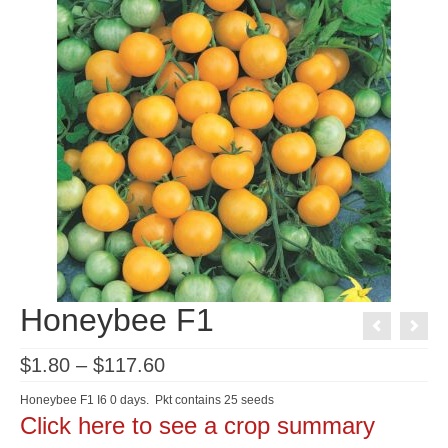
Honeybee F1
Price
$
1.80
–
$
117.60
range:
$1.80
Honeybee F1 I6 0 days. Pkt contains 25 seeds
through
Click here to see a crop summary
$117.60