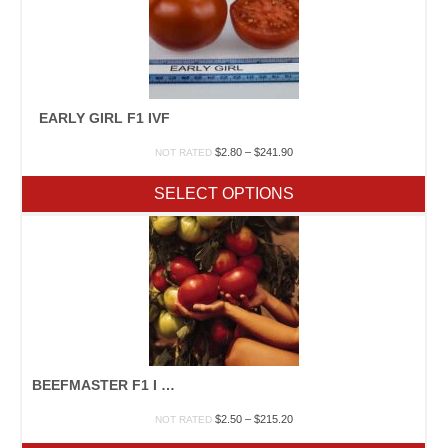
EARLY GIRL F1 IVF
Price
$
2.80
–
$
241.90
NOT RATED
range:
$2.80
SELECT OPTIONS
through
$241.90
BEEFMASTER F1 I VFAN
Price
$
2.50
–
$
215.20
NOT RATED
range: