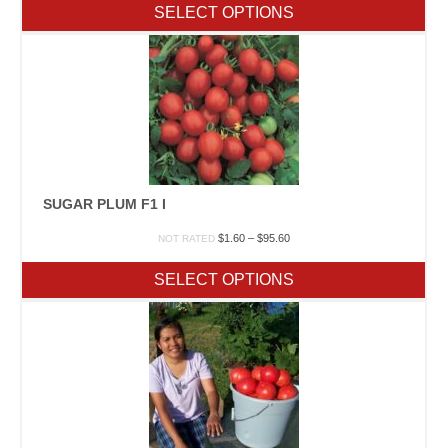
$2.50
SELECT OPTIONS
through
$215.20
SUGAR PLUM F1 I
Price
$
1.60
–
$
95.60
NOT RATED
range:
$1.60
SELECT OPTIONS
through
$95.60