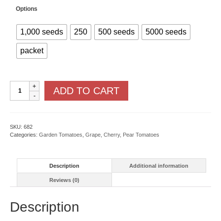
Options
1,000 seeds
250
500 seeds
5000 seeds
packet
Honeybee
ADD TO CART
F1
quantity
SKU:
682
Categories:
Garden Tomatoes
,
Grape, Cherry, Pear Tomatoes
Description
Additional information
Reviews (0)
Description