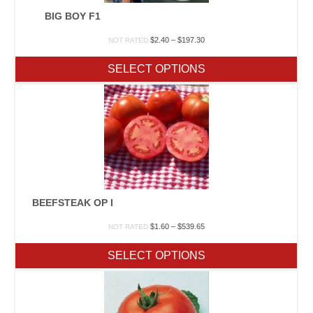
BIG BOY F1
Price
$
2.40
–
$
197.30
NOT RATED
range:
$2.40
SELECT OPTIONS
through
$197.30
BEEFSTEAK OP I
Price
$
1.60
–
$
539.65
NOT RATED
range:
$1.60
SELECT OPTIONS
through
$539.65