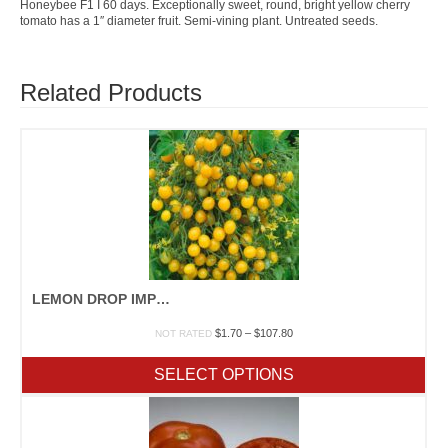
Honeybee F1 I 60 days. Exceptionally sweet, round, bright yellow cherry
tomato has a 1″ diameter fruit. Semi-vining plant. Untreated seeds.
Related Products
LEMON DROP IMPROVED F1
Price
$
1.70
–
$
107.80
NOT RATED
range:
$1.70
SELECT OPTIONS
through
$107.80