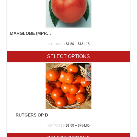
MARGLOBE IMPROVED OP D F
Price
$
1.50
–
$
131.15
NOT RATED
range:
$1.50
SELECT OPTIONS
through
$131.15
RUTGERS OP D
Price
$
1.80
–
$
754.65
NOT RATED
range:
$1.80