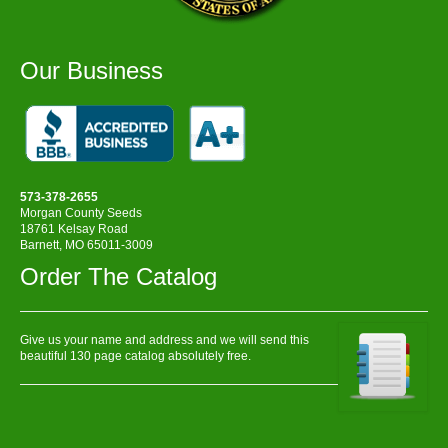
Our Business
573-378-2655
Morgan County Seeds
18761 Kelsay Road
Barnett, MO 65011-3009
Order The Catalog
Give us your name and address and we will send this
beautiful 130 page catalog absolutely free.