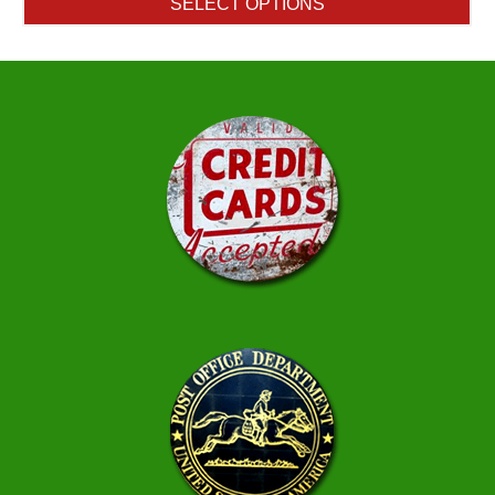
SELECT OPTIONS
through
$754.65